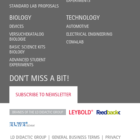
EXPERIMENTS
STANDARD LAB PROPOSALS
BIOLOGY
TECHNOLOGY
DEVICES
AUTOMOTIVE
VERSUCHEKATALOG
ELECTRICAL ENGINEERING
BIOLOGIE
COM4LAB
BASIC SCIENCE KITS
BIOLOGY
ADVANCED STUDENT
EXPERIMENTS
DON'T MISS A BIT!
SUBSCRIBE TO NEWSLETTER
LD DIDACTIC GROUP
GENERAL BUSINESS TERMS
PRIVACY