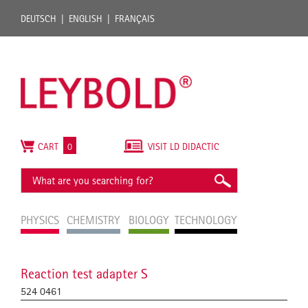
DEUTSCH
ENGLISH
FRANÇAIS
CART
0
VISIT LD DIDACTIC
PHYSICS
CHEMISTRY
BIOLOGY
TECHNOLOGY
Reaction test adapter S
524 0461