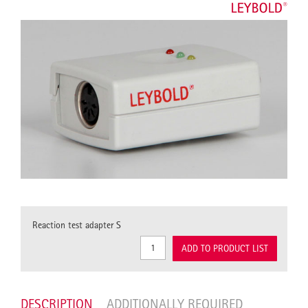
Reaction test adapter S
ADD TO PRODUCT LIST
DESCRIPTION
ADDITIONALLY REQUIRED