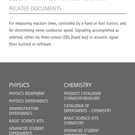
RELATED DOCUMENTS
For measuring reaction times, controlled by a hand or foot button, and
for determining nerve conductor speed. Signalling accomplished as
selected, either via three-colour LEDs (hand key) or acoustic signal
(foot button) or software.
PHYSICS
CHEMISTRY
PHYSICS EQUIPMENT
PRODUCT CATALOGUE
CHEMISTRY/BIOLOGY
PHYSICS EXPERIMENTS
CATALOGUE OF
DEMONSTRATION
EXPERIMENTS - CHEMISTRY
EXPERIMENTS
BASIC SCIENCE KITS
BASIC SCIENCE KITS
CHEMISTRY
ADVANCED STUDENT
ADVANCED STUDENT
EXPERIMENTS