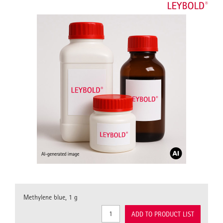
Methylene blue, 1 g
ADD TO PRODUCT LIST