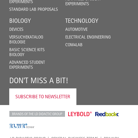
EXPERIMENTS
EXPERIMENTS
STANDARD LAB PROPOSALS
BIOLOGY
TECHNOLOGY
DEVICES
AUTOMOTIVE
VERSUCHEKATALOG
ELECTRICAL ENGINEERING
BIOLOGIE
COM4LAB
BASIC SCIENCE KITS
BIOLOGY
ADVANCED STUDENT
EXPERIMENTS
DON'T MISS A BIT!
SUBSCRIBE TO NEWSLETTER