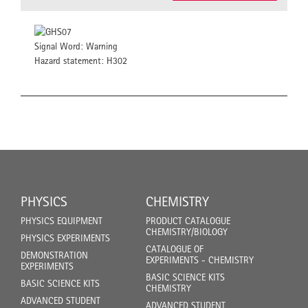
Signal Word: Warning
Hazard statement: H302
PHYSICS
CHEMISTRY
PHYSICS EQUIPMENT
PRODUCT CATALOGUE
CHEMISTRY/BIOLOGY
PHYSICS EXPERIMENTS
CATALOGUE OF
DEMONSTRATION
EXPERIMENTS - CHEMISTRY
EXPERIMENTS
BASIC SCIENCE KITS
BASIC SCIENCE KITS
CHEMISTRY
ADVANCED STUDENT
ADVANCED STUDENT