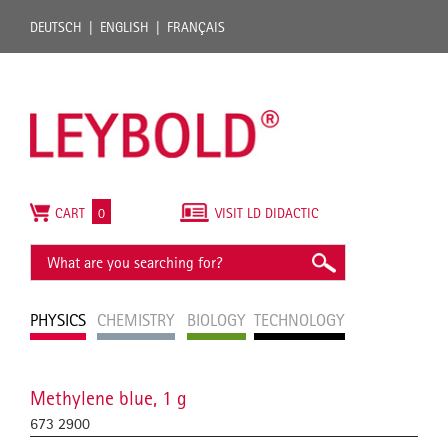
DEUTSCH
ENGLISH
FRANÇAIS
CART
0
VISIT LD DIDACTIC
PHYSICS
CHEMISTRY
BIOLOGY
TECHNOLOGY
Methylene blue, 1 g
673 2900