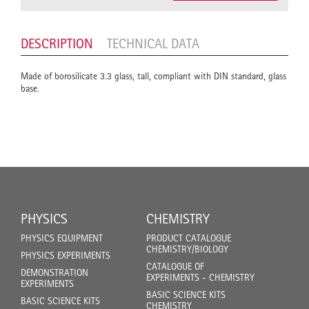
DESCRIPTION
TECHNICAL DATA
Made of borosilicate 3.3 glass, tall, compliant with DIN standard, glass
base.
PHYSICS
CHEMISTRY
PHYSICS EQUIPMENT
PRODUCT CATALOGUE
CHEMISTRY/BIOLOGY
PHYSICS EXPERIMENTS
CATALOGUE OF
DEMONSTRATION
EXPERIMENTS - CHEMISTRY
EXPERIMENTS
BASIC SCIENCE KITS
BASIC SCIENCE KITS
CHEMISTRY