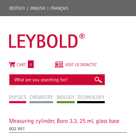
DEUTSCH
ENGLISH
FRANÇAIS
CART
0
VISIT LD DIDACTIC
PHYSICS
CHEMISTRY
BIOLOGY
TECHNOLOGY
Measuring cylinder, Boro 3.3, 25 ml, glass base
602 951