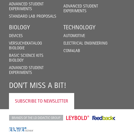
ADVANCED STUDENT
ADVANCED STUDENT
EXPERIMENTS
EXPERIMENTS
STANDARD LAB PROPOSALS
BIOLOGY
TECHNOLOGY
DEVICES
AUTOMOTIVE
VERSUCHEKATALOG
ELECTRICAL ENGINEERING
BIOLOGIE
COM4LAB
BASIC SCIENCE KITS
BIOLOGY
ADVANCED STUDENT
EXPERIMENTS
DON'T MISS A BIT!
SUBSCRIBE TO NEWSLETTER