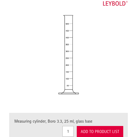
Measuring cylinder, Boro 3.3, 25 ml, glass base
ADD TO PRODUCT LIST