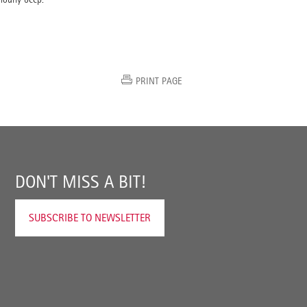
PRINT PAGE
DON'T MISS A BIT!
SUBSCRIBE TO NEWSLETTER