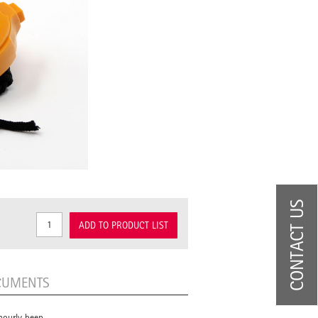
CONTACT US
ADD TO PRODUCT LIST
CUMENTS
hourly beep.