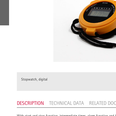
Stopwatch, digital
DESCRIPTION
TECHNICAL DATA
RELATED DO
With start and stop function, intermediate times, alarm function and 