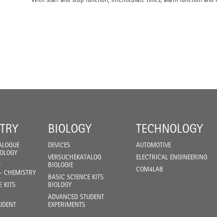
TRY
BIOLOGY
TECHNOLOGY
ALOGUE
DEVICES
AUTOMOTIVE
IOLOGY
VERSUCHEKATALOG
ELECTRICAL ENGINEERING
F
BIOLOGIE
COM4LAB
- CHEMISTRY
BASIC SCIENCE KITS
E KITS
BIOLOGY
ADVANCED STUDENT
UDENT
EXPERIMENTS