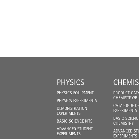
PHYSICS
CHEMIS
PHYSICS EQUIPMENT
PRODUCT CAT
CHEMISTRY/B
PHYSICS EXPERIMENTS
CATALOGUE O
DEMONSTRATION
EXPERIMENTS 
EXPERIMENTS
BASIC SCIENC
BASIC SCIENCE KITS
CHEMISTRY
ADVANCED STUDENT
ADVANCED ST
EXPERIMENTS
EXPERIMENTS