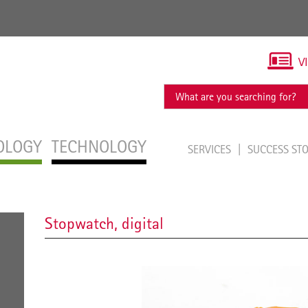
V
OLOGY
TECHNOLOGY
SERVICES
SUCCESS ST
Stopwatch, digital