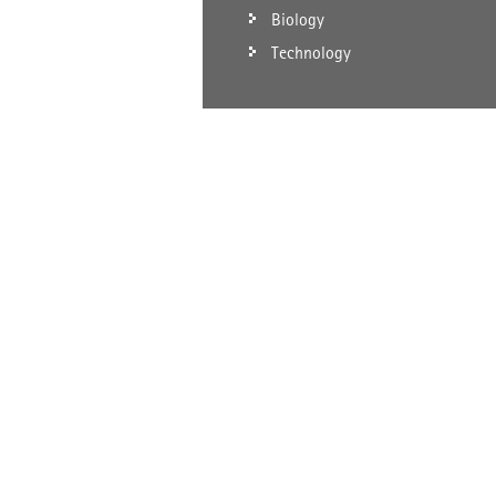
Biology
Technology