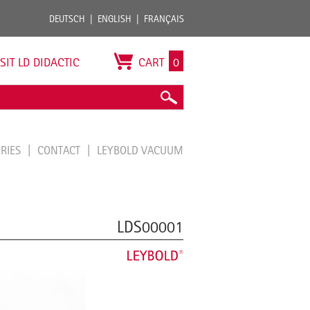
DEUTSCH
ENGLISH
FRANÇAIS
ISIT LD DIDACTIC
CART
0
ORIES
CONTACT
LEYBOLD VACUUM
LDS00001