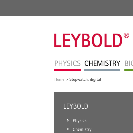
PHYSICS
CHEMISTRY
BI
Home
Stopwatch, digital
/
LEYBOLD
Physics
Chemistry