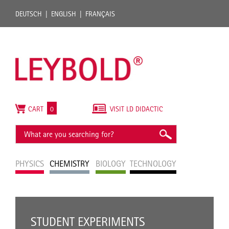
DEUTSCH
ENGLISH
FRANÇAIS
CART
0
VISIT LD DIDACTIC
PHYSICS
CHEMISTRY
BIOLOGY
TECHNOLOGY
STUDENT EXPERIMENTS