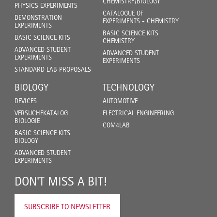
CHEMISTRY/BIOLOGY
PHYSICS EXPERIMENTS
CATALOGUE OF
DEMONSTRATION
EXPERIMENTS - CHEMISTRY
EXPERIMENTS
BASIC SCIENCE KITS
BASIC SCIENCE KITS
CHEMISTRY
ADVANCED STUDENT
ADVANCED STUDENT
EXPERIMENTS
EXPERIMENTS
STANDARD LAB PROPOSALS
BIOLOGY
TECHNOLOGY
DEVICES
AUTOMOTIVE
VERSUCHEKATALOG
ELECTRICAL ENGINEERING
BIOLOGIE
COM4LAB
BASIC SCIENCE KITS
BIOLOGY
ADVANCED STUDENT
EXPERIMENTS
DON'T MISS A BIT!
SUBSCRIBE TO NEWSLETTER