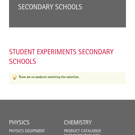
SECONDARY SCHOOLS
STUDENT EXPERIMENTS SECONDARY
SCHOOLS
There are no products matching the selection.
PHYSICS
CHEMISTRY
PHYSICS EQUIPMENT
PRODUCT CATALOGUE