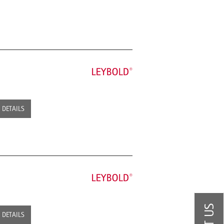
DETAILS
DETAILS