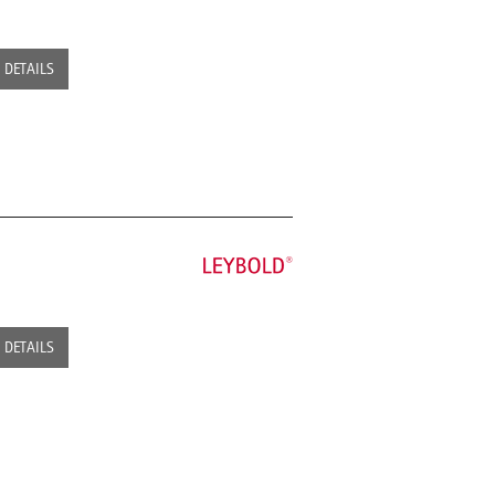
DETAILS
DETAILS