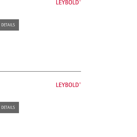
DETAILS
DETAILS