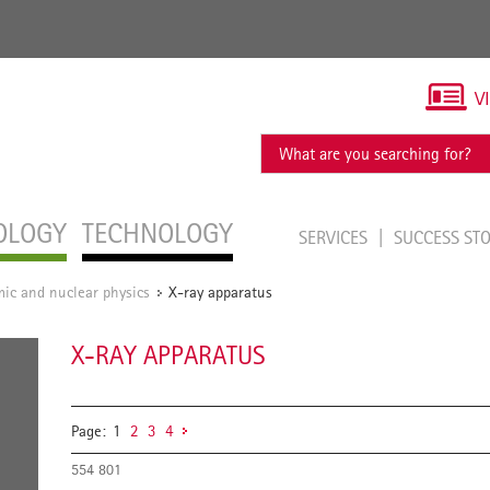
V
OLOGY
TECHNOLOGY
SERVICES
SUCCESS ST
ic and nuclear physics
X-ray apparatus
/
X-RAY APPARATUS
Page:
1
2
3
4
554 801