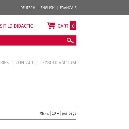
DEUTSCH
ENGLISH
FRANÇAIS
ISIT LD DIDACTIC
CART
0
ORIES
CONTACT
LEYBOLD VACUUM
per page
Show