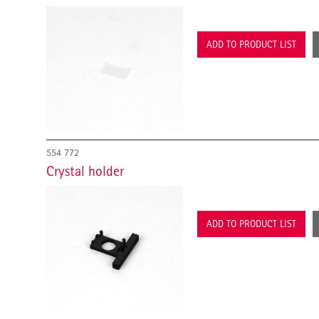
ADD TO PRODUCT LIST
554 772
Crystal holder
ADD TO PRODUCT LIST