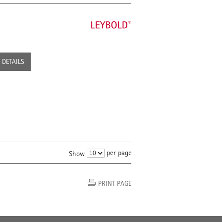
DETAILS
per page
Show
PRINT PAGE