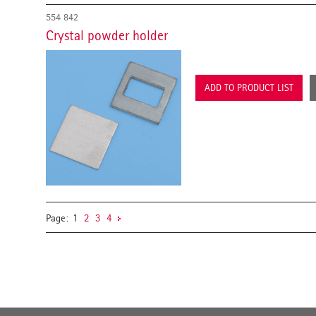
554 842
Crystal powder holder
ADD TO PRODUCT LIST
Page:
1
2
3
4