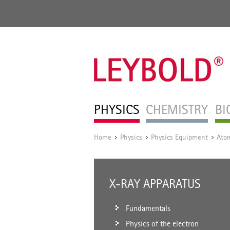
PHYSICS
CHEMISTRY
BI
Home
Physics
Physics Equipment
Atom
/
/
/
X-RAY APPARATUS
Fundamentals
Physics of the electron