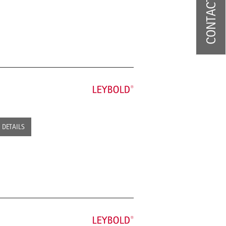
CONTACT US
DETAILS