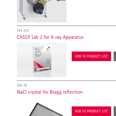
524 223
CASSY Lab 2 for X-ray Apparatus
ADD TO PRODUCT LIST
554 78
NaCl crystal for Bragg reflection
ADD TO PRODUCT LIST