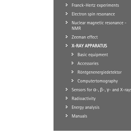
Franck-Hertz experiments
Electron spin resonance
Nuclear magnetic resonance -
NMR
Zeeman effect
X-RAY APPARATUS
Basic equipment
Accessories
Röntgenenergiedetektor
Computertomography
Sensors for α-, β-, γ- and X-ray
Radioactivity
Energy analysis
Manuals