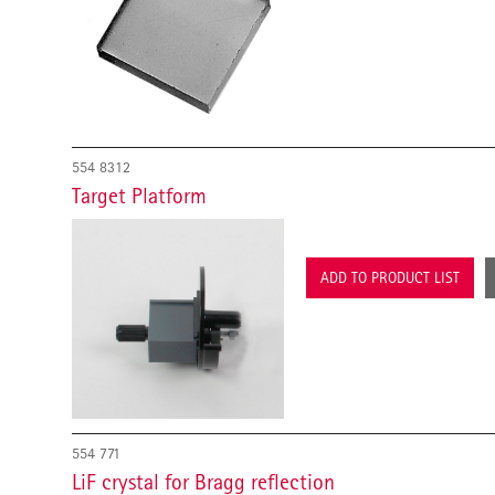
554 8312
Target Platform
ADD TO PRODUCT LIST
554 771
LiF crystal for Bragg reflection