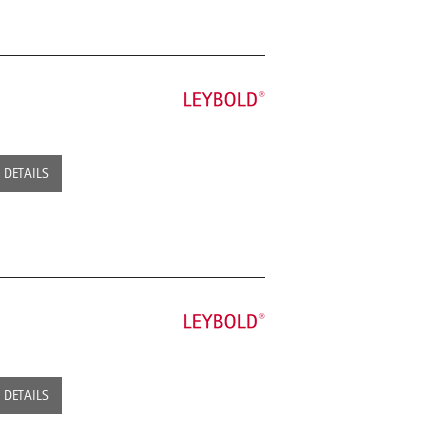
DETAILS
DETAILS