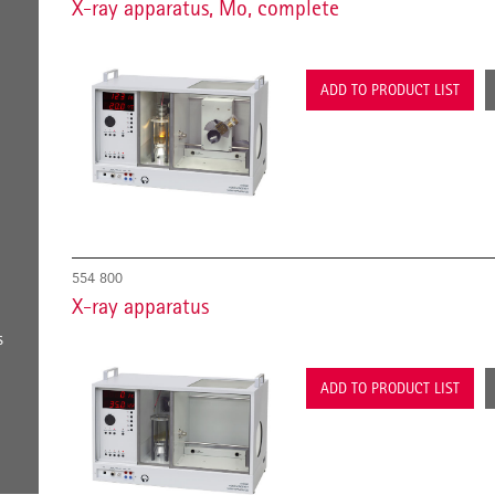
X-ray apparatus, Mo, complete
ADD TO PRODUCT LIST
554 800
X-ray apparatus
s
ADD TO PRODUCT LIST