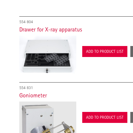
554 804
Drawer for X-ray apparatus
ADD TO PRODUCT LIST
554 831
Goniometer
ADD TO PRODUCT LIST