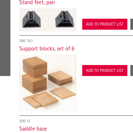
Stand feet, pair
ADD TO PRODUCT LIST
300 761
Support blocks, set of 6
ADD TO PRODUCT LIST
300 11
Saddle base