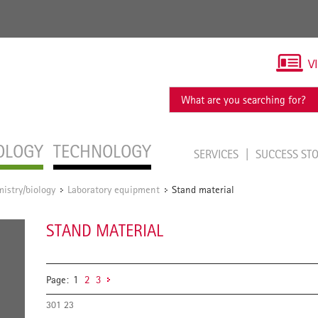
V
OLOGY
TECHNOLOGY
SERVICES
SUCCESS ST
istry/biology
Laboratory equipment
Stand material
/
/
STAND MATERIAL
Page:
1
2
3
301 23