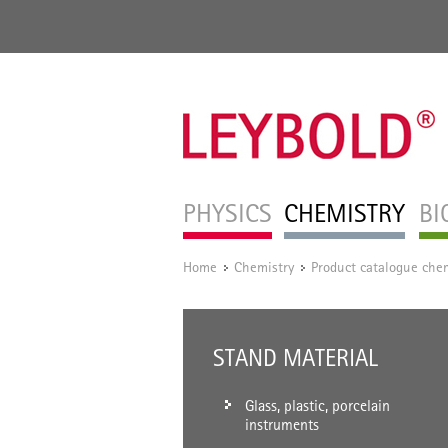
PHYSICS
CHEMISTRY
BI
Home
Chemistry
Product catalogue chem
/
/
STAND MATERIAL
Glass, plastic, porcelain
instruments