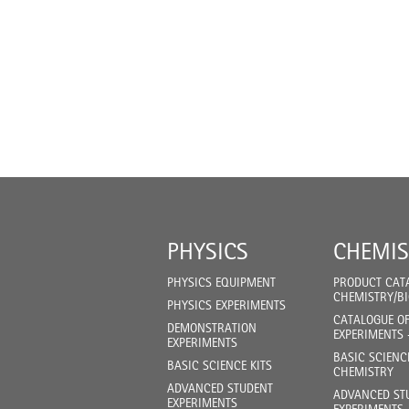
PHYSICS
CHEMIS
PHYSICS EQUIPMENT
PRODUCT CAT
CHEMISTRY/B
PHYSICS EXPERIMENTS
CATALOGUE O
DEMONSTRATION
EXPERIMENTS 
EXPERIMENTS
BASIC SCIENC
BASIC SCIENCE KITS
CHEMISTRY
ADVANCED STUDENT
ADVANCED ST
EXPERIMENTS
EXPERIMENTS