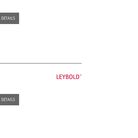
DETAILS
DETAILS