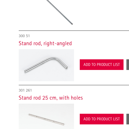
300 51
Stand rod, right-angled
ADD TO PRODUCT LIST
301 261
Stand rod 25 cm, with holes
ADD TO PRODUCT LIST