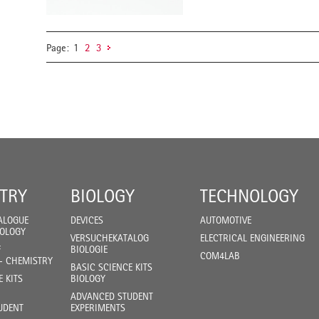
Page:
1
2
3
TRY
BIOLOGY
TECHNOLOGY
ALOGUE
DEVICES
AUTOMOTIVE
IOLOGY
VERSUCHEKATALOG
ELECTRICAL ENGINEERING
F
BIOLOGIE
COM4LAB
- CHEMISTRY
BASIC SCIENCE KITS
E KITS
BIOLOGY
ADVANCED STUDENT
UDENT
EXPERIMENTS