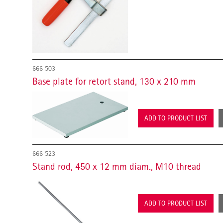
666 503
Base plate for retort stand, 130 x 210 mm
ADD TO PRODUCT LIST
666 523
Stand rod, 450 x 12 mm diam., M10 thread
ADD TO PRODUCT LIST