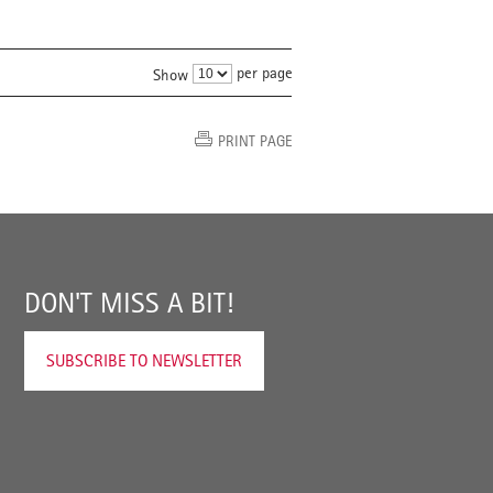
per page
Show
PRINT PAGE
DON'T MISS A BIT!
SUBSCRIBE TO NEWSLETTER