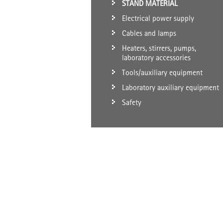
STAND MATERIAL
Electrical power supply
Cables and lamps
Heaters, stirrers, pumps,
laboratory accessories
Tools/auxiliary equipment
Laboratory auxiliary equipment
Safety