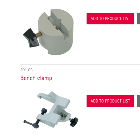
ADD TO PRODUCT LIST
301 06
Bench clamp
ADD TO PRODUCT LIST