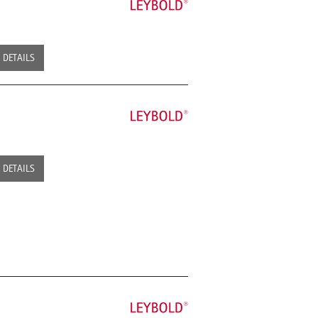
DETAILS
DETAILS