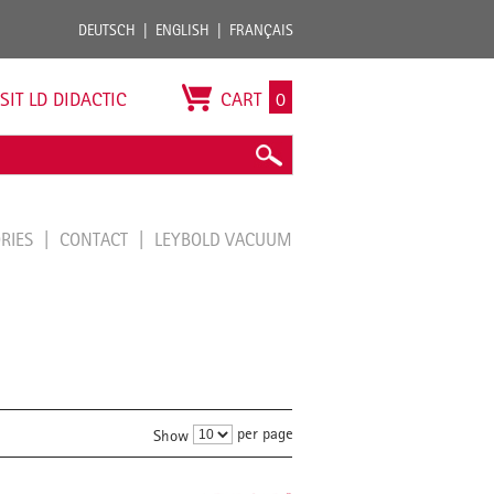
DEUTSCH
ENGLISH
FRANÇAIS
ISIT LD DIDACTIC
CART
0
ORIES
CONTACT
LEYBOLD VACUUM
per page
Show