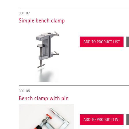
301 07
Simple bench clamp
ADD TO PRODUCT LIST
301 05
Bench clamp with pin
ADD TO PRODUCT LIST