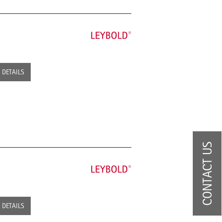
DETAILS
CONTACT US
DETAILS