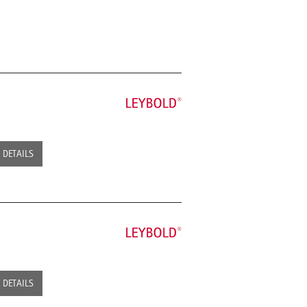
DETAILS
DETAILS