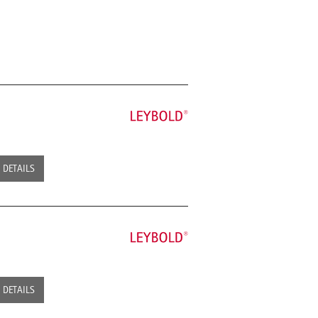
DETAILS
DETAILS