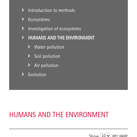
Introduction to methods
Ecosystems
Investigation of ecosystems
HUMANS AND THE ENVIRONMENT
Water pollution
Soil pollution
Air pollution
Evolution
HUMANS AND THE ENVIRONMENT
per page
Show