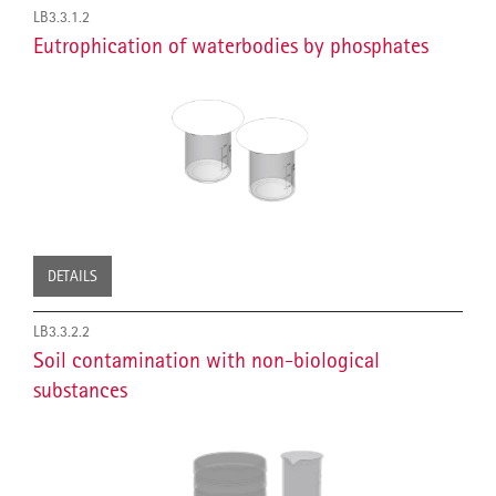
LB3.3.1.2
Eutrophication of waterbodies by phosphates
DETAILS
LB3.3.2.2
Soil contamination with non-biological
substances