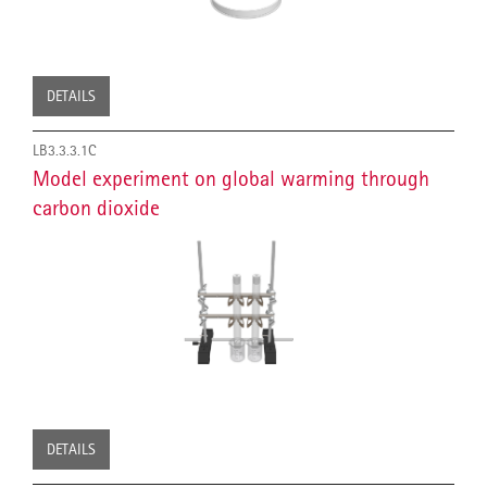
DETAILS
LB3.3.3.1C
Model experiment on global warming through
carbon dioxide
DETAILS