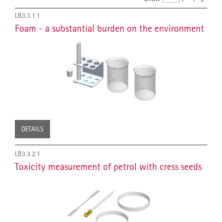
LB3.3.1.1
Foam - a substantial burden on the environment
DETAILS
LB3.3.2.1
Toxicity measurement of petrol with cress seeds