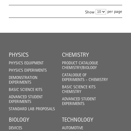
per page
Show
PHYSICS
CHEMISTRY
PHYSICS EQUIPMENT
PRODUCT CATALOGUE
CHEMISTRY/BIOLOGY
PHYSICS EXPERIMENTS
CATALOGUE OF
DEMONSTRATION
EXPERIMENTS - CHEMISTRY
EXPERIMENTS
BASIC SCIENCE KITS
BASIC SCIENCE KITS
CHEMISTRY
ADVANCED STUDENT
ADVANCED STUDENT
EXPERIMENTS
EXPERIMENTS
STANDARD LAB PROPOSALS
BIOLOGY
TECHNOLOGY
DEVICES
AUTOMOTIVE