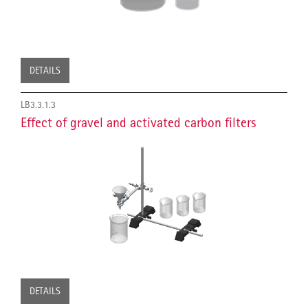
DETAILS
LB3.3.1.3
Effect of gravel and activated carbon filters
DETAILS