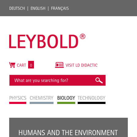
DEUTSCH
ENGLISH
FRANÇAIS
CART
0
VISIT LD DIDACTIC
PHYSICS
CHEMISTRY
BIOLOGY
TECHNOLOGY
HUMANS AND THE ENVIRONMENT