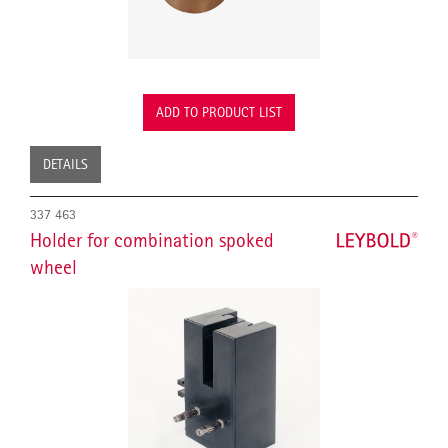
ADD TO PRODUCT LIST
DETAILS
337 463
Holder for combination spoked
wheel