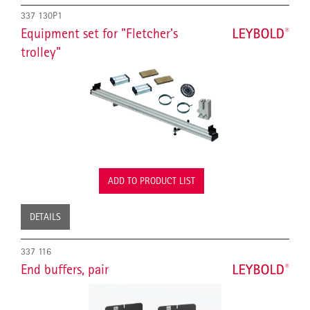
337 130P1
Equipment set for "Fletcher's
trolley"
ADD TO PRODUCT LIST
DETAILS
337 116
End buffers, pair