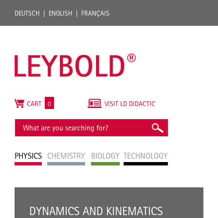
DEUTSCH
ENGLISH
FRANÇAIS
CART
0
VISIT LD DIDACTIC
PHYSICS
CHEMISTRY
BIOLOGY
TECHNOLOGY
DYNAMICS AND KINEMATICS