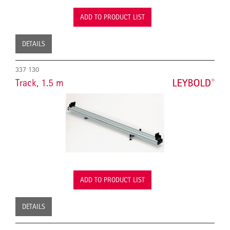
ADD TO PRODUCT LIST
DETAILS
337 130
Track, 1.5 m
ADD TO PRODUCT LIST
DETAILS