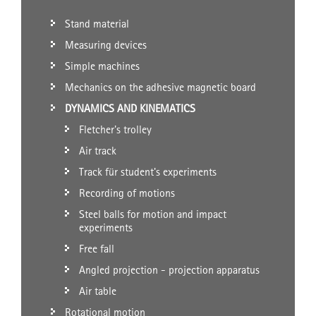
Stand material
Measuring devices
Simple machines
Mechanics on the adhesive magnetic board
DYNAMICS AND KINEMATICS
Fletcher's trolley
Air track
Track für student's experiments
Recording of motions
Steel balls for motion and impact
experiments
Free fall
Angled projection - projection apparatus
Air table
Rotational motion