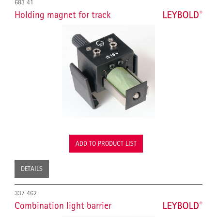
683 41
Holding magnet for track
ADD TO PRODUCT LIST
DETAILS
337 462
Combination light barrier