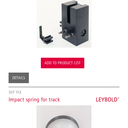
ADD TO PRODUCT LIST
DETAILS
337 112
Impact spring for track