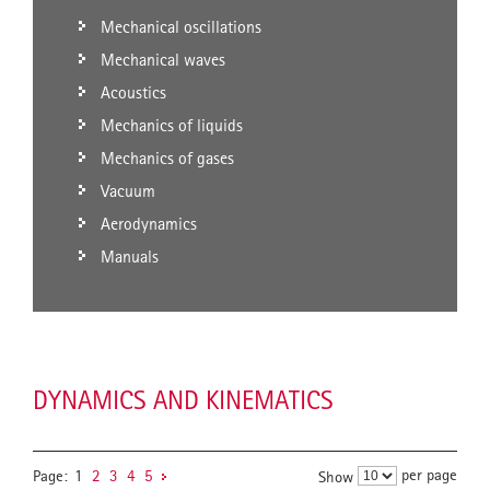
Mechanical oscillations
Mechanical waves
Acoustics
Mechanics of liquids
Mechanics of gases
Vacuum
Aerodynamics
Manuals
DYNAMICS AND KINEMATICS
per page
Page:
1
2
3
4
5
Show