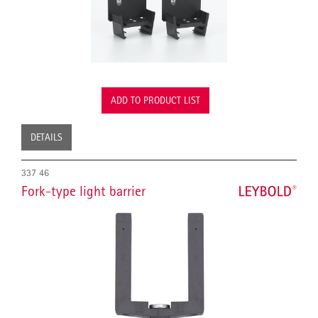
ADD TO PRODUCT LIST
DETAILS
337 46
Fork-type light barrier