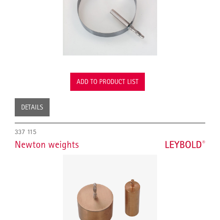
ADD TO PRODUCT LIST
DETAILS
337 115
Newton weights