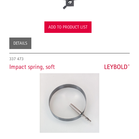
ADD TO PRODUCT LIST
DETAILS
337 473
Impact spring, soft