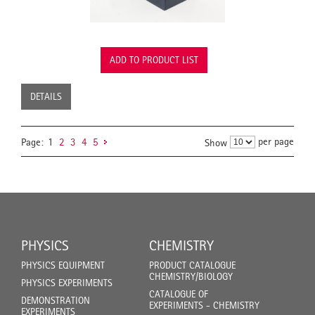
ADD TO PRODUCT LIST
DETAILS
per page
Page:
1
2
3
4
5
Show
PHYSICS
CHEMISTRY
PHYSICS EQUIPMENT
PRODUCT CATALOGUE
CHEMISTRY/BIOLOGY
PHYSICS EXPERIMENTS
CATALOGUE OF
DEMONSTRATION
EXPERIMENTS - CHEMISTRY
EXPERIMENTS