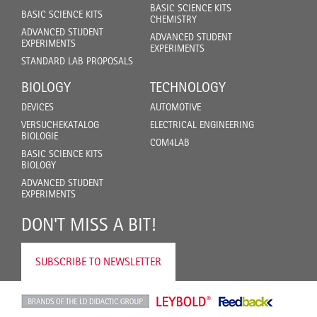
BASIC SCIENCE KITS
BASIC SCIENCE KITS
CHEMISTRY
ADVANCED STUDENT
ADVANCED STUDENT
EXPERIMENTS
EXPERIMENTS
STANDARD LAB PROPOSALS
BIOLOGY
TECHNOLOGY
DEVICES
AUTOMOTIVE
VERSUCHEKATALOG
ELECTRICAL ENGINEERING
BIOLOGIE
COM4LAB
BASIC SCIENCE KITS
BIOLOGY
ADVANCED STUDENT
EXPERIMENTS
DON'T MISS A BIT!
SUBSCRIBE TO NEWSLETTER