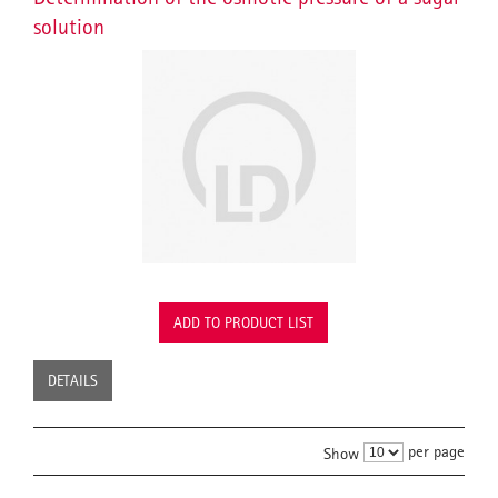
solution
ADD TO PRODUCT LIST
DETAILS
per page
Show