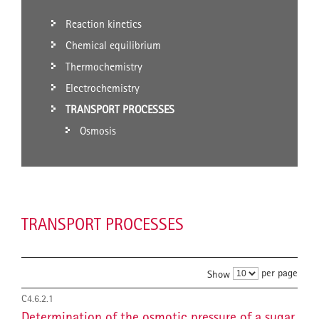
Reaction kinetics
Chemical equilibrium
Thermochemistry
Electrochemistry
TRANSPORT PROCESSES
Osmosis
TRANSPORT PROCESSES
per page
Show
C4.6.2.1
Determination of the osmotic pressure of a sugar