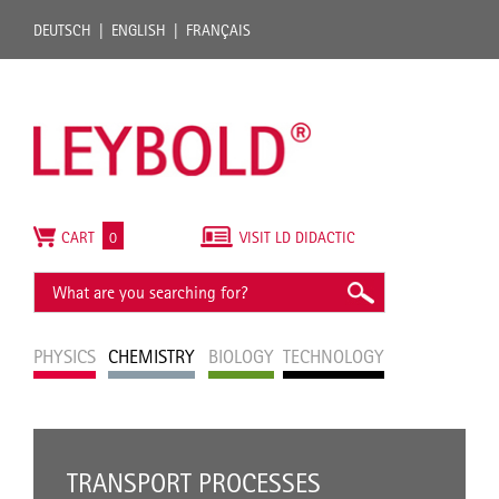
DEUTSCH
ENGLISH
FRANÇAIS
CART
0
VISIT LD DIDACTIC
PHYSICS
CHEMISTRY
BIOLOGY
TECHNOLOGY
TRANSPORT PROCESSES