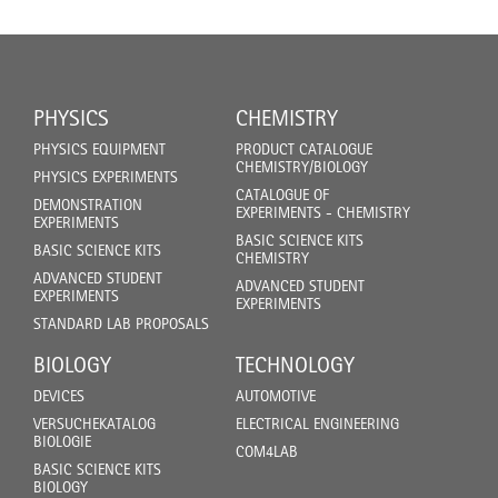
PHYSICS
CHEMISTRY
PHYSICS EQUIPMENT
PRODUCT CATALOGUE
CHEMISTRY/BIOLOGY
PHYSICS EXPERIMENTS
CATALOGUE OF
DEMONSTRATION
EXPERIMENTS - CHEMISTRY
EXPERIMENTS
BASIC SCIENCE KITS
BASIC SCIENCE KITS
CHEMISTRY
ADVANCED STUDENT
ADVANCED STUDENT
EXPERIMENTS
EXPERIMENTS
STANDARD LAB PROPOSALS
BIOLOGY
TECHNOLOGY
DEVICES
AUTOMOTIVE
VERSUCHEKATALOG
ELECTRICAL ENGINEERING
BIOLOGIE
COM4LAB
BASIC SCIENCE KITS
BIOLOGY