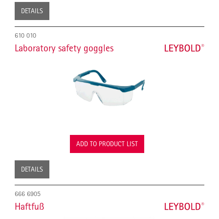
DETAILS
610 010
Laboratory safety goggles
ADD TO PRODUCT LIST
DETAILS
666 6905
Haftfuß