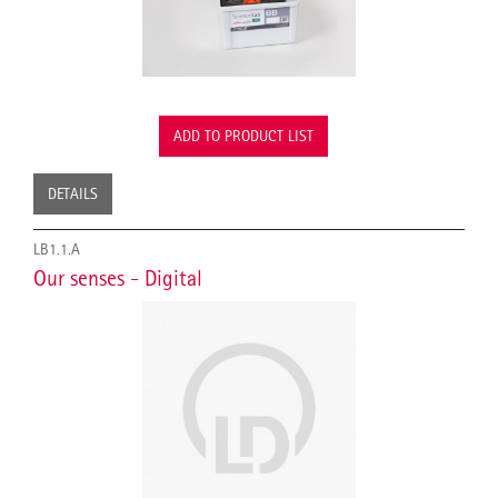
ADD TO PRODUCT LIST
DETAILS
LB1.1.A
Our senses - Digital