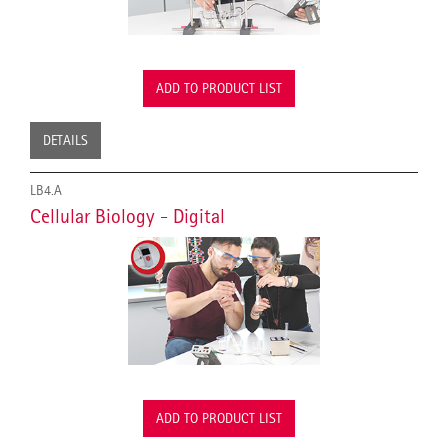
ADD TO PRODUCT LIST
DETAILS
LB4.A
Cellular Biology - Digital
ADD TO PRODUCT LIST