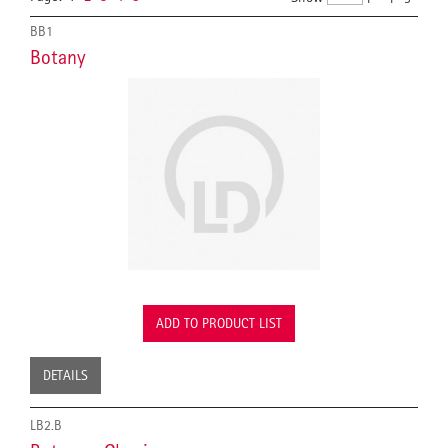
BB1
Botany
ADD TO PRODUCT LIST
DETAILS
LB2.B