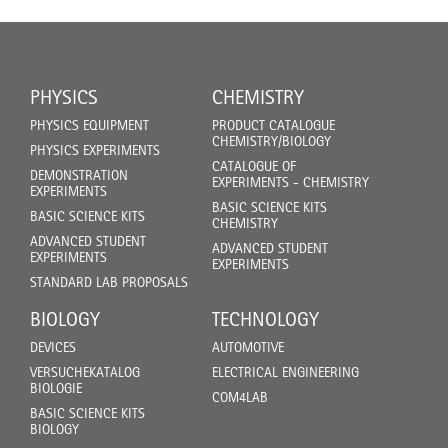
PHYSICS
CHEMISTRY
PHYSICS EQUIPMENT
PRODUCT CATALOGUE
CHEMISTRY/BIOLOGY
PHYSICS EXPERIMENTS
CATALOGUE OF
DEMONSTRATION
EXPERIMENTS - CHEMISTRY
EXPERIMENTS
BASIC SCIENCE KITS
BASIC SCIENCE KITS
CHEMISTRY
ADVANCED STUDENT
ADVANCED STUDENT
EXPERIMENTS
EXPERIMENTS
STANDARD LAB PROPOSALS
BIOLOGY
TECHNOLOGY
DEVICES
AUTOMOTIVE
VERSUCHEKATALOG
ELECTRICAL ENGINEERING
BIOLOGIE
COM4LAB
BASIC SCIENCE KITS
BIOLOGY