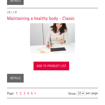
DETAILS
LB1.3.B
Maintaining a healthy body - Classic
ADD TO PRODUCT LIST
DETAILS
per page
Page:
1
2
3
4
5
Show