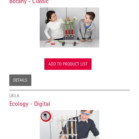
Botany - Classic
ADD TO PRODUCT LIST
DETAILS
LB3.A
Ecology - Digital