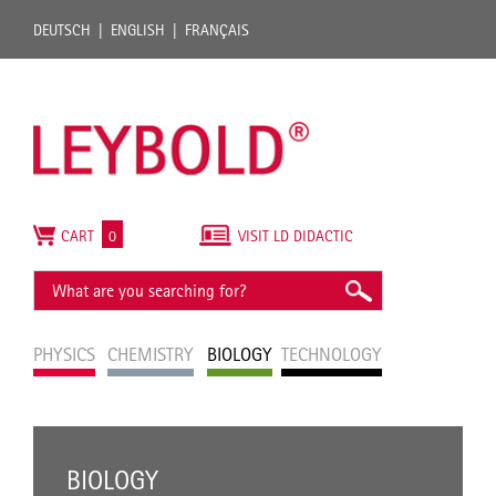
DEUTSCH
ENGLISH
FRANÇAIS
CART
0
VISIT LD DIDACTIC
PHYSICS
CHEMISTRY
BIOLOGY
TECHNOLOGY
BIOLOGY