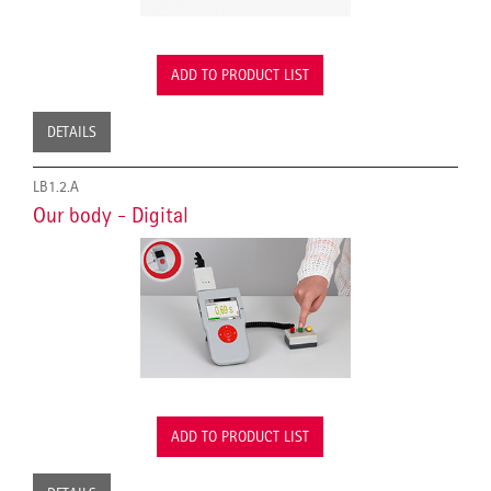
ADD TO PRODUCT LIST
DETAILS
LB1.2.A
Our body - Digital
ADD TO PRODUCT LIST