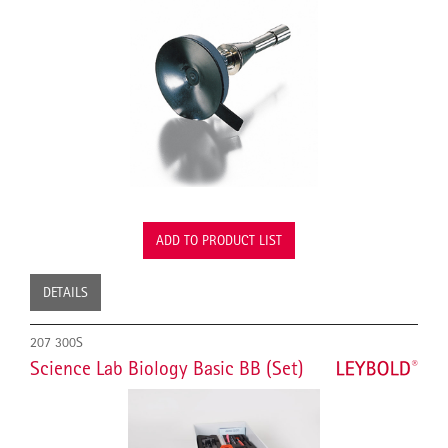
ADD TO PRODUCT LIST
DETAILS
207 300S
Science Lab Biology Basic BB (Set)