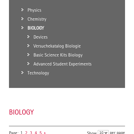
Physics
Chemistry
BIOLOGY
Devices
Versuchekatalog Biologie
Basic Science Kits Biology
Advanced Student Experiments
Technology
BIOLOGY
per page
Page:
1
2
3
4
5
Show