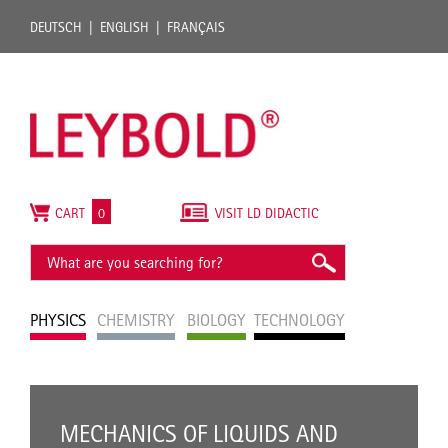
DEUTSCH
ENGLISH
FRANÇAIS
CART
0
VISIT LD DIDACTIC
PHYSICS
CHEMISTRY
BIOLOGY
TECHNOLOGY
MECHANICS OF LIQUIDS AND