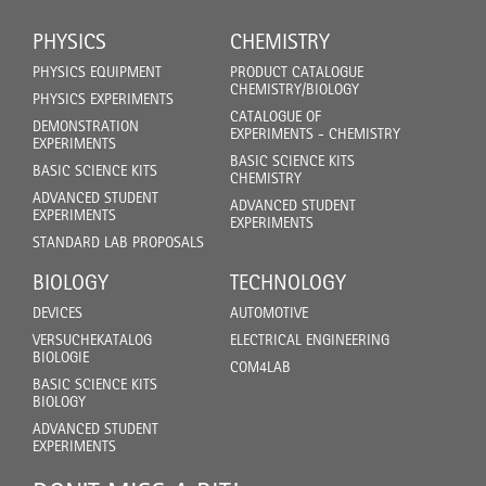
PHYSICS
CHEMISTRY
PHYSICS EQUIPMENT
PRODUCT CATALOGUE
CHEMISTRY/BIOLOGY
PHYSICS EXPERIMENTS
CATALOGUE OF
DEMONSTRATION
EXPERIMENTS - CHEMISTRY
EXPERIMENTS
BASIC SCIENCE KITS
BASIC SCIENCE KITS
CHEMISTRY
ADVANCED STUDENT
ADVANCED STUDENT
EXPERIMENTS
EXPERIMENTS
STANDARD LAB PROPOSALS
BIOLOGY
TECHNOLOGY
DEVICES
AUTOMOTIVE
VERSUCHEKATALOG
ELECTRICAL ENGINEERING
BIOLOGIE
COM4LAB
BASIC SCIENCE KITS
BIOLOGY
ADVANCED STUDENT
EXPERIMENTS