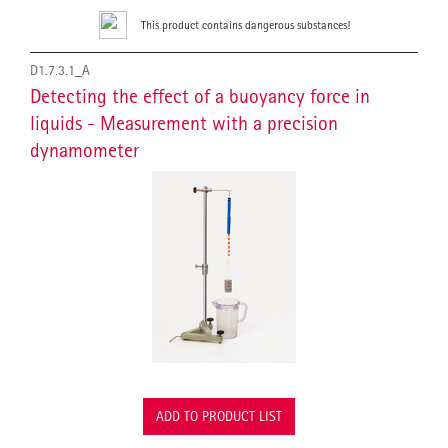
This product contains dangerous substances!
D1.7.3.1_A
Detecting the effect of a buoyancy force in
liquids - Measurement with a precision
dynamometer
ADD TO PRODUCT LIST