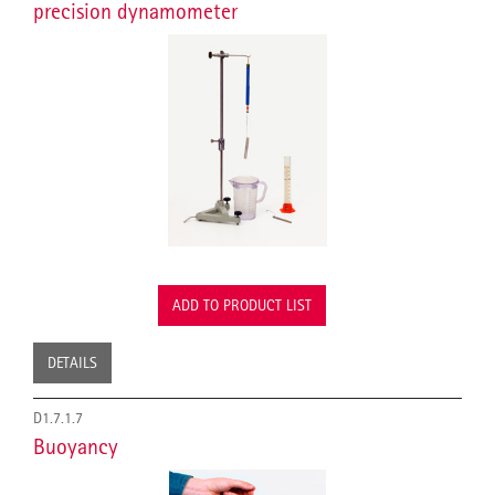
precision dynamometer
ADD TO PRODUCT LIST
DETAILS
D1.7.1.7
Buoyancy