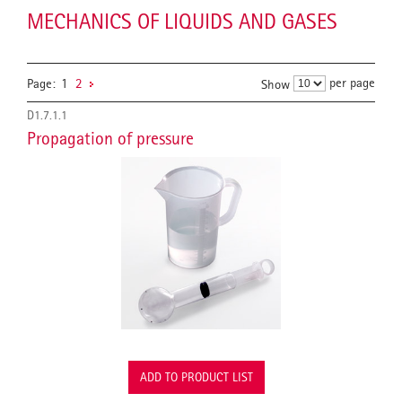
MECHANICS OF LIQUIDS AND GASES
per page
Page:
1
2
Show
D1.7.1.1
Propagation of pressure
ADD TO PRODUCT LIST