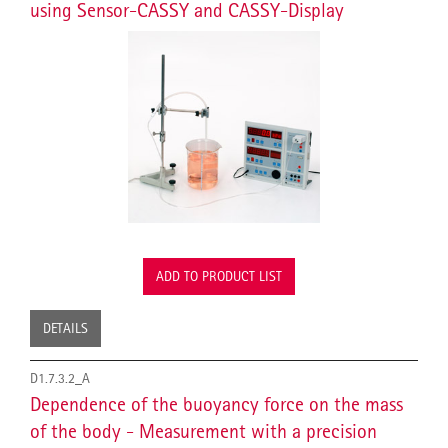
using Sensor-CASSY and CASSY-Display
ADD TO PRODUCT LIST
DETAILS
D1.7.3.2_A
Dependence of the buoyancy force on the mass
of the body - Measurement with a precision