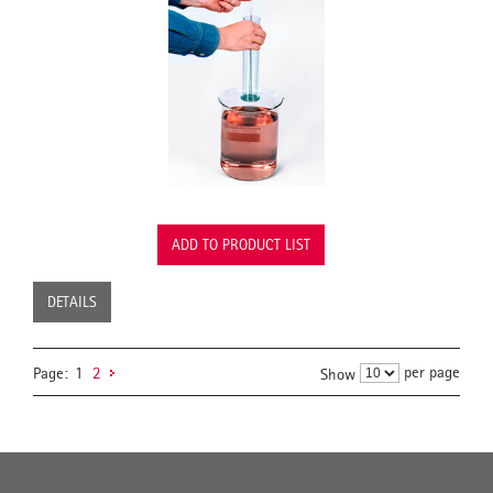
ADD TO PRODUCT LIST
DETAILS
per page
Page:
1
2
Show