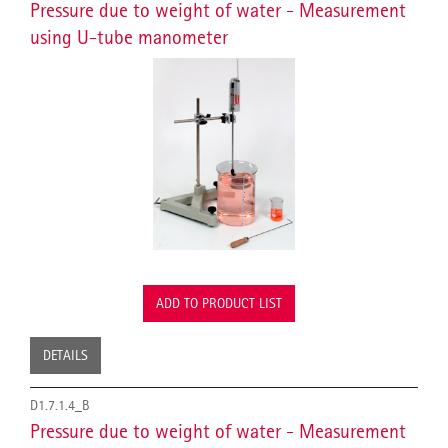
Pressure due to weight of water - Measurement
using U-tube manometer
ADD TO PRODUCT LIST
DETAILS
D1.7.1.4_B
Pressure due to weight of water - Measurement