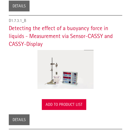
DETAILS
D1.7.3.1_B
Detecting the effect of a buoyancy force in
liquids - Measurement via Sensor-CASSY and
CASSY-Display
ADD TO PRODUCT LIST
DETAILS