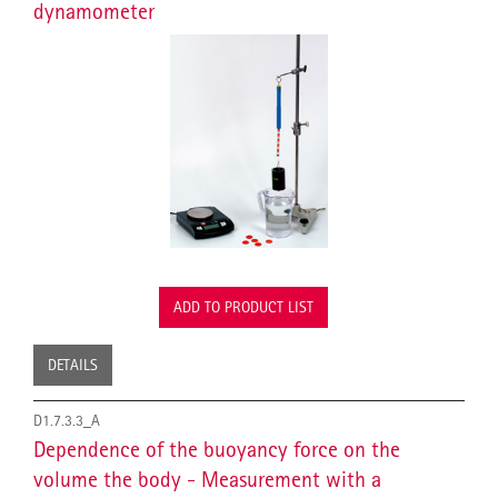
dynamometer
ADD TO PRODUCT LIST
DETAILS
D1.7.3.3_A
Dependence of the buoyancy force on the
volume the body - Measurement with a