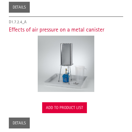
DETAILS
D1.7.2.4_A
Effects of air pressure on a metal canister
ADD TO PRODUCT LIST
DETAILS