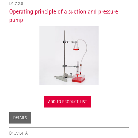
D1.7.2.8
Operating principle of a suction and pressure
pump
ADD TO PRODUCT LIST
DETAILS
D1.7.1.4_A