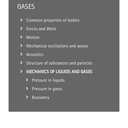
GASES
Common properties of bodies
Forces and Work
Motion
Mechanical oscillations and waves
Acoustics
Structure of substances and particles
MECHANICS OF LIQUIDS AND GASES
Pressure in liquids
Pressure in gases
Buoyancy