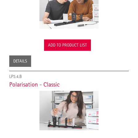
ADD TO PRODUCT LIST
DETAILS
LP5.4.B
Polarisation - Classic