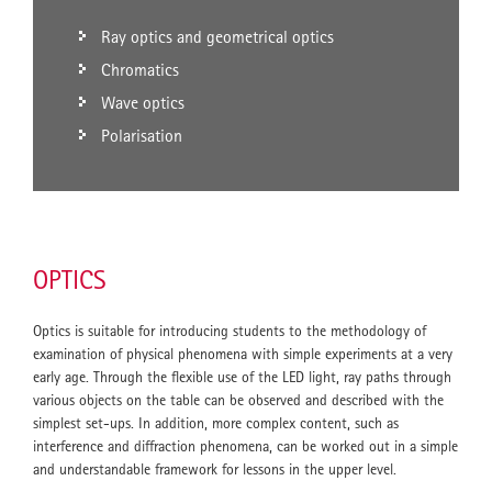
Ray optics and geometrical optics
Chromatics
Wave optics
Polarisation
OPTICS
Optics is suitable for introducing students to the methodology of
examination of physical phenomena with simple experiments at a very
early age. Through the flexible use of the LED light, ray paths through
various objects on the table can be observed and described with the
simplest set-ups. In addition, more complex content, such as
interference and diffraction phenomena, can be worked out in a simple
and understandable framework for lessons in the upper level.