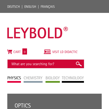
DEUTSCH
ENGLISH
FRANÇAIS
CART
0
VISIT LD DIDACTIC
PHYSICS
CHEMISTRY
BIOLOGY
TECHNOLOGY
OPTICS