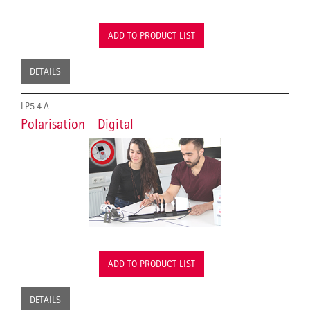
ADD TO PRODUCT LIST
DETAILS
LP5.4.A
Polarisation - Digital
ADD TO PRODUCT LIST
DETAILS