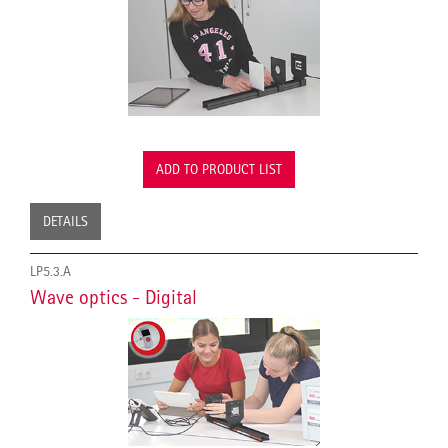
ADD TO PRODUCT LIST
DETAILS
LP5.3.A
Wave optics - Digital