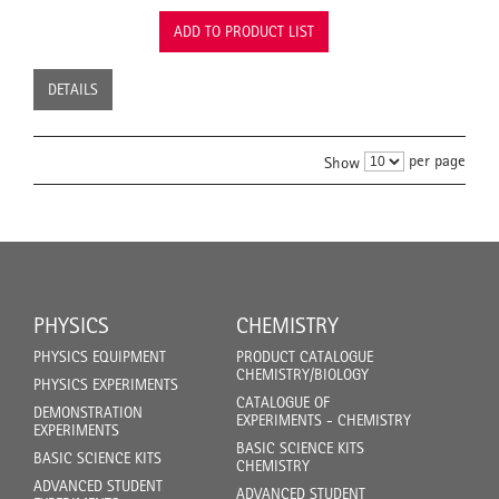
ADD TO PRODUCT LIST
DETAILS
per page
Show
PHYSICS
CHEMISTRY
PHYSICS EQUIPMENT
PRODUCT CATALOGUE
CHEMISTRY/BIOLOGY
PHYSICS EXPERIMENTS
CATALOGUE OF
DEMONSTRATION
EXPERIMENTS - CHEMISTRY
EXPERIMENTS
BASIC SCIENCE KITS
BASIC SCIENCE KITS
CHEMISTRY
ADVANCED STUDENT
ADVANCED STUDENT