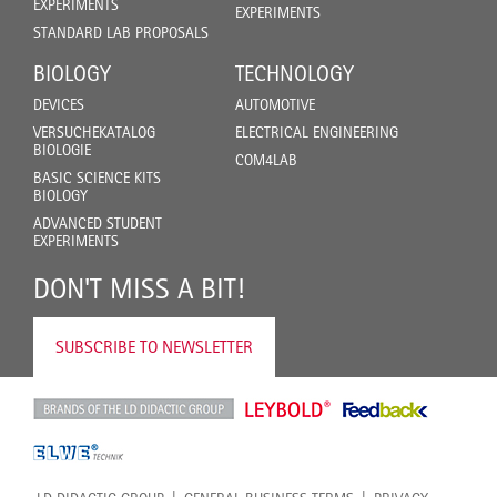
EXPERIMENTS
EXPERIMENTS
STANDARD LAB PROPOSALS
BIOLOGY
TECHNOLOGY
DEVICES
AUTOMOTIVE
VERSUCHEKATALOG
ELECTRICAL ENGINEERING
BIOLOGIE
COM4LAB
BASIC SCIENCE KITS
BIOLOGY
ADVANCED STUDENT
EXPERIMENTS
DON'T MISS A BIT!
SUBSCRIBE TO NEWSLETTER