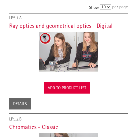
per page
Show
LP5.1.A
Ray optics and geometrical optics - Digital
ADD TO PRODUCT LIST
DETAILS
LP5.2.B
Chromatics - Classic