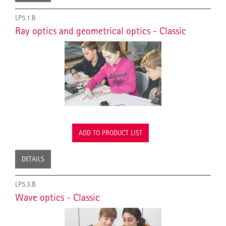
LP5.1.B
Ray optics and geometrical optics - Classic
ADD TO PRODUCT LIST
DETAILS
LP5.3.B
Wave optics - Classic