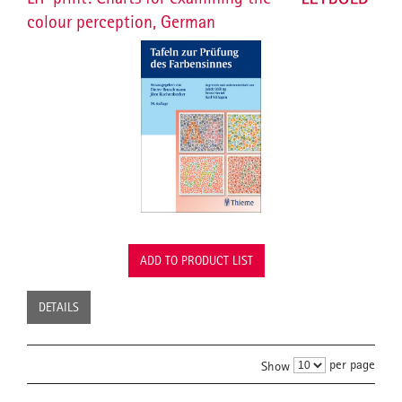
colour perception, German
ADD TO PRODUCT LIST
DETAILS
per page
Show