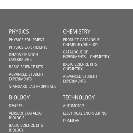
PHYSICS
CHEMISTRY
PHYSICS EQUIPMENT
PRODUCT CATALOGUE
CHEMISTRY/BIOLOGY
PHYSICS EXPERIMENTS
CATALOGUE OF
DEMONSTRATION
EXPERIMENTS - CHEMISTRY
EXPERIMENTS
BASIC SCIENCE KITS
BASIC SCIENCE KITS
CHEMISTRY
ADVANCED STUDENT
ADVANCED STUDENT
EXPERIMENTS
EXPERIMENTS
STANDARD LAB PROPOSALS
BIOLOGY
TECHNOLOGY
DEVICES
AUTOMOTIVE
VERSUCHEKATALOG
ELECTRICAL ENGINEERING
BIOLOGIE
COM4LAB
BASIC SCIENCE KITS
BIOLOGY