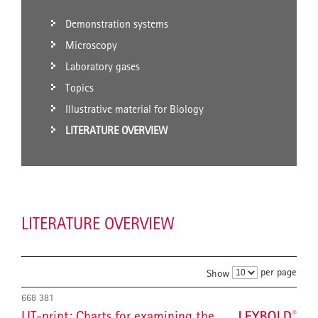
Demonstration systems
Microscopy
Laboratory gases
Topics
Illustrative material for Biology
LITERATURE OVERVIEW
LITERATURE OVERVIEW
per page
Show
668 381
LIT-print: Charts for examining the