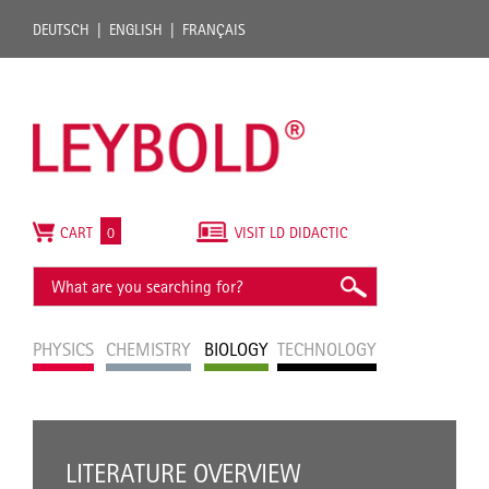
DEUTSCH
ENGLISH
FRANÇAIS
CART
0
VISIT LD DIDACTIC
PHYSICS
CHEMISTRY
BIOLOGY
TECHNOLOGY
LITERATURE OVERVIEW