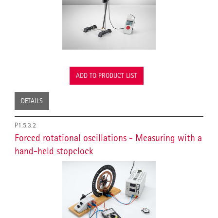
ADD TO PRODUCT LIST
DETAILS
P1.5.3.2
Forced rotational oscillations - Measuring with a
hand-held stopclock