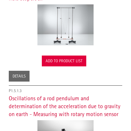
ADD TO PRODUCT LIST
DETAILS
P1.5.1.3
Oscillations of a rod pendulum and
determination of the acceleration due to gravity
on earth - Measuring with rotary motion sensor