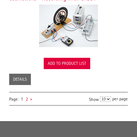
ADD TO PRODUCT LIST
DETAILS
per page
Page:
1
2
Show