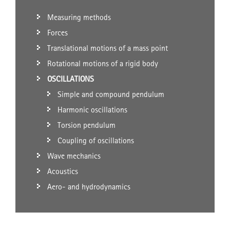
Measuring methods
Forces
Translational motions of a mass point
Rotational motions of a rigid body
OSCILLATIONS
Simple and compound pendulum
Harmonic oscillations
Torsion pendulum
Coupling of oscillations
Wave mechanics
Acoustics
Aero- and hydrodynamics