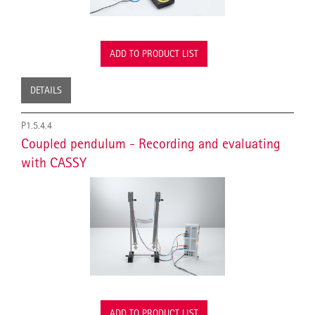
ADD TO PRODUCT LIST
DETAILS
P1.5.4.4
Coupled pendulum - Recording and evaluating
with CASSY
ADD TO PRODUCT LIST