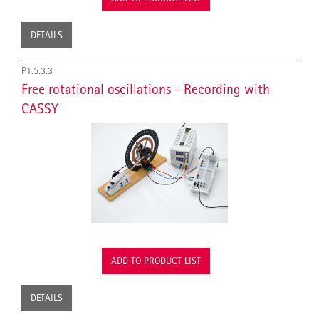
DETAILS
P1.5.3.3
Free rotational oscillations - Recording with
CASSY
ADD TO PRODUCT LIST
DETAILS