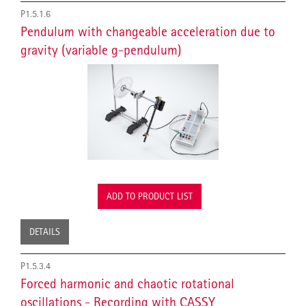
P1.5.1.6
Pendulum with changeable acceleration due to
gravity (variable g-pendulum)
ADD TO PRODUCT LIST
DETAILS
P1.5.3.4
Forced harmonic and chaotic rotational
oscillations - Recording with CASSY