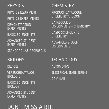
PHYSICS
CHEMISTRY
PHYSICS EQUIPMENT
PRODUCT CATALOGUE
CHEMISTRY/BIOLOGY
PHYSICS EXPERIMENTS
CATALOGUE OF
DEMONSTRATION
EXPERIMENTS - CHEMISTRY
EXPERIMENTS
BASIC SCIENCE KITS
BASIC SCIENCE KITS
CHEMISTRY
ADVANCED STUDENT
ADVANCED STUDENT
EXPERIMENTS
EXPERIMENTS
STANDARD LAB PROPOSALS
BIOLOGY
TECHNOLOGY
DEVICES
AUTOMOTIVE
VERSUCHEKATALOG
ELECTRICAL ENGINEERING
BIOLOGIE
COM4LAB
BASIC SCIENCE KITS
BIOLOGY
ADVANCED STUDENT
EXPERIMENTS
DON'T MISS A BIT!