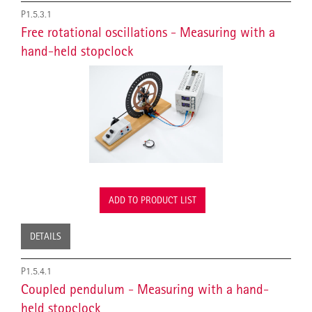
P1.5.3.1
Free rotational oscillations - Measuring with a
hand-held stopclock
ADD TO PRODUCT LIST
DETAILS
P1.5.4.1
Coupled pendulum - Measuring with a hand-
held stopclock