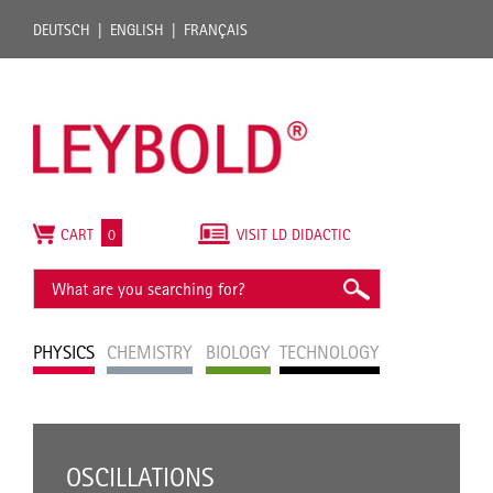
DEUTSCH
ENGLISH
FRANÇAIS
CART
0
VISIT LD DIDACTIC
PHYSICS
CHEMISTRY
BIOLOGY
TECHNOLOGY
OSCILLATIONS