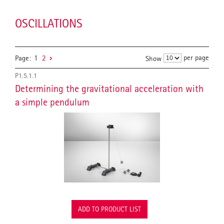
OSCILLATIONS
per page
Page:
1
2
Show
P1.5.1.1
Determining the gravitational acceleration with
a simple pendulum
ADD TO PRODUCT LIST