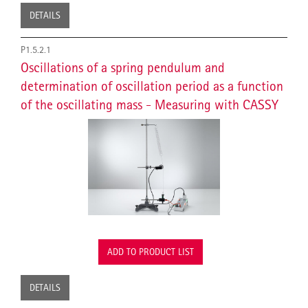
DETAILS
P1.5.2.1
Oscillations of a spring pendulum and
determination of oscillation period as a function
of the oscillating mass - Measuring with CASSY
ADD TO PRODUCT LIST
DETAILS