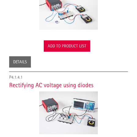
ADD TO PRODUCT LIST
DETAILS
P4.1.4.1
Rectifying AC voltage using diodes