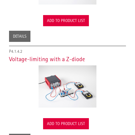
ADD TO PRODUCT LIST
DETAILS
P4.1.4.2
Voltage-limiting with a Z-diode
ADD TO PRODUCT LIST