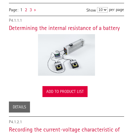
per page
Page:
1
2
3
Show
P4.1.1.1
Determining the internal resistance of a battery
ADD TO PRODUCT LIST
DETAILS
P4.1.2.1
Recording the current-voltage characteristic of