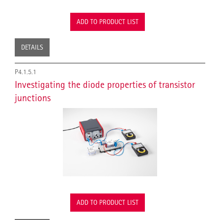
ADD TO PRODUCT LIST
DETAILS
P4.1.5.1
Investigating the diode properties of transistor
junctions
ADD TO PRODUCT LIST