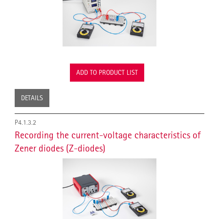
ADD TO PRODUCT LIST
DETAILS
P4.1.3.2
Recording the current-voltage characteristics of
Zener diodes (Z-diodes)