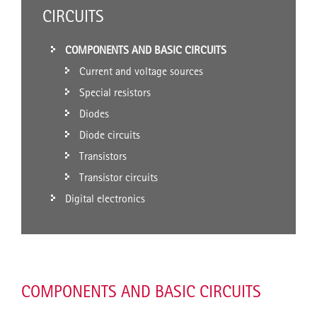
CIRCUITS
COMPONENTS AND BASIC CIRCUITS
Current and voltage sources
Special resistors
Diodes
Diode circuits
Transistors
Transistor circuits
Digital electronics
COMPONENTS AND BASIC CIRCUITS