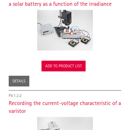
a solar battery as a function of the irradiance
ADD TO PRODUCT LIST
DETAILS
P4.1.2.2
Recording the current-voltage characteristic of a
varistor