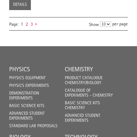
DETAILS
per page
Page:
1
2
3
Show
PHYSICS
CHEMISTRY
PHYSICS EQUIPMENT
PRODUCT CATALOGUE
CHEMISTRY/BIOLOGY
PHYSICS EXPERIMENTS
CATALOGUE OF
DEMONSTRATION
EXPERIMENTS - CHEMISTRY
EXPERIMENTS
BASIC SCIENCE KITS
BASIC SCIENCE KITS
CHEMISTRY
ADVANCED STUDENT
ADVANCED STUDENT
EXPERIMENTS
EXPERIMENTS
STANDARD LAB PROPOSALS
BIOLOGY
TECHNOLOGY