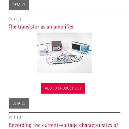
DETAILS
P4.1.6.1
The transistor as an amplifier
ADD TO PRODUCT LIST
DETAILS
P4.1.1.3
Recording the current-voltage characteristics of