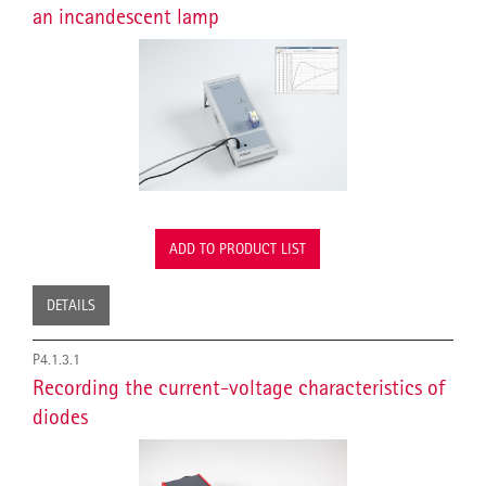
an incandescent lamp
ADD TO PRODUCT LIST
DETAILS
P4.1.3.1
Recording the current-voltage characteristics of
diodes