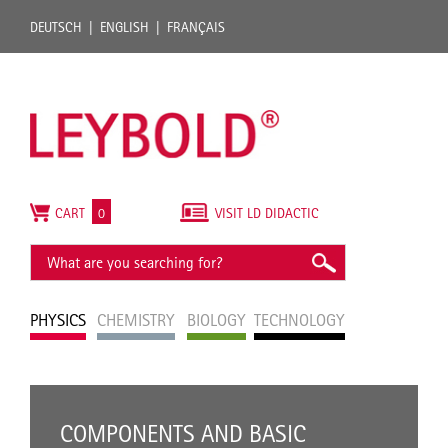
DEUTSCH
ENGLISH
FRANÇAIS
CART
0
VISIT LD DIDACTIC
PHYSICS
CHEMISTRY
BIOLOGY
TECHNOLOGY
COMPONENTS AND BASIC