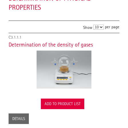
PROPERTIES
per page
Show
C3.1.1.1
Determination of the density of gases
ADD TO PRODUCT LIST
DETAILS