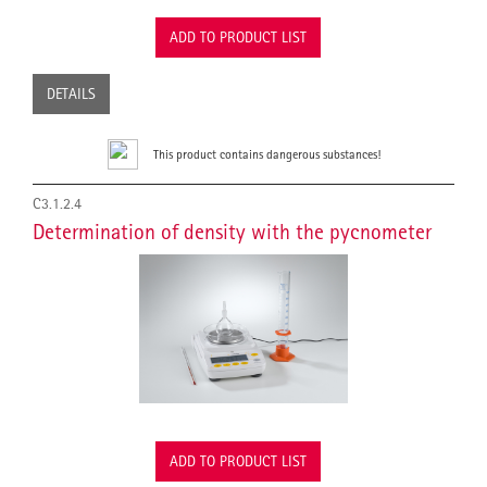
ADD TO PRODUCT LIST
DETAILS
This product contains dangerous substances!
C3.1.2.4
Determination of density with the pycnometer
ADD TO PRODUCT LIST