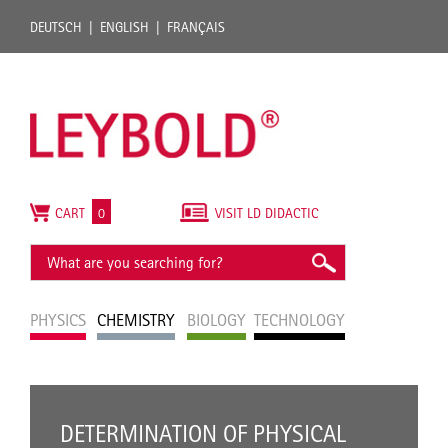
DEUTSCH
ENGLISH
FRANÇAIS
CART
0
VISIT LD DIDACTIC
PHYSICS
CHEMISTRY
BIOLOGY
TECHNOLOGY
DETERMINATION OF PHYSICAL