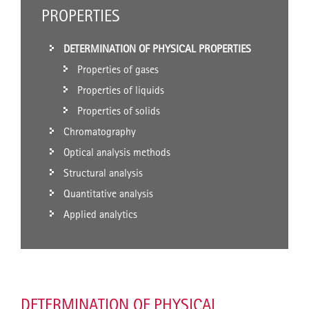
PROPERTIES
DETERMINATION OF PHYSICAL PROPERTIES
Properties of gases
Properties of liquids
Properties of solids
Chromatography
Optical analysis methods
Structural analysis
Quantitative analysis
Applied analytics
DETERMINATION OF PHYSICAL