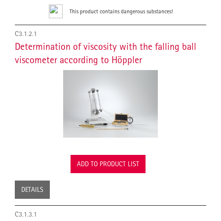
This product contains dangerous substances!
C3.1.2.1
Determination of viscosity with the falling ball
viscometer according to Höppler
ADD TO PRODUCT LIST
DETAILS
C3.1.3.1