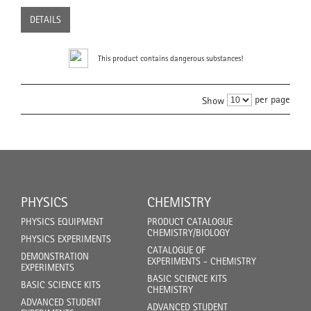
DETAILS
This product contains dangerous substances!
per page
Show
PHYSICS
CHEMISTRY
PHYSICS EQUIPMENT
PRODUCT CATALOGUE
CHEMISTRY/BIOLOGY
PHYSICS EXPERIMENTS
CATALOGUE OF
DEMONSTRATION
EXPERIMENTS - CHEMISTRY
EXPERIMENTS
BASIC SCIENCE KITS
BASIC SCIENCE KITS
CHEMISTRY
ADVANCED STUDENT
ADVANCED STUDENT