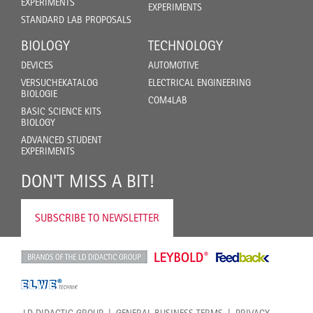
EXPERIMENTS
EXPERIMENTS
STANDARD LAB PROPOSALS
BIOLOGY
TECHNOLOGY
DEVICES
AUTOMOTIVE
VERSUCHEKATALOG
ELECTRICAL ENGINEERING
BIOLOGIE
COM4LAB
BASIC SCIENCE KITS
BIOLOGY
ADVANCED STUDENT
EXPERIMENTS
DON'T MISS A BIT!
SUBSCRIBE TO NEWSLETTER