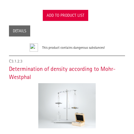
ADD TO PRODUCT LIST
DETAILS
This product contains dangerous substances!
C3.1.2.3
Determination of density according to Mohr-
Westphal