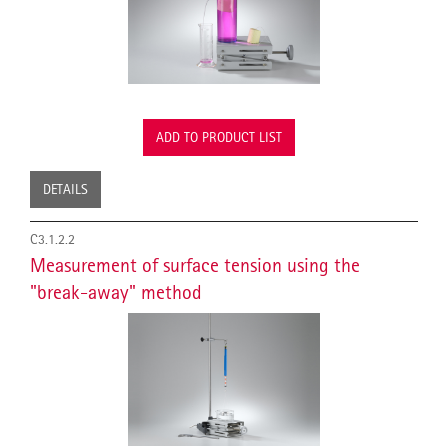
ADD TO PRODUCT LIST
DETAILS
C3.1.2.2
Measurement of surface tension using the
"break-away" method