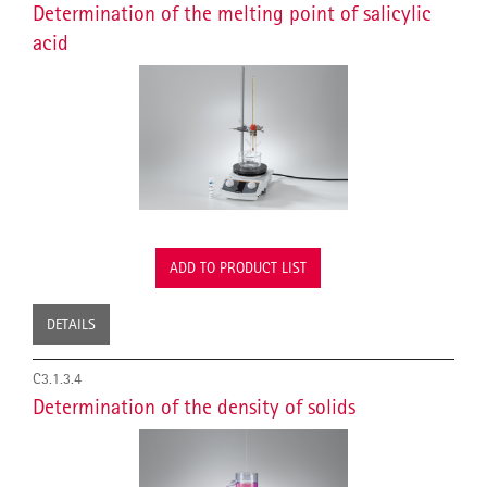
Determination of the melting point of salicylic
acid
ADD TO PRODUCT LIST
DETAILS
C3.1.3.4
Determination of the density of solids