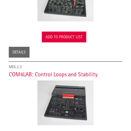
ADD TO PRODUCT LIST
DETAILS
ME6.2.3
COM4LAB: Control Loops and Stability