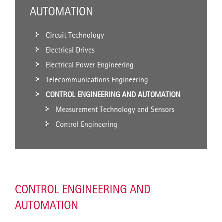
AUTOMATION
Circuit Technology
Electrical Drives
Electrical Power Engineering
Telecommunications Engineering
CONTROL ENGINEERING AND AUTOMATION
Measurement Technology and Sensors
Control Engineering
CONTROL ENGINEERING AND
AUTOMATION