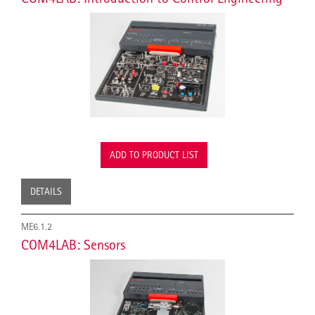
ADD TO PRODUCT LIST
DETAILS
ME6.1.2
COM4LAB: Sensors