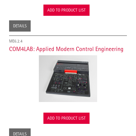
ADD TO PRODUCT LIST
DETAILS
ME6.2.4
COM4LAB: Applied Modern Control Engineering
ADD TO PRODUCT LIST
DETAILS