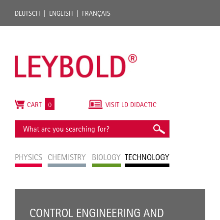
DEUTSCH
ENGLISH
FRANÇAIS
CART
0
VISIT LD DIDACTIC
PHYSICS
CHEMISTRY
BIOLOGY
TECHNOLOGY
CONTROL ENGINEERING AND