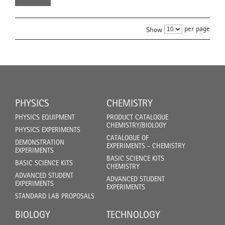
per page
Show
PHYSICS
CHEMISTRY
PHYSICS EQUIPMENT
PRODUCT CATALOGUE
CHEMISTRY/BIOLOGY
PHYSICS EXPERIMENTS
CATALOGUE OF
DEMONSTRATION
EXPERIMENTS - CHEMISTRY
EXPERIMENTS
BASIC SCIENCE KITS
BASIC SCIENCE KITS
CHEMISTRY
ADVANCED STUDENT
ADVANCED STUDENT
EXPERIMENTS
EXPERIMENTS
STANDARD LAB PROPOSALS
BIOLOGY
TECHNOLOGY