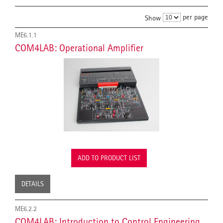
per page
Show
ME6.1.1
COM4LAB: Operational Amplifier
ADD TO PRODUCT LIST
DETAILS
ME6.2.2
COM4LAB: Introduction to Control Engineering