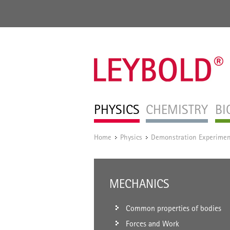
PHYSICS
CHEMISTRY
BI
Home
Physics
Demonstration Experimen
/
/
MECHANICS
Common properties of bodies
Forces and Work