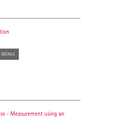
tion
DETAILS
ass - Measurement using an