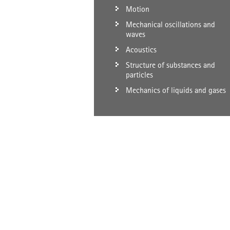
Motion
Mechanical oscillations and
waves
Acoustics
Structure of substances and
particles
Mechanics of liquids and gases