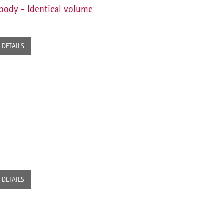
body - Identical volume
DETAILS
DETAILS