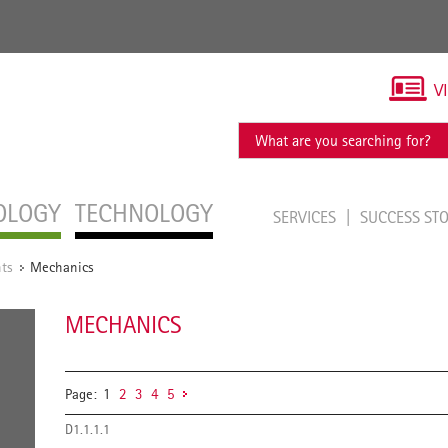
V
OLOGY
TECHNOLOGY
SERVICES
SUCCESS ST
ts
Mechanics
/
MECHANICS
Page:
1
2
3
4
5
D1.1.1.1