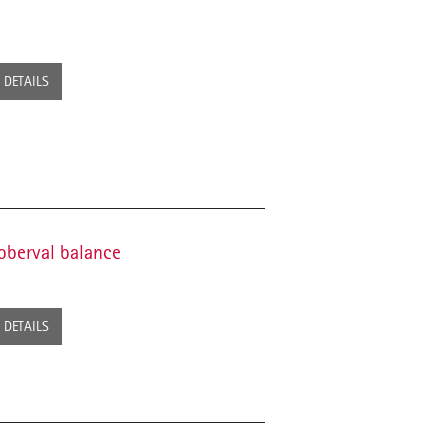
DETAILS
oberval balance
DETAILS