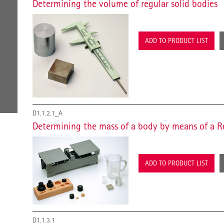
Determining the volume of regular solid bodies
ADD TO PRODUCT LIST
D1.1.2.1_A
Determining the mass of a body by means of a R
ADD TO PRODUCT LIST
D1.1.3.1