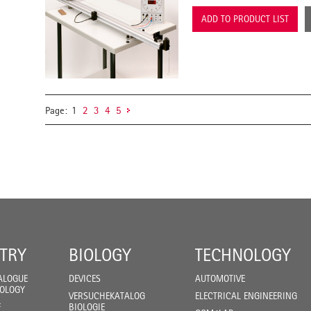
ADD TO PRODUCT LIST
Page:
1
2
3
4
5
TRY
BIOLOGY
TECHNOLOGY
ALOGUE
DEVICES
AUTOMOTIVE
IOLOGY
VERSUCHEKATALOG
ELECTRICAL ENGINEERING
F
BIOLOGIE