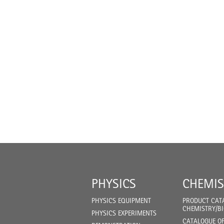
PHYSICS
CHEMIS
PHYSICS EQUIPMENT
PRODUCT CAT
CHEMISTRY/B
PHYSICS EXPERIMENTS
CATALOGUE O