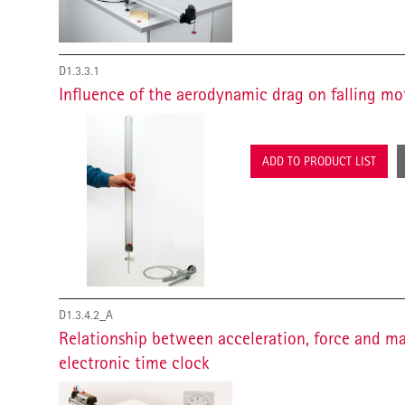
D1.3.3.1
Influence of the aerodynamic drag on falling mo
ADD TO PRODUCT LIST
D1.3.4.2_A
Relationship between acceleration, force and m
electronic time clock