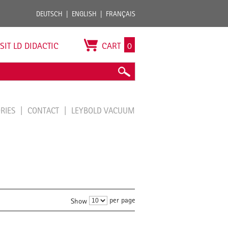
DEUTSCH
ENGLISH
FRANÇAIS
ISIT LD DIDACTIC
CART
0
ORIES
CONTACT
LEYBOLD VACUUM
per page
Show