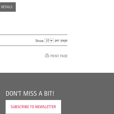
DETAILS
per page
Show
PRINT PAGE
DON'T MISS A BIT!
SUBSCRIBE TO NEWSLETTER