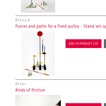
D1.2.3.3_A
Forces and paths for a fixed pulley - Stand set-u
ADD TO PRODUCT LIST
D1.2.4.1
Kinds of friction