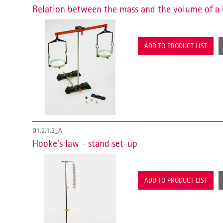
Relation between the mass and the volume of a 
ADD TO PRODUCT LIST
D1.2.1.2_A
Hooke’s law - stand set-up
ADD TO PRODUCT LIST