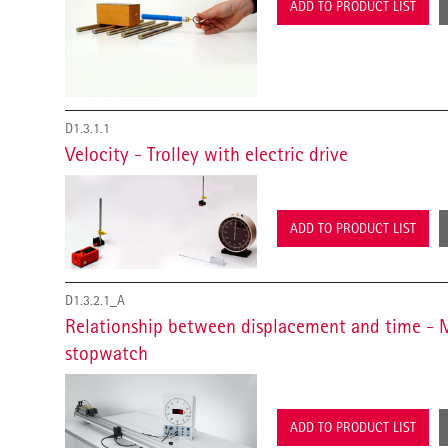
ADD TO PRODUCT LIST
D1.3.1.1
Velocity - Trolley with electric drive
ADD TO PRODUCT LIST
D1.3.2.1_A
Relationship between displacement and time - 
stopwatch
ADD TO PRODUCT LIST