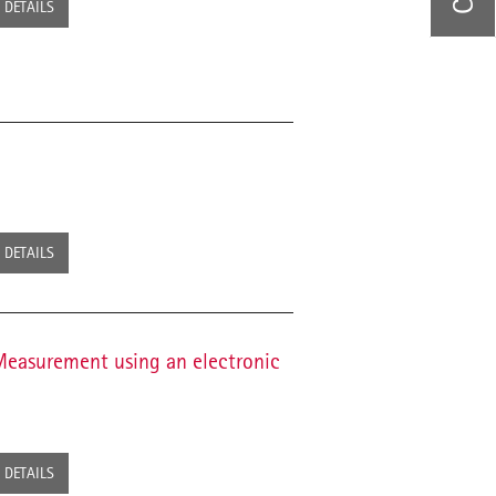
DETAILS
DETAILS
Measurement using an electronic
DETAILS