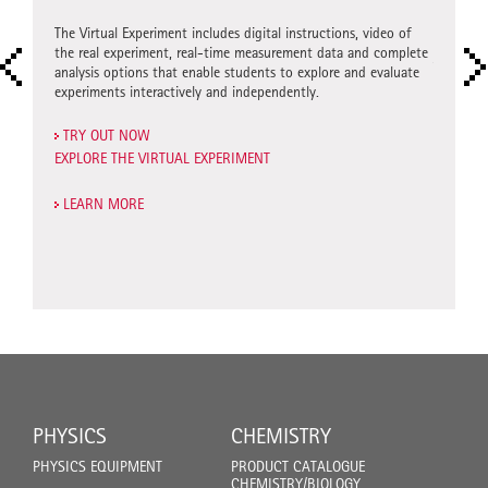
)
Extensio
hydrochl
The Virtual Experiment includes digital instructions, video of
derstand
the real experiment, real-time measurement data and complete
urement
Virtual E
analysis options that enable students to explore and evaluate
g outside
experime
experiments interactively and independently.
enables 
independ
TRY OUT NOW
EXPLORE THE VIRTUAL EXPERIMENT
SEE FO
START T
LEARN MORE
LEARN
PHYSICS
CHEMISTRY
PHYSICS EQUIPMENT
PRODUCT CATALOGUE
CHEMISTRY/BIOLOGY