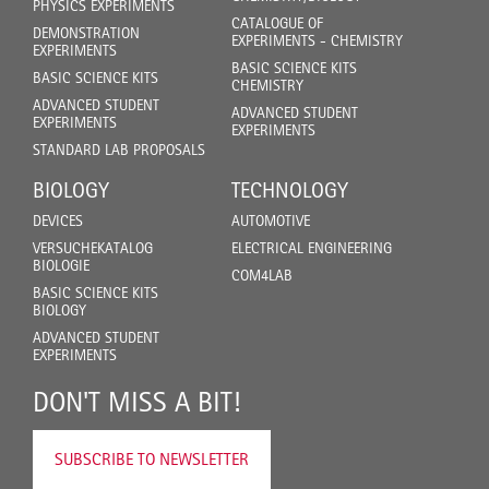
PHYSICS EXPERIMENTS
CATALOGUE OF
DEMONSTRATION
EXPERIMENTS - CHEMISTRY
EXPERIMENTS
BASIC SCIENCE KITS
BASIC SCIENCE KITS
CHEMISTRY
ADVANCED STUDENT
ADVANCED STUDENT
EXPERIMENTS
EXPERIMENTS
STANDARD LAB PROPOSALS
BIOLOGY
TECHNOLOGY
DEVICES
AUTOMOTIVE
VERSUCHEKATALOG
ELECTRICAL ENGINEERING
BIOLOGIE
COM4LAB
BASIC SCIENCE KITS
BIOLOGY
ADVANCED STUDENT
EXPERIMENTS
DON'T MISS A BIT!
SUBSCRIBE TO NEWSLETTER