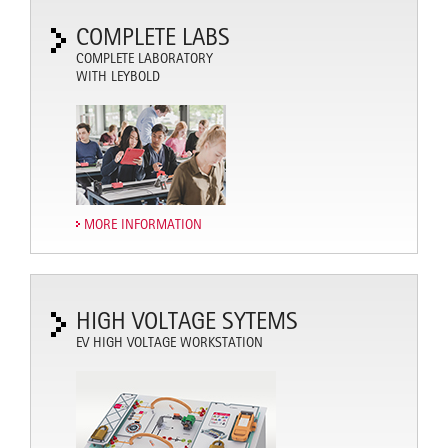
COMPLETE LABS
COMPLETE LABORATORY
WITH LEYBOLD
MORE INFORMATION
HIGH VOLTAGE SYTEMS
EV HIGH VOLTAGE WORKSTATION