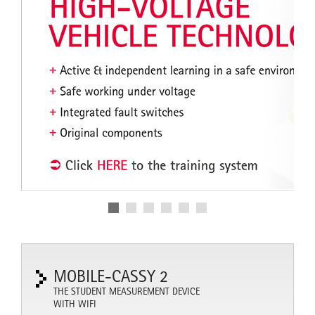
MOBILE-CASSY 2
THE STUDENT MEASUREMENT DEVICE
WITH WIFI