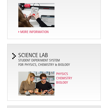
MORE INFORMATION
SCIENCE LAB
STUDENT EXPERIMENT SYSTEM
FOR PHYSICS, CHEMISTRY & BIOLOGY
PHYSICS
CHEMISTRY
BIOLOGY