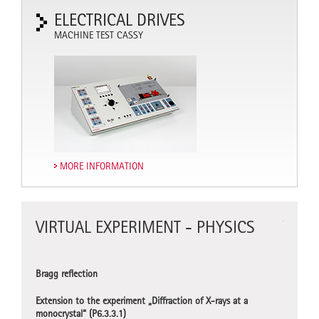
ELECTRICAL DRIVES
MACHINE TEST CASSY
MORE INFORMATION
VIRTUAL EXPERIMENT - PHYSICS
VIRT
CHEM
Bragg reflection
Titration
Extension to the experiment „Diffraction of X-rays at a
monocrystal“ (P6.3.3.1)