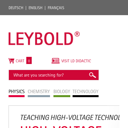
DEUTSCH
ENGLISH
FRANÇAIS
CART
0
VISIT LD DIDACTIC
PHYSICS
CHEMISTRY
BIOLOGY
TECHNOLOGY