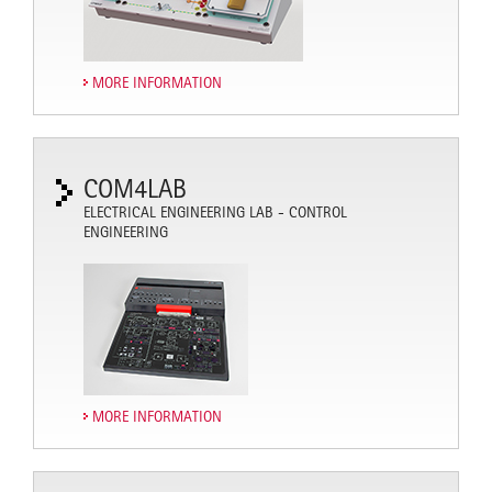
MORE INFORMATION
COM4LAB
ELECTRICAL ENGINEERING LAB - CONTROL
ENGINEERING
MORE INFORMATION