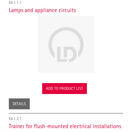
E4.1.1.1
Lamps and appliance circuits
ADD TO PRODUCT LIST
DETAILS
E4.1.3.1
Trainer for flush-mounted electrical installations