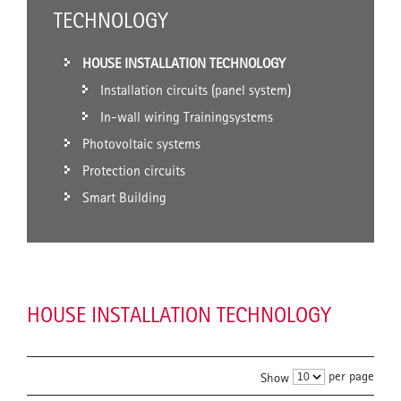
TECHNOLOGY
HOUSE INSTALLATION TECHNOLOGY
Installation circuits (panel system)
In-wall wiring Trainingsystems
Photovoltaic systems
Protection circuits
Smart Building
HOUSE INSTALLATION TECHNOLOGY
per page
Show