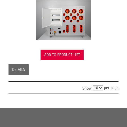
ADD TO PRODUCT LIST
DETAILS
per page
Show