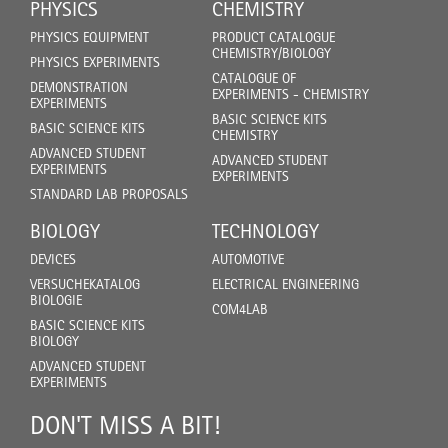
PHYSICS
CHEMISTRY
PHYSICS EQUIPMENT
PRODUCT CATALOGUE
CHEMISTRY/BIOLOGY
PHYSICS EXPERIMENTS
CATALOGUE OF
DEMONSTRATION
EXPERIMENTS - CHEMISTRY
EXPERIMENTS
BASIC SCIENCE KITS
BASIC SCIENCE KITS
CHEMISTRY
ADVANCED STUDENT
ADVANCED STUDENT
EXPERIMENTS
EXPERIMENTS
STANDARD LAB PROPOSALS
BIOLOGY
TECHNOLOGY
DEVICES
AUTOMOTIVE
VERSUCHEKATALOG
ELECTRICAL ENGINEERING
BIOLOGIE
COM4LAB
BASIC SCIENCE KITS
BIOLOGY
ADVANCED STUDENT
EXPERIMENTS
DON'T MISS A BIT!