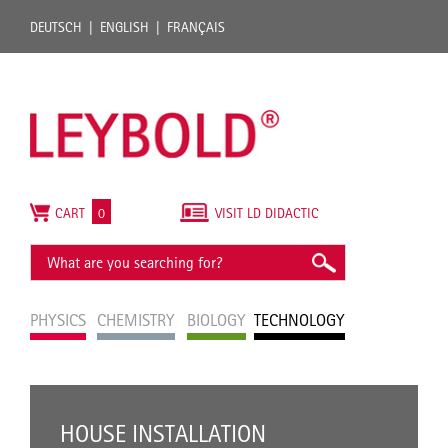
DEUTSCH
ENGLISH
FRANÇAIS
CART
0
VISIT LD DIDACTIC
PHYSICS
CHEMISTRY
BIOLOGY
TECHNOLOGY
HOUSE INSTALLATION