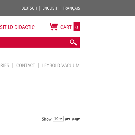
DEUTSCH
ENGLISH
FRANÇAIS
ISIT LD DIDACTIC
CART
0
ORIES
CONTACT
LEYBOLD VACUUM
per page
Show