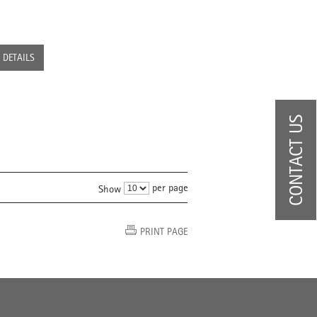
DETAILS
CONTACT US
per page
Show
PRINT PAGE