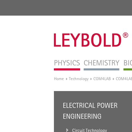
PHYSICS
CHEMISTRY
BI
Home
Technology
COM4LAB
COM4LAB 
/
/
/
ELECTRICAL POWER
ENGINEERING
Circuit Technology