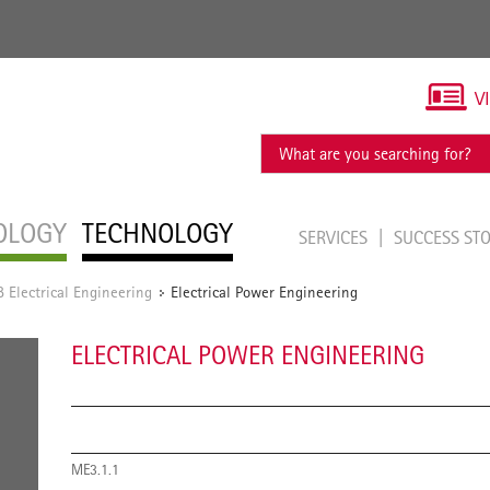
V
OLOGY
TECHNOLOGY
SERVICES
SUCCESS ST
Electrical Engineering
Electrical Power Engineering
/
ELECTRICAL POWER ENGINEERING
ME3.1.1