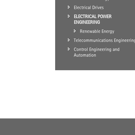
Electrical Drives
ELECTRICAL POWER
ENGINEERING
Renewable Energy
Telecommunications Engineerin
Control Engineering and
Automation