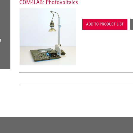
COM4LAB: Photovoltaics
ADD TO PRODUCT LIST
g