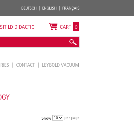
DEUTSCH
ENGLISH
FRANÇAIS
ISIT LD DIDACTIC
CART
0
ORIES
CONTACT
LEYBOLD VACUUM
OGY
per page
Show