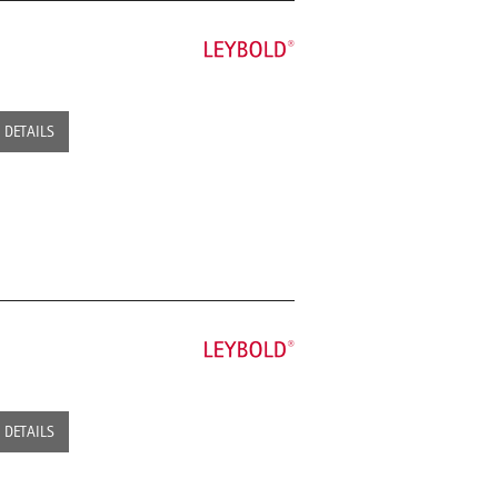
DETAILS
DETAILS