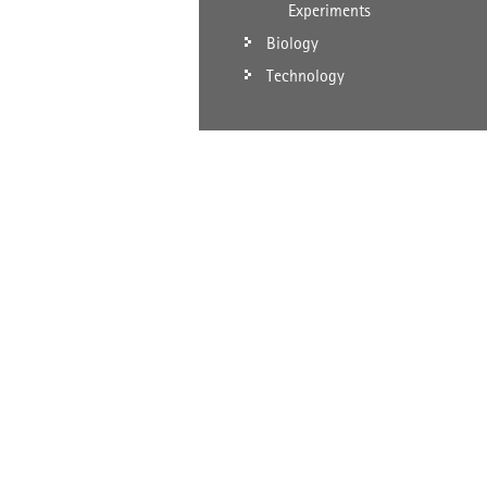
Experiments
Biology
Technology