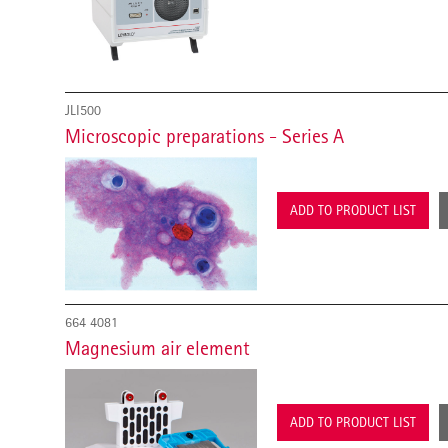
JLI500
Microscopic preparations - Series A
ADD TO PRODUCT LIST
664 4081
Magnesium air element
ADD TO PRODUCT LIST