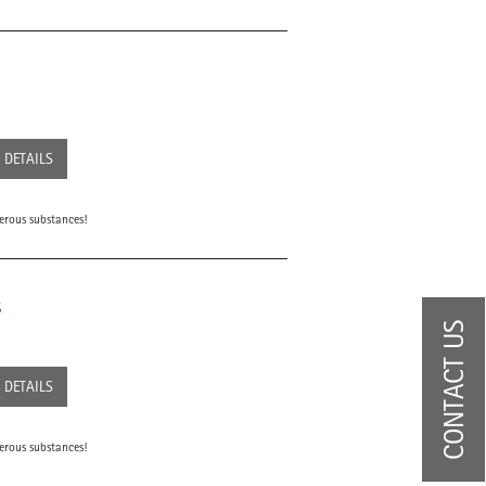
DETAILS
erous substances!
s
CONTACT US
DETAILS
erous substances!