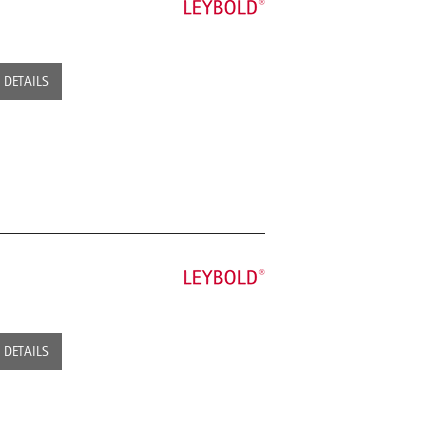
DETAILS
DETAILS