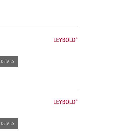
DETAILS
DETAILS