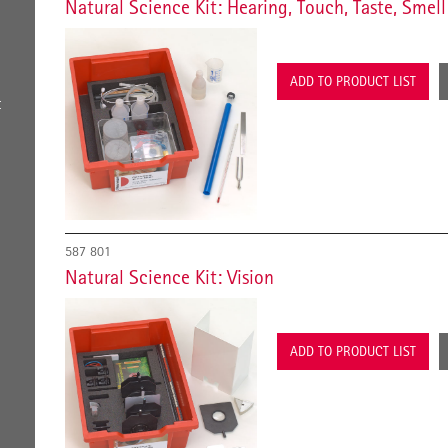
Natural Science Kit: Hearing, Touch, Taste, Smell
ADD TO PRODUCT LIST
t
587 801
Natural Science Kit: Vision
ADD TO PRODUCT LIST