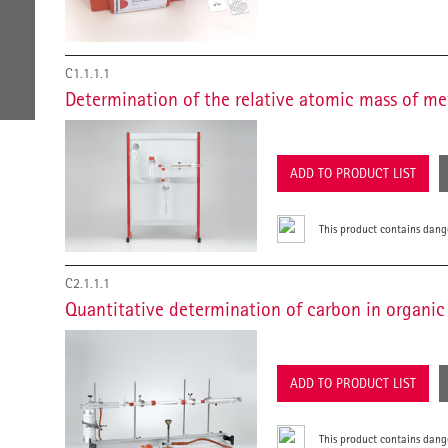
C1.1.1.1
Determination of the relative atomic mass of me
ADD TO PRODUCT LIST
This product contains dang
C2.1.1.1
Quantitative determination of carbon in organ
ADD TO PRODUCT LIST
This product contains dang