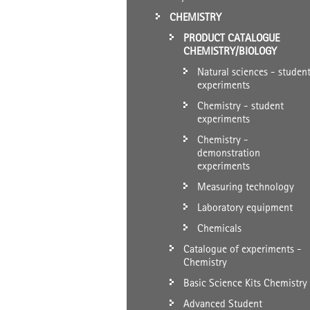
CHEMISTRY
PRODUCT CATALOGUE
CHEMISTRY/BIOLOGY
Natural sciences - studen
experiments
Chemistry - student
experiments
Chemistry -
demonstration
experiments
Measuring technology
Laboratory equipment
Chemicals
Catalogue of experiments -
Chemistry
Basic Science Kits Chemistry
Advanced Student