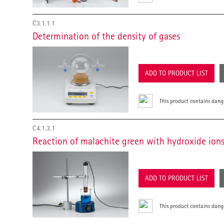
C3.1.1.1
Determination of the density of gases
ADD TO PRODUCT LIST
This product contains dang
C4.1.3.1
Reaction of malachite green with hydroxide ion
ADD TO PRODUCT LIST
This product contains dang