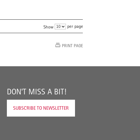
per page
Show
PRINT PAGE
DON'T MISS A BIT!
SUBSCRIBE TO NEWSLETTER