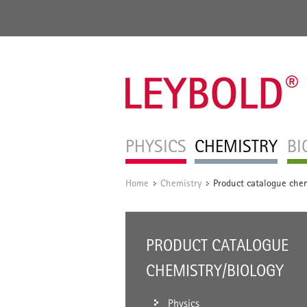
PHYSICS
CHEMISTRY
BI
Home
Chemistry
Product catalogue chem
/
/
PRODUCT CATALOGUE
CHEMISTRY/BIOLOGY
Physics