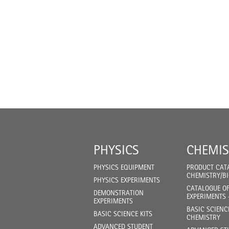
PHYSICS
CHEMIS
PHYSICS EQUIPMENT
PRODUCT CAT
CHEMISTRY/B
PHYSICS EXPERIMENTS
CATALOGUE O
DEMONSTRATION
EXPERIMENTS 
EXPERIMENTS
BASIC SCIENC
BASIC SCIENCE KITS
CHEMISTRY
ADVANCED STUDENT