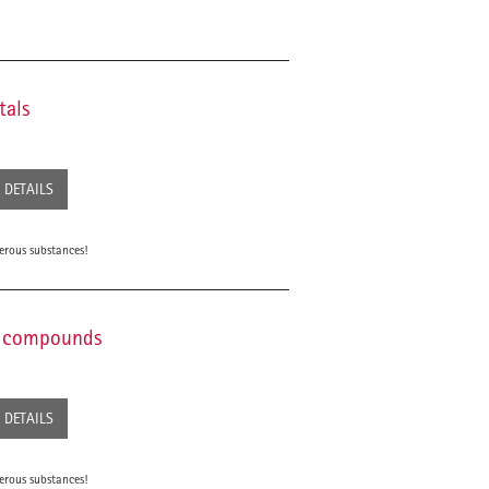
tals
DETAILS
erous substances!
ic compounds
DETAILS
erous substances!