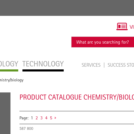
V
OLOGY
TECHNOLOGY
SERVICES
SUCCESS ST
istry/biology
PRODUCT CATALOGUE CHEMISTRY/BIOL
Page:
1
2
3
4
5
587 800