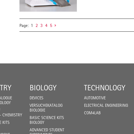
Page:
1
2
3
4
5
TRY
BIOLOGY
TECHNOLOGY
ALOGUE
DEVICES
AUTOMOTIVE
IOLOGY
VERSUCHEKATALOG
ELECTRICAL ENGINEERING
F
BIOLOGIE
COM4LAB
- CHEMISTRY
BASIC SCIENCE KITS
E KITS
BIOLOGY
ADVANCED STUDENT