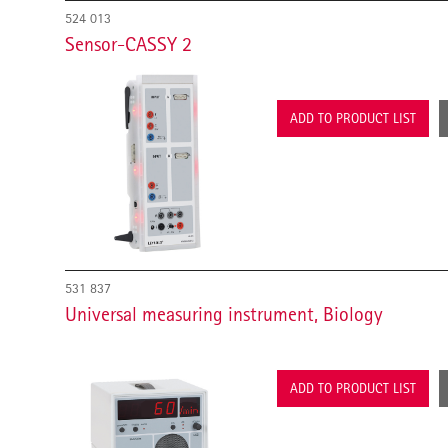
524 013
Sensor-CASSY 2
ADD TO PRODUCT LIST
531 837
Universal measuring instrument, Biology
ADD TO PRODUCT LIST