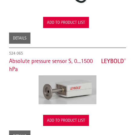
ADD TO PRODUCT LIST
DETAILS
524 065
Absolute pressure sensor S, 0...1500
hPa
ADD TO PRODUCT LIST