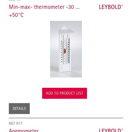
Min-max- thermometer -30 …
+50°C
ADD TO PRODUCT LIST
DETAILS
667 917
Anemometer