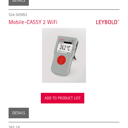
DETAILS
524 005W2
Mobile-CASSY 2 WiFi
ADD TO PRODUCT LIST
DETAILS
383 18