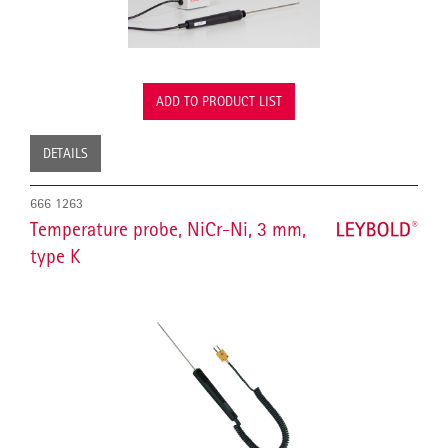
ADD TO PRODUCT LIST
DETAILS
666 1263
Temperature probe, NiCr-Ni, 3 mm,
type K