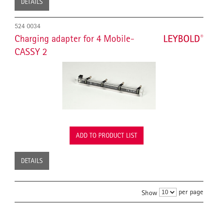
DETAILS
524 0034
Charging adapter for 4 Mobile-
CASSY 2
ADD TO PRODUCT LIST
DETAILS
per page
Show