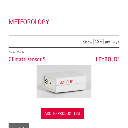
METEOROLOGY
per page
Show
524 0574
Climate sensor S
ADD TO PRODUCT LIST