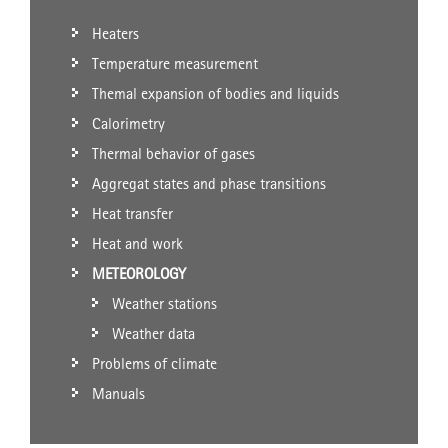
Heaters
Temperature measurement
Themal expansion of bodies and liquids
Calorimetry
Thermal behavior of gases
Aggregat states and phase transitions
Heat transfer
Heat and work
METEOROLOGY
Weather stations
Weather data
Problems of climate
Manuals