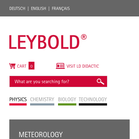
DEUTSCH
ENGLISH
FRANÇAIS
CART
0
VISIT LD DIDACTIC
PHYSICS
CHEMISTRY
BIOLOGY
TECHNOLOGY
METEOROLOGY