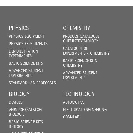
PHYSICS
CHEMISTRY
PHYSICS EQUIPMENT
PRODUCT CATALOGUE
CHEMISTRY/BIOLOGY
PHYSICS EXPERIMENTS
CATALOGUE OF
DEMONSTRATION
EXPERIMENTS - CHEMISTRY
EXPERIMENTS
BASIC SCIENCE KITS
BASIC SCIENCE KITS
CHEMISTRY
ADVANCED STUDENT
ADVANCED STUDENT
EXPERIMENTS
EXPERIMENTS
STANDARD LAB PROPOSALS
BIOLOGY
TECHNOLOGY
DEVICES
AUTOMOTIVE
VERSUCHEKATALOG
ELECTRICAL ENGINEERING
BIOLOGIE
COM4LAB
BASIC SCIENCE KITS
BIOLOGY