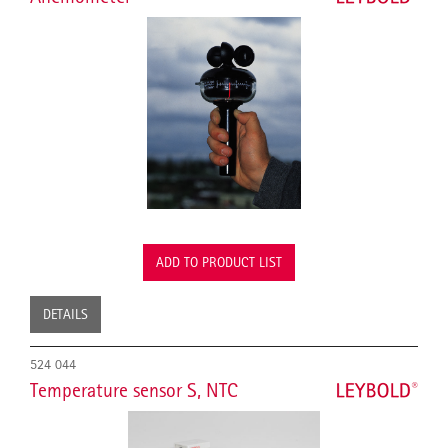
ADD TO PRODUCT LIST
DETAILS
524 044
Temperature sensor S, NTC