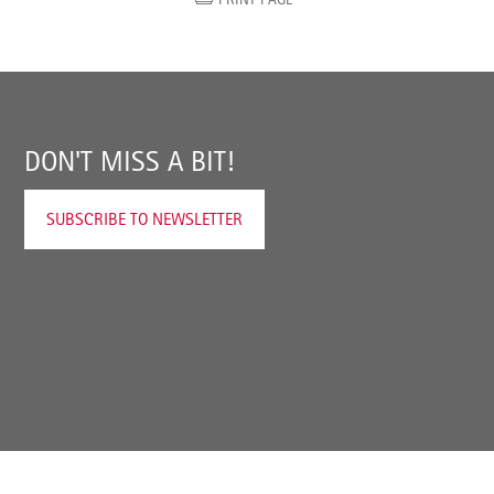
DON'T MISS A BIT!
SUBSCRIBE TO NEWSLETTER