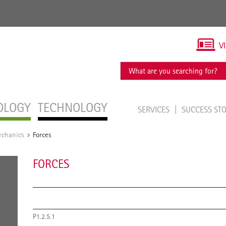
V
OLOGY
TECHNOLOGY
SERVICES
SUCCESS ST
chanics
Forces
/
FORCES
P1.2.5.1