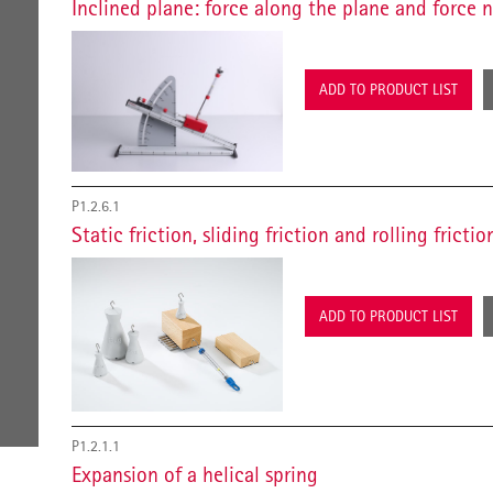
Inclined plane: force along the plane and force 
ADD TO PRODUCT LIST
P1.2.6.1
Static friction, sliding friction and rolling frictio
ADD TO PRODUCT LIST
P1.2.1.1
Expansion of a helical spring