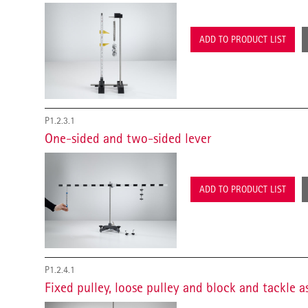
ADD TO PRODUCT LIST
P1.2.3.1
One-sided and two-sided lever
ADD TO PRODUCT LIST
P1.2.4.1
Fixed pulley, loose pulley and block and tackle 