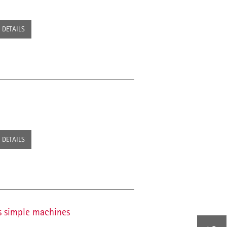
DETAILS
DETAILS
as simple machines