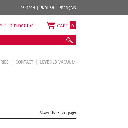
DEUTSCH
ENGLISH
FRANÇAIS
ISIT LD DIDACTIC
CART
0
ORIES
CONTACT
LEYBOLD VACUUM
per page
Show