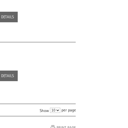
DETAILS
DETAILS
per page
Show
PRINT PAGE