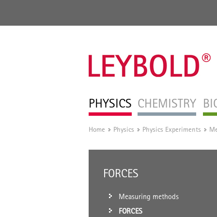
PHYSICS
CHEMISTRY
BI
Home
Physics
Physics Experiments
Me
/
/
/
FORCES
Measuring methods
FORCES