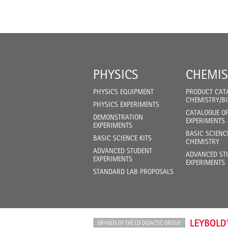
PHYSICS
CHEMIS
PHYSICS EQUIPMENT
PRODUCT CAT
CHEMISTRY/B
PHYSICS EXPERIMENTS
CATALOGUE O
DEMONSTRATION
EXPERIMENTS 
EXPERIMENTS
BASIC SCIENC
BASIC SCIENCE KITS
CHEMISTRY
ADVANCED STUDENT
ADVANCED ST
EXPERIMENTS
EXPERIMENTS
STANDARD LAB PROPOSALS