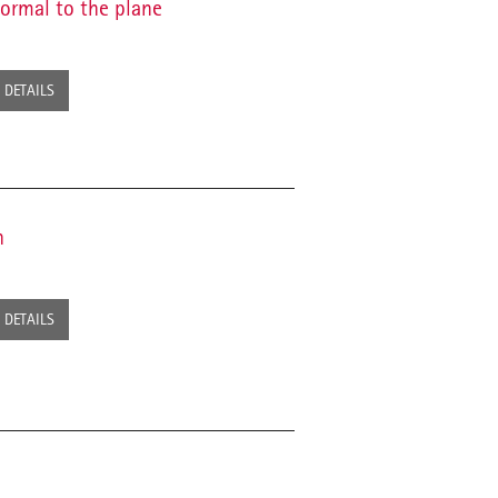
normal to the plane
DETAILS
n
DETAILS