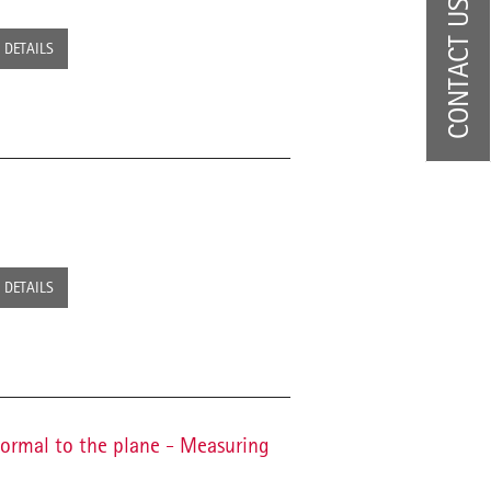
CONTACT US
DETAILS
DETAILS
normal to the plane - Measuring