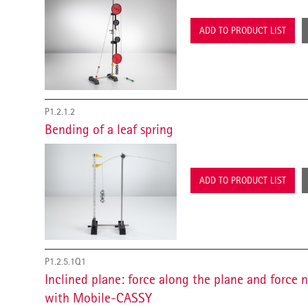
ADD TO PRODUCT LIST
P1.2.1.2
Bending of a leaf spring
ADD TO PRODUCT LIST
P1.2.5.1Q1
Inclined plane: force along the plane and force 
with Mobile-CASSY