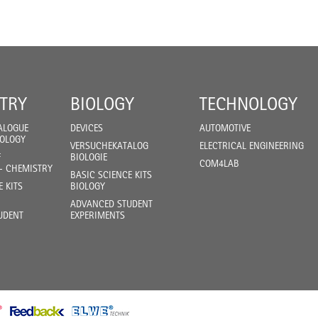
TRY
BIOLOGY
TECHNOLOGY
ALOGUE
DEVICES
AUTOMOTIVE
IOLOGY
VERSUCHEKATALOG
ELECTRICAL ENGINEERING
F
BIOLOGIE
COM4LAB
- CHEMISTRY
BASIC SCIENCE KITS
E KITS
BIOLOGY
ADVANCED STUDENT
UDENT
EXPERIMENTS