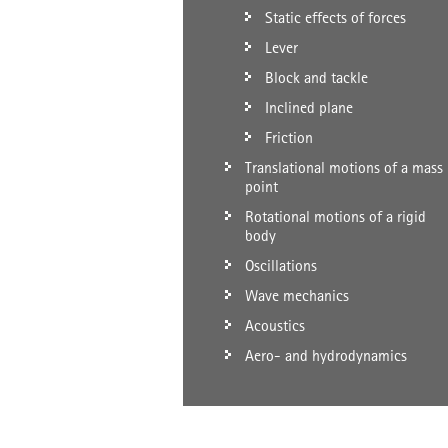
Static effects of forces
Lever
Block and tackle
Inclined plane
Friction
Translational motions of a mass
point
Rotational motions of a rigid
body
Oscillations
Wave mechanics
Acoustics
Aero- and hydrodynamics