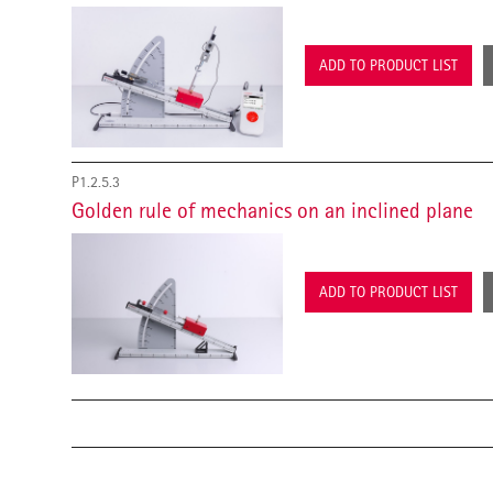
ADD TO PRODUCT LIST
P1.2.5.3
Golden rule of mechanics on an inclined plane
ADD TO PRODUCT LIST