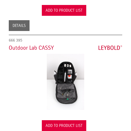
ADD TO PRODUCT LIST
DETAILS
666 395
Outdoor Lab CASSY
ADD TO PRODUCT LIST