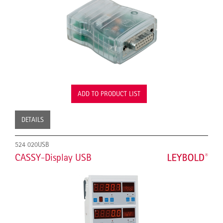
ADD TO PRODUCT LIST
DETAILS
524 020USB
CASSY-Display USB