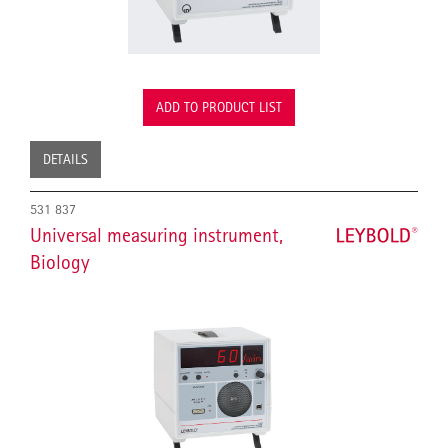
ADD TO PRODUCT LIST
DETAILS
531 837
Universal measuring instrument,
Biology