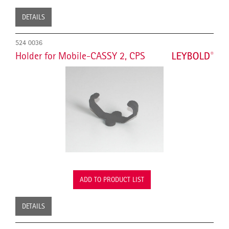
DETAILS
524 0036
Holder for Mobile-CASSY 2, CPS
ADD TO PRODUCT LIST
DETAILS