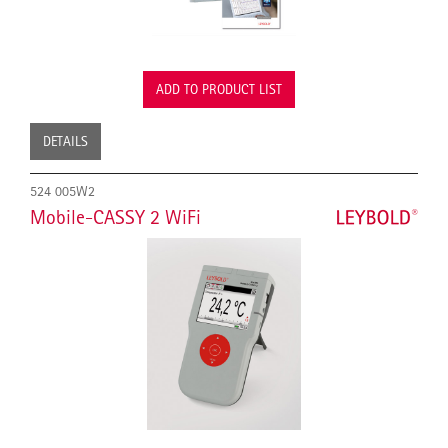
ADD TO PRODUCT LIST
DETAILS
524 005W2
Mobile-CASSY 2 WiFi