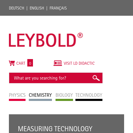
DEUTSCH
ENGLISH
FRANÇAIS
CART
0
VISIT LD DIDACTIC
PHYSICS
CHEMISTRY
BIOLOGY
TECHNOLOGY
MEASURING TECHNOLOGY