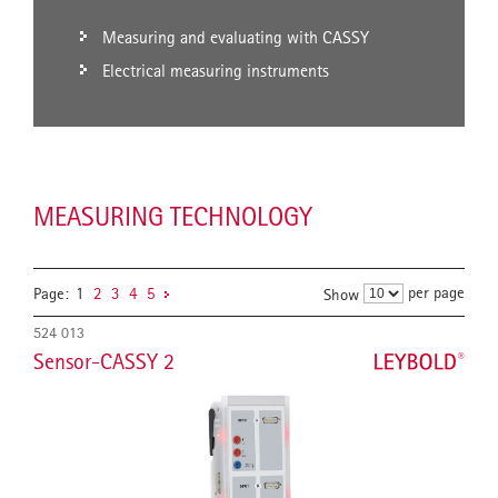
Measuring and evaluating with CASSY
Electrical measuring instruments
MEASURING TECHNOLOGY
per page
Page:
1
2
3
4
5
Show
524 013
Sensor-CASSY 2