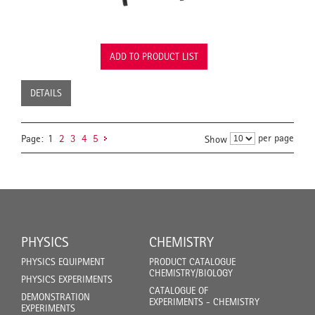
ADD TO PRODUCT LIST
DETAILS
per page
Page:
1
2
3
4
5
Show
PHYSICS
CHEMISTRY
PHYSICS EQUIPMENT
PRODUCT CATALOGUE
CHEMISTRY/BIOLOGY
PHYSICS EXPERIMENTS
CATALOGUE OF
DEMONSTRATION
EXPERIMENTS - CHEMISTRY
EXPERIMENTS