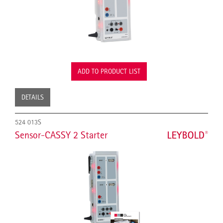
ADD TO PRODUCT LIST
DETAILS
524 013S
Sensor-CASSY 2 Starter