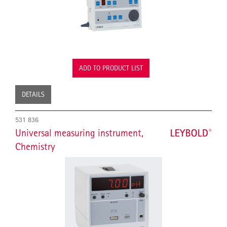
ADD TO PRODUCT LIST
DETAILS
531 836
Universal measuring instrument,
Chemistry