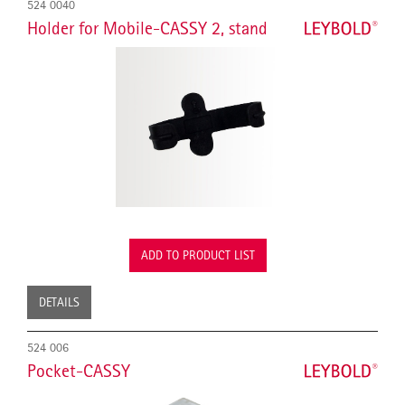
524 0040
Holder for Mobile-CASSY 2, stand
ADD TO PRODUCT LIST
DETAILS
524 006
Pocket-CASSY