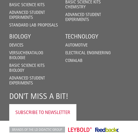
BASIC SCIENCE KITS
BASIC SCIENCE KITS
CHEMISTRY
ADVANCED STUDENT
ADVANCED STUDENT
EXPERIMENTS
EXPERIMENTS
STANDARD LAB PROPOSALS
BIOLOGY
TECHNOLOGY
DEVICES
AUTOMOTIVE
VERSUCHEKATALOG
ELECTRICAL ENGINEERING
BIOLOGIE
COM4LAB
BASIC SCIENCE KITS
BIOLOGY
ADVANCED STUDENT
EXPERIMENTS
DON'T MISS A BIT!
SUBSCRIBE TO NEWSLETTER