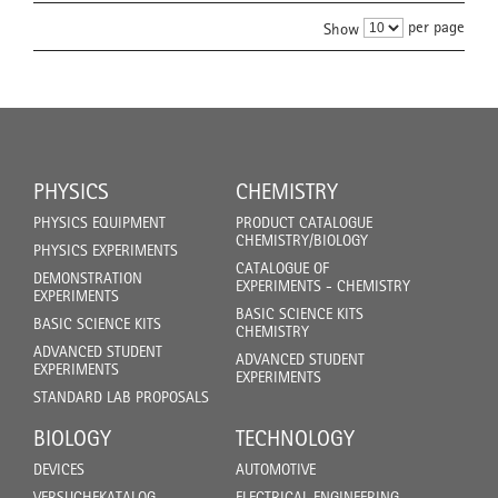
per page
Show
PHYSICS
CHEMISTRY
PHYSICS EQUIPMENT
PRODUCT CATALOGUE
CHEMISTRY/BIOLOGY
PHYSICS EXPERIMENTS
CATALOGUE OF
DEMONSTRATION
EXPERIMENTS - CHEMISTRY
EXPERIMENTS
BASIC SCIENCE KITS
BASIC SCIENCE KITS
CHEMISTRY
ADVANCED STUDENT
ADVANCED STUDENT
EXPERIMENTS
EXPERIMENTS
STANDARD LAB PROPOSALS
BIOLOGY
TECHNOLOGY
DEVICES
AUTOMOTIVE
VERSUCHEKATALOG
ELECTRICAL ENGINEERING