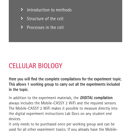
Introduction to methods
Structure of the cell
Processes in the cell
CELLULAR BIOLOGY
Here you will find the complete compilations for the experiment topic.
This allows 1 working group to carry out all the experiments included
in the topic.
In addition to the experiment materials, the
DIGITAL
compilation
always includes the Mobile-CASSY 2 WiFi and the required sensors.
The Mobile-CASSY 2 WiFi makes it possible to measure directly into
the digital experiment instructions Lab Docs on any student end
devices.
It only needs to be purchased once per working group and can be
used for all other experiment topics. If you already have the Mobile-