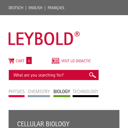
DEUTSCH
ENGLISH
FRANÇAIS
CART
0
VISIT LD DIDACTIC
PHYSICS
CHEMISTRY
BIOLOGY
TECHNOLOGY
CELLULAR BIOLOGY