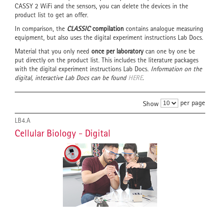
CASSY 2 WiFi and the sensors, you can delete the devices in the
product list to get an offer.
In comparison, the
CLASSIC
compilation
contains analogue measuring
equipment, but also uses the digital experiment instructions Lab Docs.
Material that you only need
once per laboratory
can one by one be
put directly on the product list. This includes the literature packages
with the digital experiment instructions Lab Docs.
Information on the
digital, interactive Lab Docs can be found
HERE
.
per page
Show
LB4.A
Cellular Biology - Digital