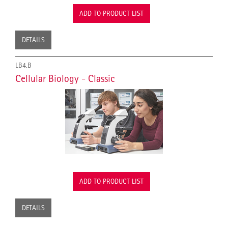
ADD TO PRODUCT LIST
DETAILS
LB4.B
Cellular Biology - Classic
ADD TO PRODUCT LIST
DETAILS