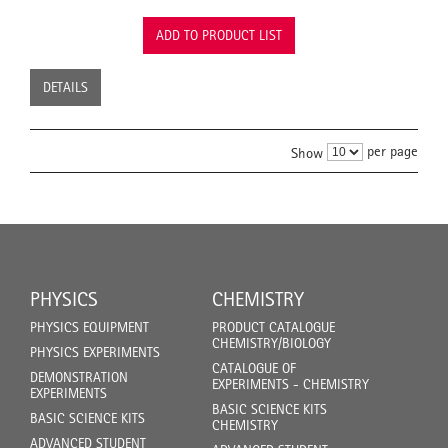
ADD TO PRODUCT LIST
DETAILS
per page
Show
PHYSICS
CHEMISTRY
PHYSICS EQUIPMENT
PRODUCT CATALOGUE
CHEMISTRY/BIOLOGY
PHYSICS EXPERIMENTS
CATALOGUE OF
DEMONSTRATION
EXPERIMENTS - CHEMISTRY
EXPERIMENTS
BASIC SCIENCE KITS
BASIC SCIENCE KITS
CHEMISTRY
ADVANCED STUDENT