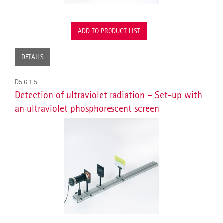
ADD TO PRODUCT LIST
DETAILS
D5.6.1.5
Detection of ultraviolet radiation – Set-up with
an ultraviolet phosphorescent screen