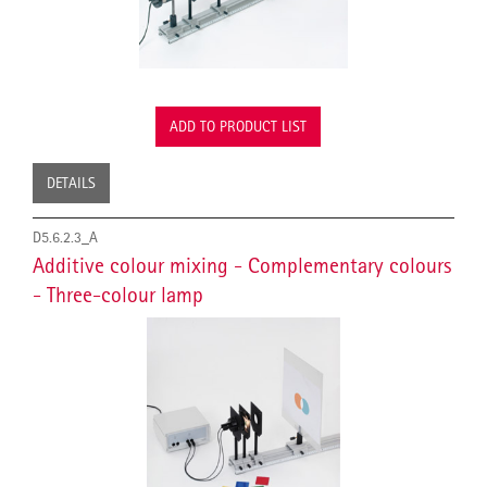
ADD TO PRODUCT LIST
DETAILS
D5.6.2.3_A
Additive colour mixing - Complementary colours
- Three-colour lamp