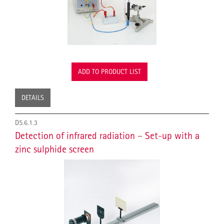
ADD TO PRODUCT LIST
DETAILS
D5.6.1.3
Detection of infrared radiation – Set-up with a
zinc sulphide screen