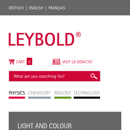
DEUTSCH
ENGLISH
FRANÇAIS
CART
0
VISIT LD DIDACTIC
PHYSICS
CHEMISTRY
BIOLOGY
TECHNOLOGY
LIGHT AND COLOUR