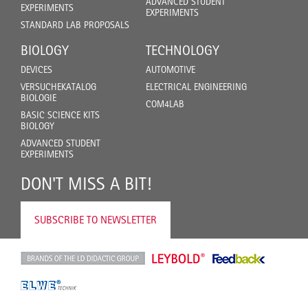
ADVANCED STUDENT
EXPERIMENTS
EXPERIMENTS
STANDARD LAB PROPOSALS
BIOLOGY
TECHNOLOGY
DEVICES
AUTOMOTIVE
VERSUCHEKATALOG
ELECTRICAL ENGINEERING
BIOLOGIE
COM4LAB
BASIC SCIENCE KITS
BIOLOGY
ADVANCED STUDENT
EXPERIMENTS
DON'T MISS A BIT!
SUBSCRIBE TO NEWSLETTER