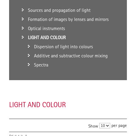
Sources and propagation of light
Formation of images by lenses and mirrors
Optical instruments
LIGHT AND COLOUR
Dispersion of light into colours
Additive and subtractive colour mixing
Spectra
LIGHT AND COLOUR
per page
Show