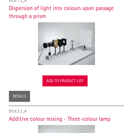
D5.6.1.2_A
Dispersion of light into colours upon passage
through a prism
ADD TO PRODUCT LIST
DETAILS
D5.6.2.2_A
Additive colour mixing - Three-colour lamp