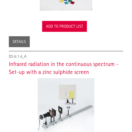
ADD TO PRODUCT LIST
DETAILS
D5.6.1.4_A
Infrared radiation in the continuous spectrum -
Set-up with a zinc sulphide screen