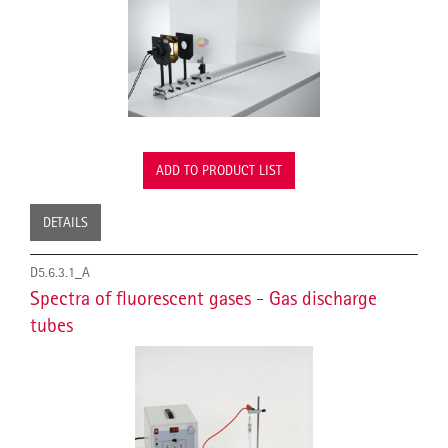
ADD TO PRODUCT LIST
DETAILS
D5.6.3.1_A
Spectra of fluorescent gases - Gas discharge
tubes