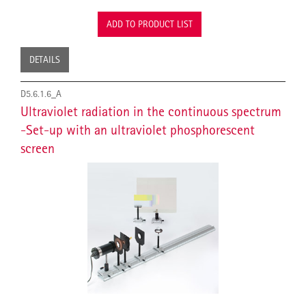
ADD TO PRODUCT LIST
DETAILS
D5.6.1.6_A
Ultraviolet radiation in the continuous spectrum
-Set-up with an ultraviolet phosphorescent
screen