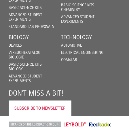
EXPERIMENTS
BASIC SCIENCE KITS
BASIC SCIENCE KITS
CHEMISTRY
ADVANCED STUDENT
ADVANCED STUDENT
EXPERIMENTS
EXPERIMENTS
STANDARD LAB PROPOSALS
BIOLOGY
TECHNOLOGY
DEVICES
AUTOMOTIVE
VERSUCHEKATALOG
ELECTRICAL ENGINEERING
BIOLOGIE
COM4LAB
BASIC SCIENCE KITS
BIOLOGY
ADVANCED STUDENT
EXPERIMENTS
DON'T MISS A BIT!
SUBSCRIBE TO NEWSLETTER