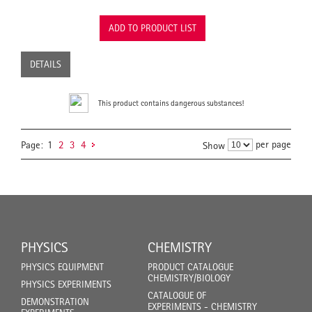
ADD TO PRODUCT LIST
DETAILS
This product contains dangerous substances!
per page
Page:
1
2
3
4
Show
PHYSICS
CHEMISTRY
PHYSICS EQUIPMENT
PRODUCT CATALOGUE
CHEMISTRY/BIOLOGY
PHYSICS EXPERIMENTS
CATALOGUE OF
DEMONSTRATION
EXPERIMENTS - CHEMISTRY