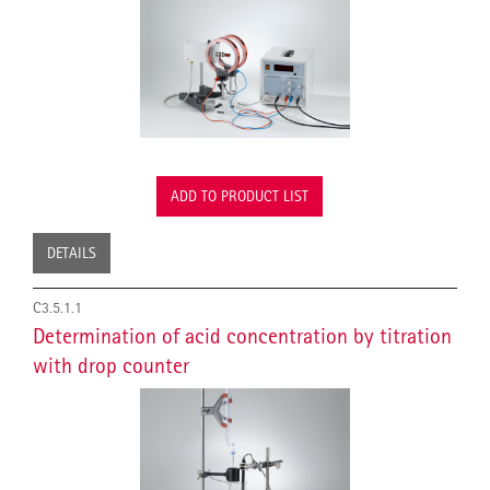
ADD TO PRODUCT LIST
DETAILS
C3.5.1.1
Determination of acid concentration by titration
with drop counter