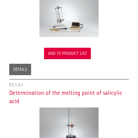
ADD TO PRODUCT LIST
DETAILS
C3.1.3.1
Determination of the melting point of salicylic
acid