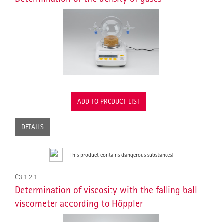
ADD TO PRODUCT LIST
DETAILS
This product contains dangerous substances!
C3.1.2.1
Determination of viscosity with the falling ball
viscometer according to Höppler