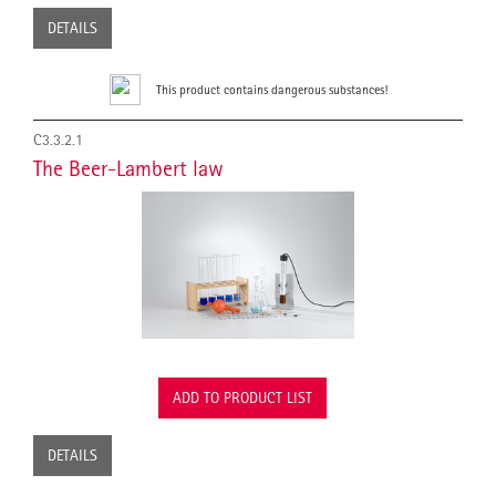
DETAILS
This product contains dangerous substances!
C3.3.2.1
The Beer-Lambert law
ADD TO PRODUCT LIST
DETAILS