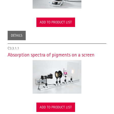
ADD TO PRODUCT LIST
DETAILS
C3.3.1.1
Absorption spectra of pigments on a screen
ADD TO PRODUCT LIST