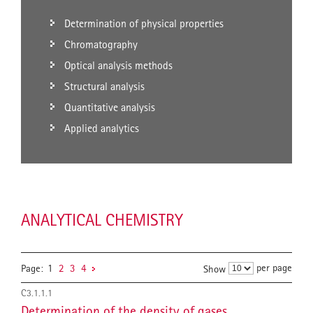
Determination of physical properties
Chromatography
Optical analysis methods
Structural analysis
Quantitative analysis
Applied analytics
ANALYTICAL CHEMISTRY
per page
Page:
1
2
3
4
Show
C3.1.1.1
Determination of the density of gases