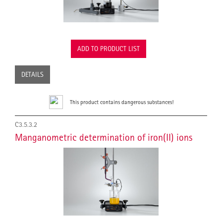
ADD TO PRODUCT LIST
DETAILS
This product contains dangerous substances!
C3.5.3.2
Manganometric determination of iron(II) ions