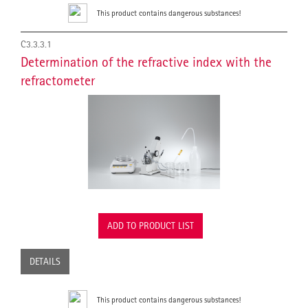
This product contains dangerous substances!
C3.3.3.1
Determination of the refractive index with the
refractometer
ADD TO PRODUCT LIST
DETAILS
This product contains dangerous substances!