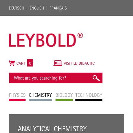
DEUTSCH
ENGLISH
FRANÇAIS
CART
0
VISIT LD DIDACTIC
PHYSICS
CHEMISTRY
BIOLOGY
TECHNOLOGY
ANALYTICAL CHEMISTRY