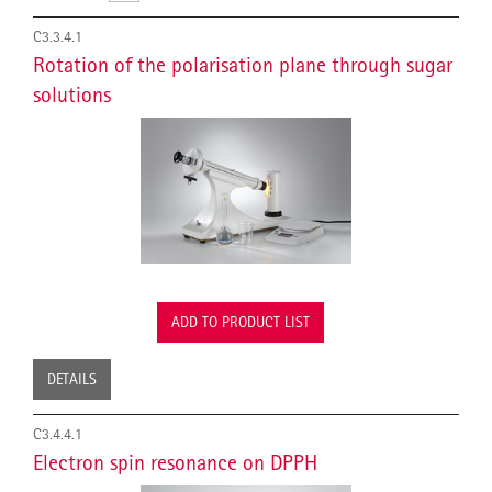
C3.3.4.1
Rotation of the polarisation plane through sugar
solutions
ADD TO PRODUCT LIST
DETAILS
C3.4.4.1
Electron spin resonance on DPPH