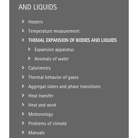
AND LIQUIDS
Heaters
Temperature measurement
THEMAL EXPANSION OF BODIES AND LIQUIDS
Expansion apparatus
Anomaly of water
Calorimetry
Thermal behavior of gases
Aggregat states and phase transitions
Heat transfer
Heat and work
Meteorology
Problems of climate
Manuals