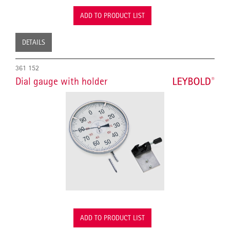
ADD TO PRODUCT LIST
DETAILS
361 152
Dial gauge with holder
ADD TO PRODUCT LIST