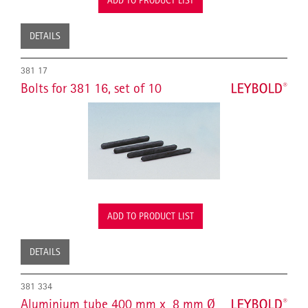
ADD TO PRODUCT LIST
DETAILS
381 17
Bolts for 381 16, set of 10
ADD TO PRODUCT LIST
DETAILS
381 334
Aluminium tube 400 mm x 8 mm Ø