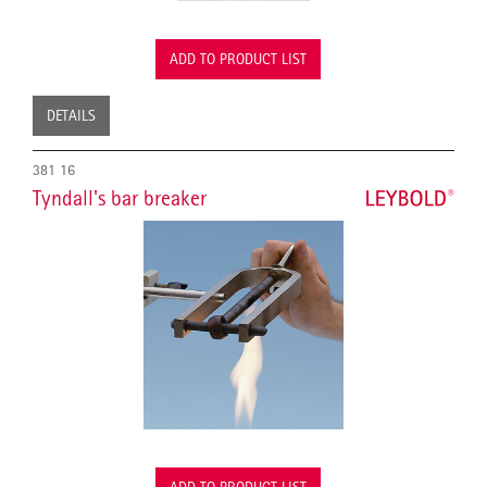
ADD TO PRODUCT LIST
DETAILS
381 16
Tyndall's bar breaker