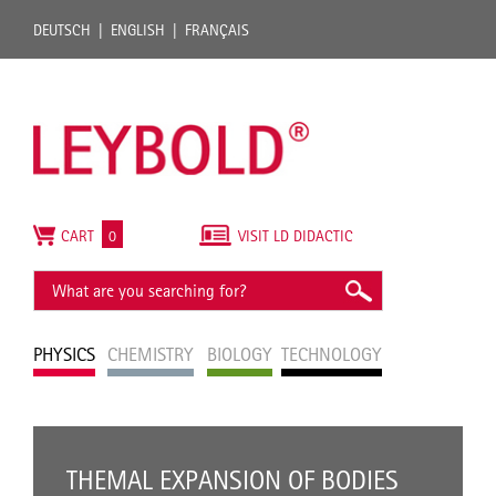
DEUTSCH
ENGLISH
FRANÇAIS
CART
0
VISIT LD DIDACTIC
PHYSICS
CHEMISTRY
BIOLOGY
TECHNOLOGY
THEMAL EXPANSION OF BODIES