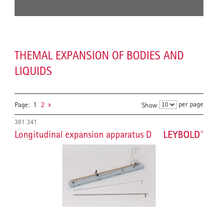
THEMAL EXPANSION OF BODIES AND
LIQUIDS
per page
Page:
1
2
Show
381 341
Longitudinal expansion apparatus D