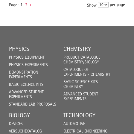
per page
Page:
1
2
Show
PHYSICS
CHEMISTRY
PHYSICS EQUIPMENT
PRODUCT CATALOGUE
CHEMISTRY/BIOLOGY
PHYSICS EXPERIMENTS
CATALOGUE OF
DEMONSTRATION
EXPERIMENTS - CHEMISTRY
EXPERIMENTS
BASIC SCIENCE KITS
BASIC SCIENCE KITS
CHEMISTRY
ADVANCED STUDENT
ADVANCED STUDENT
EXPERIMENTS
EXPERIMENTS
STANDARD LAB PROPOSALS
BIOLOGY
TECHNOLOGY
DEVICES
AUTOMOTIVE
VERSUCHEKATALOG
ELECTRICAL ENGINEERING