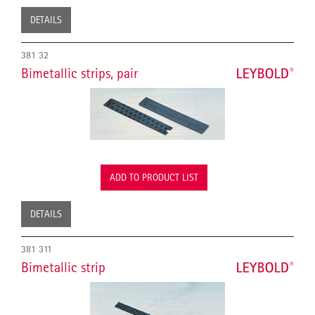
DETAILS
381 32
Bimetallic strips, pair
ADD TO PRODUCT LIST
DETAILS
381 311
Bimetallic strip