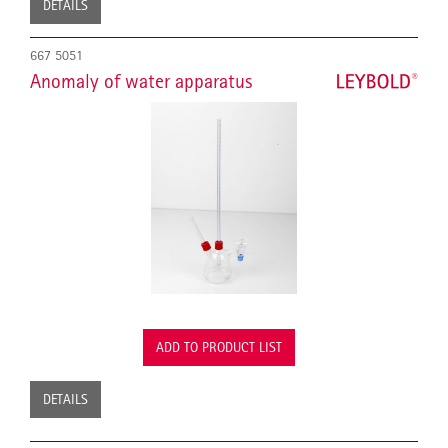
DETAILS
667 5051
Anomaly of water apparatus
ADD TO PRODUCT LIST
DETAILS