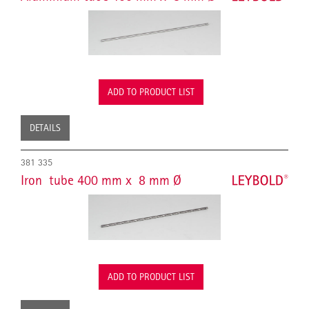
ADD TO PRODUCT LIST
DETAILS
381 335
Iron tube 400 mm x 8 mm Ø
ADD TO PRODUCT LIST