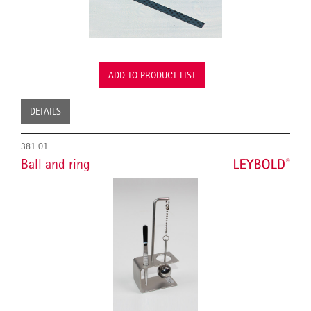
ADD TO PRODUCT LIST
DETAILS
381 01
Ball and ring