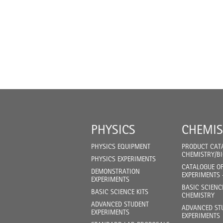
PHYSICS
CHEMIS
PHYSICS EQUIPMENT
PRODUCT CAT
CHEMISTRY/B
PHYSICS EXPERIMENTS
CATALOGUE O
DEMONSTRATION
EXPERIMENTS 
EXPERIMENTS
BASIC SCIENC
BASIC SCIENCE KITS
CHEMISTRY
ADVANCED STUDENT
ADVANCED ST
EXPERIMENTS
EXPERIMENTS