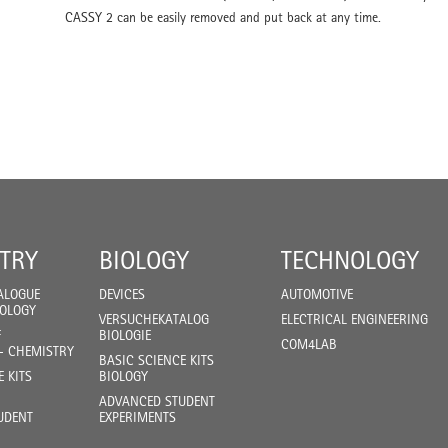
CASSY 2 can be easily removed and put back at any time.
TRY
BIOLOGY
TECHNOLOGY
ALOGUE
DEVICES
AUTOMOTIVE
IOLOGY
VERSUCHEKATALOG
ELECTRICAL ENGINEERING
F
BIOLOGIE
COM4LAB
- CHEMISTRY
BASIC SCIENCE KITS
E KITS
BIOLOGY
ADVANCED STUDENT
UDENT
EXPERIMENTS