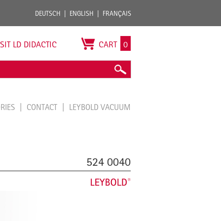
DEUTSCH
ENGLISH
FRANÇAIS
ISIT LD DIDACTIC
CART
0
ORIES
CONTACT
LEYBOLD VACUUM
524 0040