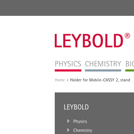
PHYSICS
CHEMISTRY
BI
Home
Holder for Mobile-CASSY 2, stand
/
LEYBOLD
Physics
Chemistry