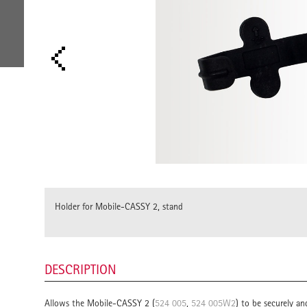
Holder for Mobile-CASSY 2, stand
DESCRIPTION
Allows the Mobile-CASSY 2 (
524 005
,
524 005W2
) to be securely an