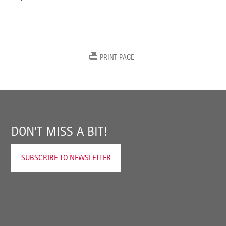
PRINT PAGE
DON'T MISS A BIT!
SUBSCRIBE TO NEWSLETTER