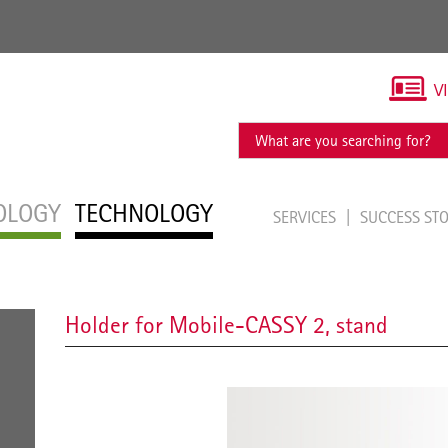
V
OLOGY
TECHNOLOGY
SERVICES
SUCCESS ST
Holder for Mobile-CASSY 2, stand