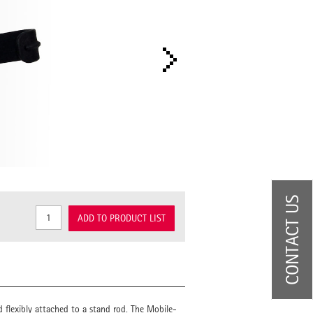
CONTACT US
ADD TO PRODUCT LIST
d flexibly attached to a stand rod. The Mobile-