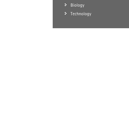
Biology
Technology