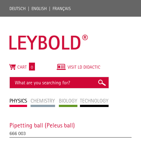
DEUTSCH
ENGLISH
FRANÇAIS
CART
0
VISIT LD DIDACTIC
PHYSICS
CHEMISTRY
BIOLOGY
TECHNOLOGY
Pipetting ball (Peleus ball)
666 003