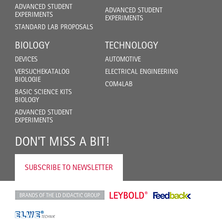
ADVANCED STUDENT
ADVANCED STUDENT
EXPERIMENTS
EXPERIMENTS
STANDARD LAB PROPOSALS
BIOLOGY
TECHNOLOGY
DEVICES
AUTOMOTIVE
VERSUCHEKATALOG
ELECTRICAL ENGINEERING
BIOLOGIE
COM4LAB
BASIC SCIENCE KITS
BIOLOGY
ADVANCED STUDENT
EXPERIMENTS
DON'T MISS A BIT!
SUBSCRIBE TO NEWSLETTER