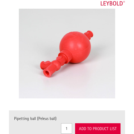
Pipetting ball (Peleus ball)
ADD TO PRODUCT LIST