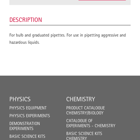
DESCRIPTION
For bulb and graduated pipettes. For use in pipetting aggressive and
hazardous liquids.
PHYSICS
CHEMISTRY
PHYSICS EQUIPMENT
PRODUCT CATALOGUE
CHEMISTRY/BIOLOGY
PHYSICS EXPERIMENTS
CATALOGUE OF
DEMONSTRATION
EXPERIMENTS - CHEMISTRY
EXPERIMENTS
BASIC SCIENCE KITS
BASIC SCIENCE KITS
CHEMISTRY