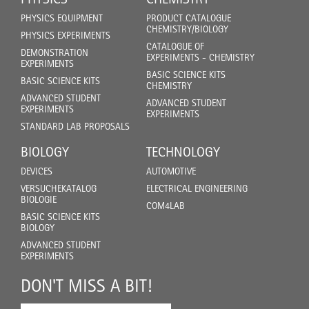
PHYSICS EQUIPMENT
PRODUCT CATALOGUE
CHEMISTRY/BIOLOGY
PHYSICS EXPERIMENTS
CATALOGUE OF
DEMONSTRATION
EXPERIMENTS - CHEMISTRY
EXPERIMENTS
BASIC SCIENCE KITS
BASIC SCIENCE KITS
CHEMISTRY
ADVANCED STUDENT
ADVANCED STUDENT
EXPERIMENTS
EXPERIMENTS
STANDARD LAB PROPOSALS
BIOLOGY
TECHNOLOGY
DEVICES
AUTOMOTIVE
VERSUCHEKATALOG
ELECTRICAL ENGINEERING
BIOLOGIE
COM4LAB
BASIC SCIENCE KITS
BIOLOGY
ADVANCED STUDENT
EXPERIMENTS
DON'T MISS A BIT!