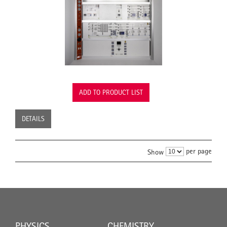
ADD TO PRODUCT LIST
DETAILS
per page
Show
PHYSICS
CHEMISTRY