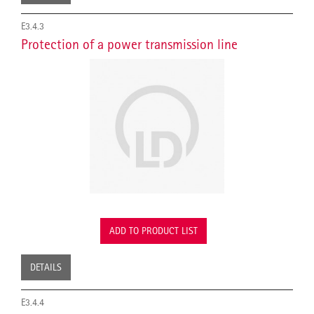
E3.4.3
Protection of a power transmission line
ADD TO PRODUCT LIST
DETAILS
E3.4.4