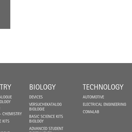
TRY
BIOLOGY
TECHNOLOGY
ALOGUE
DEVICES
AUTOMOTIVE
IOLOGY
VERSUCHEKATALOG
ELECTRICAL ENGINEERING
F
BIOLOGIE
COM4LAB
- CHEMISTRY
BASIC SCIENCE KITS
E KITS
BIOLOGY
ADVANCED STUDENT