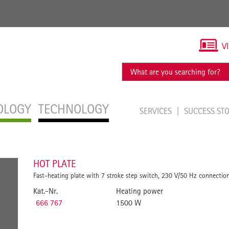
V
OLOGY
TECHNOLOGY
SERVICES
SUCCESS ST
HOT PLATE
Fast-heating plate with 7 stroke step switch, 230 V/50 Hz connection
Kat.-Nr.
Heating power
666 767
1500 W