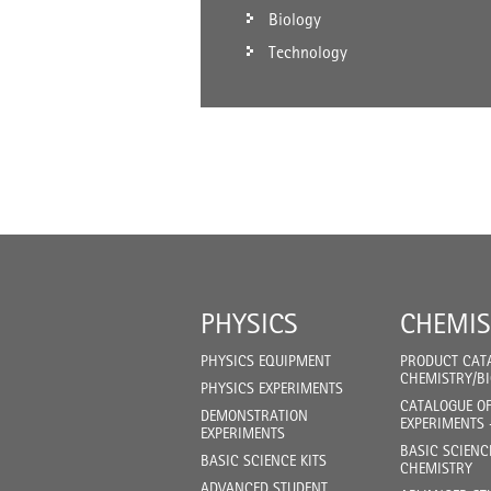
Biology
Technology
PHYSICS
CHEMIS
PHYSICS EQUIPMENT
PRODUCT CAT
CHEMISTRY/B
PHYSICS EXPERIMENTS
CATALOGUE O
DEMONSTRATION
EXPERIMENTS 
EXPERIMENTS
BASIC SCIENC
BASIC SCIENCE KITS
CHEMISTRY
ADVANCED STUDENT