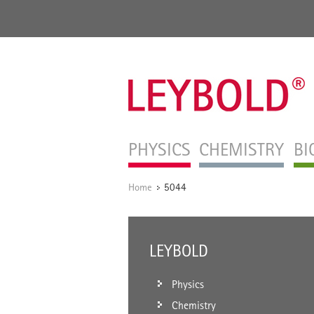
PHYSICS
CHEMISTRY
BI
Home
5044
/
LEYBOLD
Physics
Chemistry