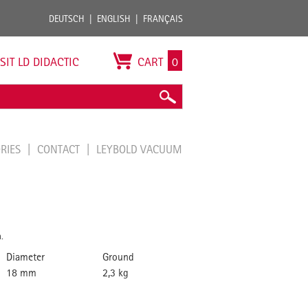
DEUTSCH
ENGLISH
FRANÇAIS
ISIT LD DIDACTIC
CART
0
ORIES
CONTACT
LEYBOLD VACUUM
.
Diameter
Ground
18 mm
2,3 kg