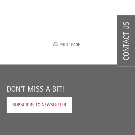
CONTACT US
PRINT PAGE
DON'T MISS A BIT!
SUBSCRIBE TO NEWSLETTER