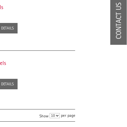
CONTACT US
ls
DETAILS
els
DETAILS
per page
Show