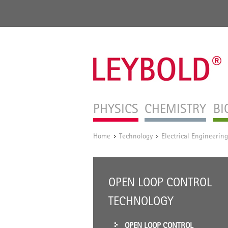
PHYSICS
CHEMISTRY
BI
Home
Technology
Electrical Engineering
/
/
OPEN LOOP CONTROL
TECHNOLOGY
OPEN LOOP CONTROL