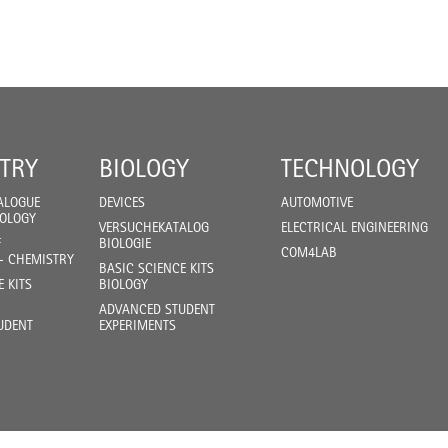
TRY
BIOLOGY
TECHNOLOGY
ALOGUE
DEVICES
AUTOMOTIVE
IOLOGY
VERSUCHEKATALOG
ELECTRICAL ENGINEERING
F
BIOLOGIE
COM4LAB
- CHEMISTRY
BASIC SCIENCE KITS
E KITS
BIOLOGY
ADVANCED STUDENT
UDENT
EXPERIMENTS