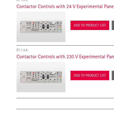
Contactor Controls with 24 V Experimental Pane
ADD TO PRODUCT LIST
E7.1.3.6
Contactor Controls with 230 V Experimental Pan
ADD TO PRODUCT LIST