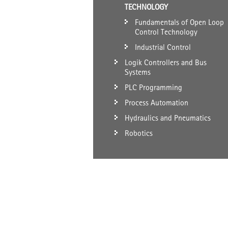
TECHNOLOGY
Fundamentals of Open Loop
Control Technology
Industrial Control
Logik Controllers and Bus
Systems
PLC Programming
Process Automation
Hydraulics and Pneumatics
Robotics