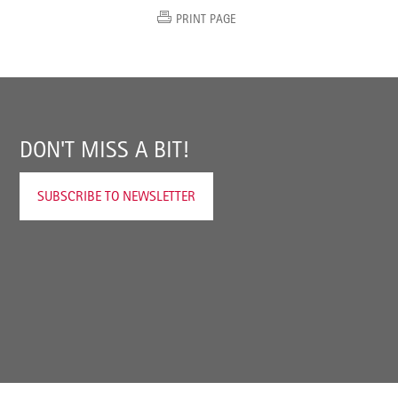
PRINT PAGE
DON'T MISS A BIT!
SUBSCRIBE TO NEWSLETTER