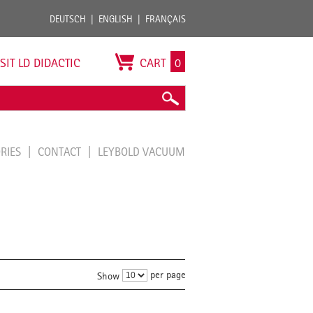
DEUTSCH
ENGLISH
FRANÇAIS
ISIT LD DIDACTIC
CART
0
ORIES
CONTACT
LEYBOLD VACUUM
per page
Show