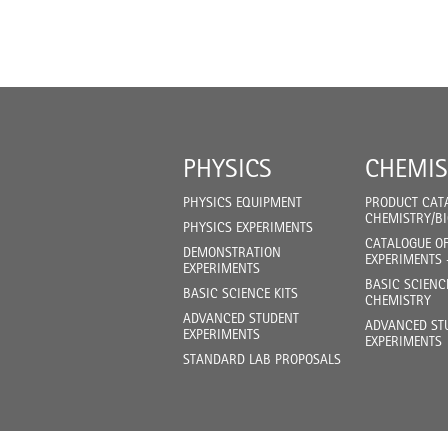
PHYSICS
CHEMIS
PHYSICS EQUIPMENT
PRODUCT CAT
CHEMISTRY/B
PHYSICS EXPERIMENTS
CATALOGUE O
DEMONSTRATION
EXPERIMENTS 
EXPERIMENTS
BASIC SCIENC
BASIC SCIENCE KITS
CHEMISTRY
ADVANCED STUDENT
ADVANCED ST
EXPERIMENTS
EXPERIMENTS
STANDARD LAB PROPOSALS