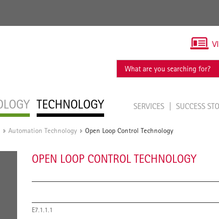
V
OLOGY
TECHNOLOGY
SERVICES
SUCCESS ST
Automation Technology
Open Loop Control Technology
/
/
OPEN LOOP CONTROL TECHNOLOGY
E7.1.1.1