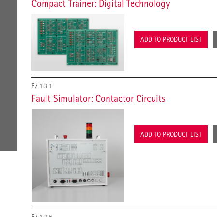
Compact Trainer: Digital Technology
ADD TO PRODUCT LIST
E7.1.3.1
Fault Simulator: Contactor Circuits
ADD TO PRODUCT LIST
E7.1.3.5