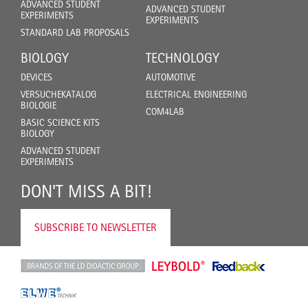
ADVANCED STUDENT
ADVANCED STUDENT
EXPERIMENTS
EXPERIMENTS
STANDARD LAB PROPOSALS
BIOLOGY
TECHNOLOGY
DEVICES
AUTOMOTIVE
VERSUCHEKATALOG
ELECTRICAL ENGINEERING
BIOLOGIE
COM4LAB
BASIC SCIENCE KITS
BIOLOGY
ADVANCED STUDENT
EXPERIMENTS
DON'T MISS A BIT!
SUBSCRIBE TO NEWSLETTER