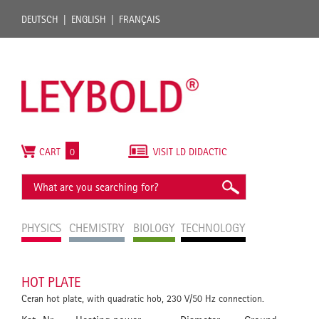
DEUTSCH
ENGLISH
FRANÇAIS
CART
0
VISIT LD DIDACTIC
PHYSICS
CHEMISTRY
BIOLOGY
TECHNOLOGY
HOT PLATE
Ceran hot plate, with quadratic hob, 230 V/50 Hz connection.