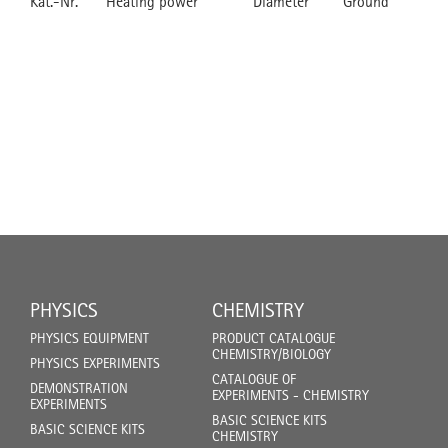
Kat.-Nr.
Heating power
Diameter
Ground
PHYSICS
CHEMISTRY
PHYSICS EQUIPMENT
PRODUCT CATALOGUE
CHEMISTRY/BIOLOGY
PHYSICS EXPERIMENTS
CATALOGUE OF
DEMONSTRATION
EXPERIMENTS - CHEMISTRY
EXPERIMENTS
BASIC SCIENCE KITS
BASIC SCIENCE KITS
CHEMISTRY