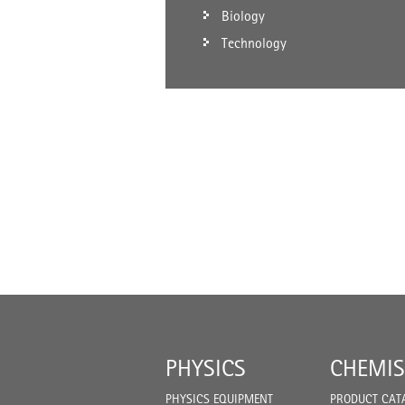
Biology
Technology
PHYSICS
CHEMIS
PHYSICS EQUIPMENT
PRODUCT CAT