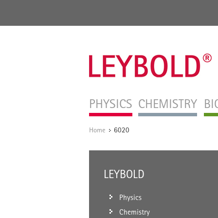
PHYSICS
CHEMISTRY
BI
Home
6020
/
LEYBOLD
Physics
Chemistry