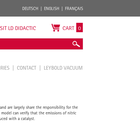
DEUTSCH
ENGLISH
FRANÇAIS
ISIT LD DIDACTIC
CART
0
ORIES
CONTACT
LEYBOLD VACUUM
nd are largely share the responsibility for the
 model can verify that the emissions of nitric
uced with a catalyst.