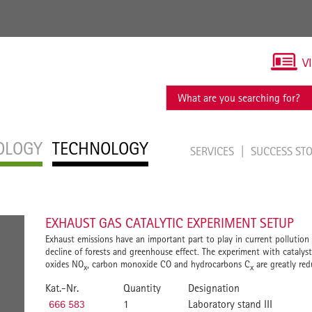
V
OLOGY
TECHNOLOGY
SERVICES
SUCCESS ST
EXHAUST GAS CATALYTIC EXPERIMENT SETUP
Exhaust emissions have an important part to play in current pollution a
decline of forests and greenhouse effect. The experiment with catalyst
oxides NO
, carbon monoxide CO and hydrocarbons C
are greatly red
x
x
Kat.-Nr.
Quantity
Designation
666 583
1
Laboratory stand III