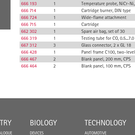
666 193
1
Temperature probe, NiCr-Ni
666 714
1
Cartridge burner, DIN type
666 724
1
Wide-flame attachment
666 715
1
Cartridge
662 302
1
Spare air bag, set of 30
666 319
1
Testing tube for CO, 0.5...7.0
667 312
3
Glass connector, 2 x GL 18
666 428
1
Panel frame C100, two-level
666 467
2
Blank panel, 200 mm, CPS
666 464
2
Blank panel, 100 mm, CPS
TRY
BIOLOGY
TECHNOLOGY
ALOGUE
DEVICES
AUTOMOTIVE