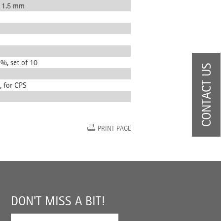
, 1.5 mm
 %, set of 10
CONTACT US
, for CPS
PRINT PAGE
DON'T MISS A BIT!