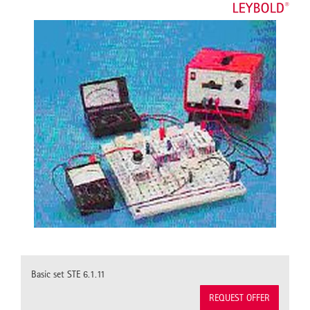
Basic set STE 6.1.11
REQUEST OFFER