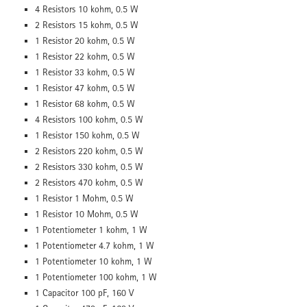
4 Resistors 10 kohm, 0.5 W
2 Resistors 15 kohm, 0.5 W
1 Resistor 20 kohm, 0.5 W
1 Resistor 22 kohm, 0.5 W
1 Resistor 33 kohm, 0.5 W
1 Resistor 47 kohm, 0.5 W
1 Resistor 68 kohm, 0.5 W
4 Resistors 100 kohm, 0.5 W
1 Resistor 150 kohm, 0.5 W
2 Resistors 220 kohm, 0.5 W
2 Resistors 330 kohm, 0.5 W
2 Resistors 470 kohm, 0.5 W
1 Resistor 1 Mohm, 0.5 W
1 Resistor 10 Mohm, 0.5 W
1 Potentiometer 1 kohm, 1 W
1 Potentiometer 4.7 kohm, 1 W
1 Potentiometer 10 kohm, 1 W
1 Potentiometer 100 kohm, 1 W
1 Capacitor 100 pF, 160 V