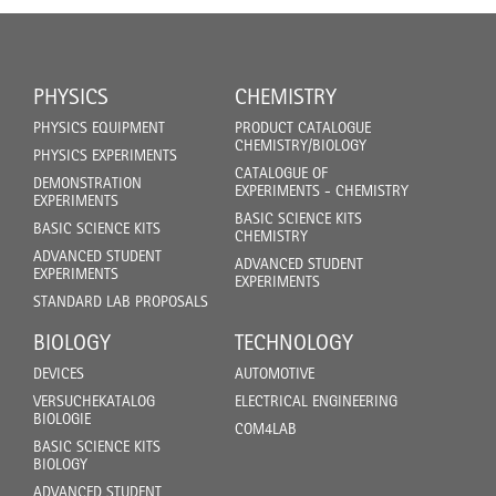
PHYSICS
CHEMISTRY
PHYSICS EQUIPMENT
PRODUCT CATALOGUE
CHEMISTRY/BIOLOGY
PHYSICS EXPERIMENTS
CATALOGUE OF
DEMONSTRATION
EXPERIMENTS - CHEMISTRY
EXPERIMENTS
BASIC SCIENCE KITS
BASIC SCIENCE KITS
CHEMISTRY
ADVANCED STUDENT
ADVANCED STUDENT
EXPERIMENTS
EXPERIMENTS
STANDARD LAB PROPOSALS
BIOLOGY
TECHNOLOGY
DEVICES
AUTOMOTIVE
VERSUCHEKATALOG
ELECTRICAL ENGINEERING
BIOLOGIE
COM4LAB
BASIC SCIENCE KITS
BIOLOGY
ADVANCED STUDENT