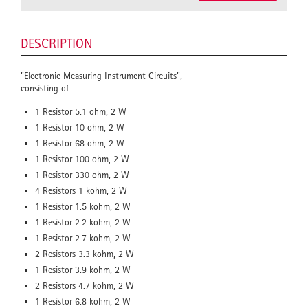
DESCRIPTION
"Electronic Measuring Instrument Circuits",
consisting of:
1 Resistor 5.1 ohm, 2 W
1 Resistor 10 ohm, 2 W
1 Resistor 68 ohm, 2 W
1 Resistor 100 ohm, 2 W
1 Resistor 330 ohm, 2 W
4 Resistors 1 kohm, 2 W
1 Resistor 1.5 kohm, 2 W
1 Resistor 2.2 kohm, 2 W
1 Resistor 2.7 kohm, 2 W
2 Resistors 3.3 kohm, 2 W
1 Resistor 3.9 kohm, 2 W
2 Resistors 4.7 kohm, 2 W
1 Resistor 6.8 kohm, 2 W