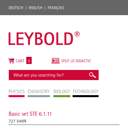
DEUTSCH
ENGLISH
FRANÇAIS
CART
0
VISIT LD DIDACTIC
PHYSICS
CHEMISTRY
BIOLOGY
TECHNOLOGY
Basic set STE 6.1.11
727 549N