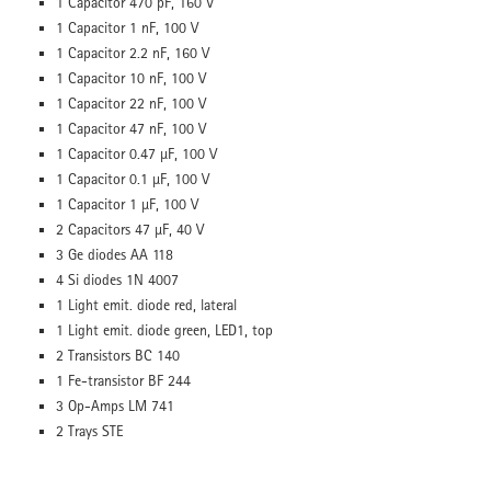
1 Capacitor 470 pF, 160 V
1 Capacitor 1 nF, 100 V
1 Capacitor 2.2 nF, 160 V
1 Capacitor 10 nF, 100 V
1 Capacitor 22 nF, 100 V
1 Capacitor 47 nF, 100 V
1 Capacitor 0.47 µF, 100 V
1 Capacitor 0.1 µF, 100 V
1 Capacitor 1 µF, 100 V
2 Capacitors 47 µF, 40 V
3 Ge diodes AA 118
4 Si diodes 1N 4007
1 Light emit. diode red, lateral
1 Light emit. diode green, LED1, top
2 Transistors BC 140
1 Fe-transistor BF 244
3 Op-Amps LM 741
2 Trays STE