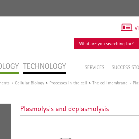
V
OLOGY
TECHNOLOGY
SERVICES
SUCCESS ST
ments
Cellular Biology
Processes in the cell
The cell membrane
Pla
/
/
/
/
Plasmolysis and deplasmolysis