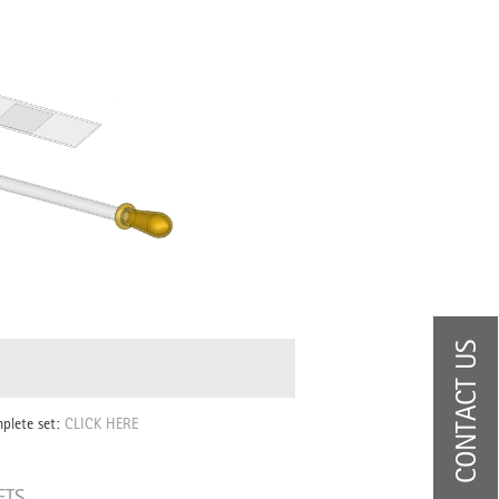
CONTACT US
mplete set:
CLICK HERE
ETS