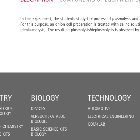
In this experiment, the students study the process of plasmolysis and 
For this purpose, an onion cell preparation is treated with saline solut
(deplasmolysis). The resulting plasmolysis/deplasmolysis is observed b
TRY
BIOLOGY
TECHNOLOGY
ALOGUE
DEVICES
AUTOMOTIVE
IOLOGY
VERSUCHEKATALOG
ELECTRICAL ENGINEERING
F
BIOLOGIE
COM4LAB
- CHEMISTRY
BASIC SCIENCE KITS
E KITS
BIOLOGY