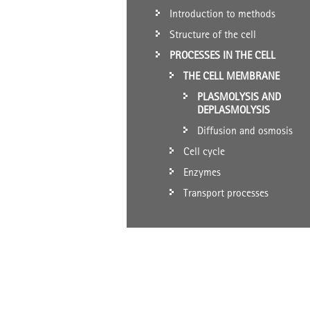
Introduction to methods
Structure of the cell
PROCESSES IN THE CELL
THE CELL MEMBRANE
PLASMOLYSIS AND
DEPLASMOLYSIS
Diffusion and osmosis
Cell cycle
Enzymes
Transport processes