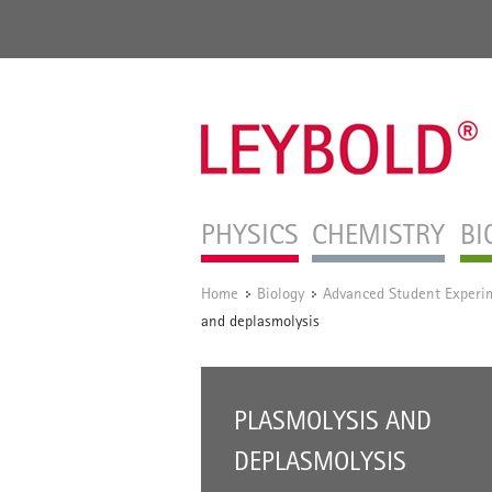
PHYSICS
CHEMISTRY
BI
Home
Biology
Advanced Student Experi
/
/
and deplasmolysis
PLASMOLYSIS AND
DEPLASMOLYSIS