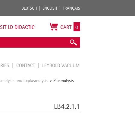
DEUTSCH
ENGLISH
FRANÇAIS
ISIT LD DIDACTIC
CART
0
ORIES
CONTACT
LEYBOLD VACUUM
smolysis and deplasmolysis
Plasmolysis
/
LB4.2.1.1