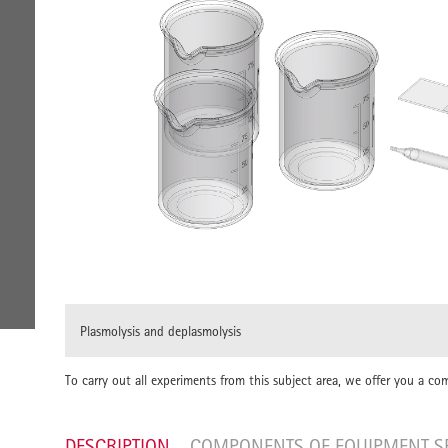
Plasmolysis and deplasmolysis
To carry out all experiments from this subject area, we offer you a co
DESCRIPTION
COMPONENTS OF EQUIPMENT S