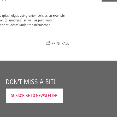
deplasmolysis using onion cells as an example.
ion (plasmolysis) as well as pure water
y the students under the microscope.
PRINT PAGE
DON'T MISS A BIT!
SUBSCRIBE TO NEWSLETTER