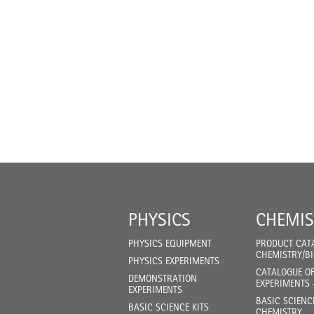
PHYSICS
CHEMIS
PHYSICS EQUIPMENT
PRODUCT CAT
CHEMISTRY/B
PHYSICS EXPERIMENTS
CATALOGUE O
DEMONSTRATION
EXPERIMENTS 
EXPERIMENTS
BASIC SCIENC
BASIC SCIENCE KITS
CHEMISTRY