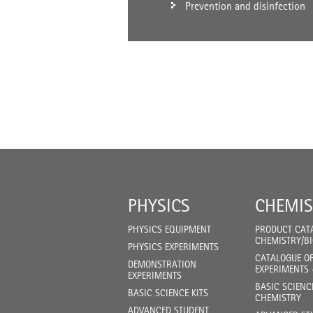
Prevention and disinfection
PHYSICS
CHEMIS
PHYSICS EQUIPMENT
PRODUCT CAT
CHEMISTRY/B
PHYSICS EXPERIMENTS
CATALOGUE O
DEMONSTRATION
EXPERIMENTS 
EXPERIMENTS
BASIC SCIENC
BASIC SCIENCE KITS
CHEMISTRY
ADVANCED STUDENT