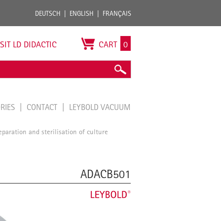
DEUTSCH
ENGLISH
FRANÇAIS
ISIT LD DIDACTIC
CART
0
ORIES
CONTACT
LEYBOLD VACUUM
eparation and sterilisation of culture
ADACB501