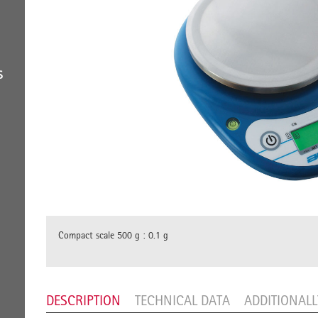
S
Compact scale 500 g : 0.1 g
DESCRIPTION
TECHNICAL DATA
ADDITIONAL