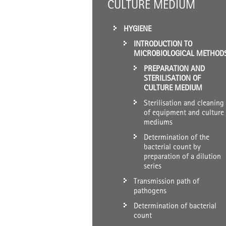
CULTURE MEDIUM
HYGIENE
INTRODUCTION TO
MICROBIOLOGICAL METHOD
PREPARATION AND
STERILISATION OF
CULTURE MEDIUM
Sterilisation and cleaning
of equipment and culture
mediums
Determination of the
bacterial count by
preparation of a dilution
series
Transmission path of
pathogens
Determination of bacterial
count