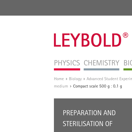
PHYSICS
CHEMISTRY
BI
Home
Biology
Advanced Student Experi
/
/
medium
Compact scale 500 g : 0.1 g
/
PREPARATION AND
STERILISATION OF