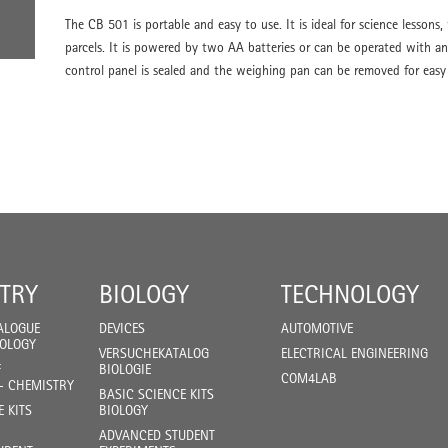
The CB 501 is portable and easy to use. It is ideal for science lessons,
parcels. It is powered by two AA batteries or can be operated with an
control panel is sealed and the weighing pan can be removed for easy
TRY
BIOLOGY
TECHNOLOGY
ALOGUE
DEVICES
AUTOMOTIVE
IOLOGY
VERSUCHEKATALOG
ELECTRICAL ENGINEERING
F
BIOLOGIE
COM4LAB
- CHEMISTRY
BASIC SCIENCE KITS
E KITS
BIOLOGY
ADVANCED STUDENT