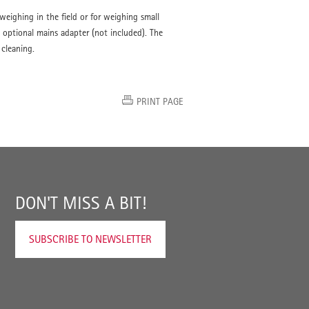
 weighing in the field or for weighing small
 optional mains adapter (not included). The
 cleaning.
PRINT PAGE
DON'T MISS A BIT!
SUBSCRIBE TO NEWSLETTER