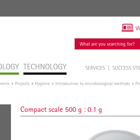
V
OLOGY
TECHNOLOGY
SERVICES
SUCCESS ST
ments
Projects
Hygiene
Introduction to microbiological methods
Pr
/
/
/
/
Compact scale 500 g : 0.1 g