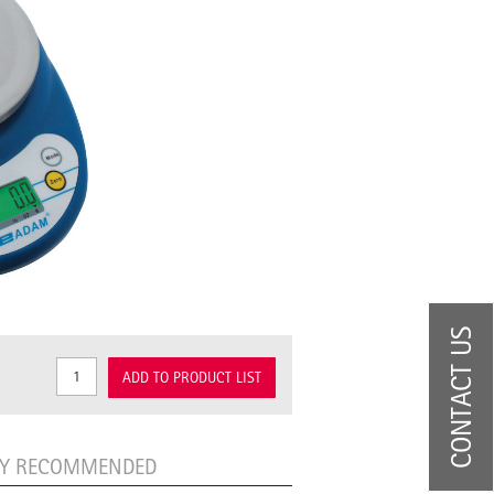
CONTACT US
ADD TO PRODUCT LIST
LY RECOMMENDED