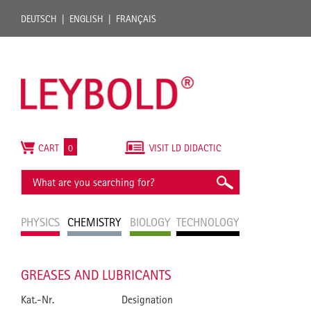
DEUTSCH
ENGLISH
FRANÇAIS
CART
0
VISIT LD DIDACTIC
PHYSICS
CHEMISTRY
BIOLOGY
TECHNOLOGY
GREASES AND LUBRICANTS
Kat.-Nr.
Designation