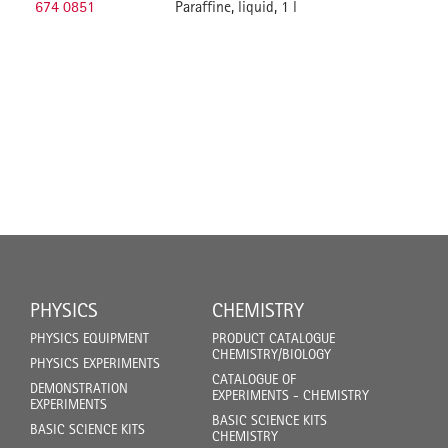
674 0851
Paraffine, liquid, 1 l
PHYSICS
CHEMISTRY
PHYSICS EQUIPMENT
PRODUCT CATALOGUE
CHEMISTRY/BIOLOGY
PHYSICS EXPERIMENTS
CATALOGUE OF
DEMONSTRATION
EXPERIMENTS - CHEMISTRY
EXPERIMENTS
BASIC SCIENCE KITS
BASIC SCIENCE KITS
CHEMISTRY