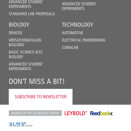
ADVANCED STUDENT
ADVANCED STUDENT
EXPERIMENTS
EXPERIMENTS
STANDARD LAB PROPOSALS
BIOLOGY
TECHNOLOGY
DEVICES
AUTOMOTIVE
VERSUCHEKATALOG
ELECTRICAL ENGINEERING
BIOLOGIE
COM4LAB
BASIC SCIENCE KITS
BIOLOGY
ADVANCED STUDENT
EXPERIMENTS
DON'T MISS A BIT!
SUBSCRIBE TO NEWSLETTER