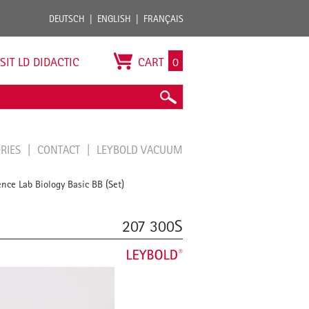
DEUTSCH
ENGLISH
FRANÇAIS
ISIT LD DIDACTIC
CART
0
ORIES
CONTACT
LEYBOLD VACUUM
ence Lab Biology Basic BB (Set)
207 300S