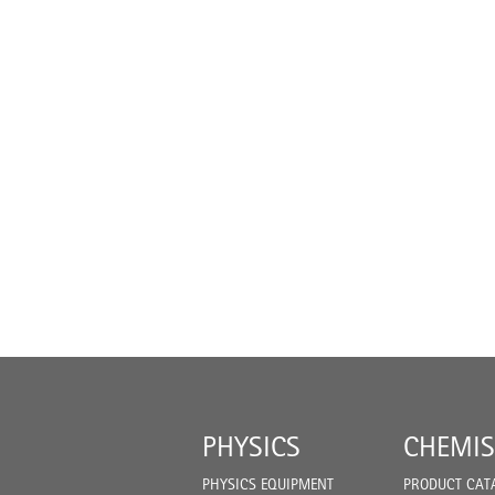
PHYSICS
CHEMIS
PHYSICS EQUIPMENT
PRODUCT CAT