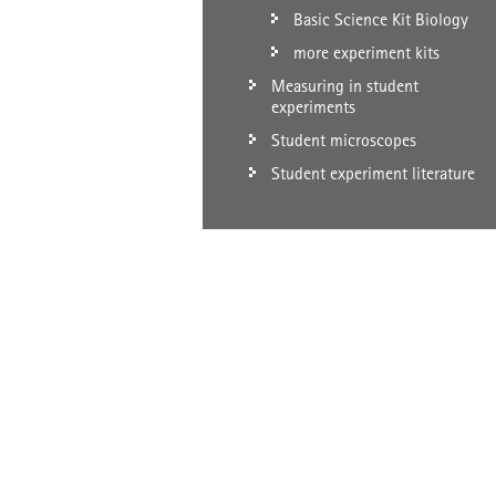
Basic Science Kit Biology
more experiment kits
Measuring in student
experiments
Student microscopes
Student experiment literature