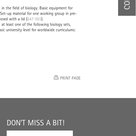
in the field of biology. Basic equipment for
 Set-up material for one working group in pre-
osed with a lid (
647 003
).
t least one of the following biology sets,
ic university level for worldwide curriculums:
PRINT PAGE
DON'T MISS A BIT!