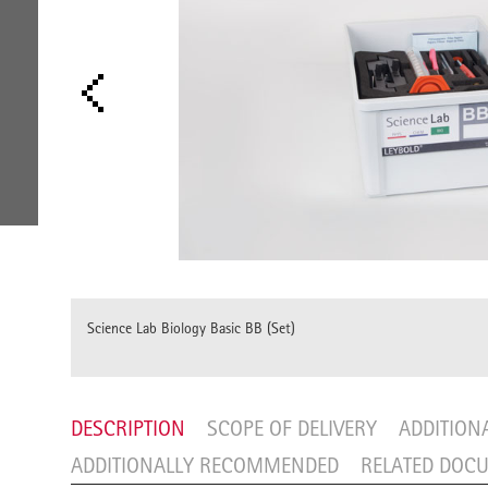
Science Lab Biology Basic BB (Set)
DESCRIPTION
SCOPE OF DELIVERY
ADDITION
ADDITIONALLY RECOMMENDED
RELATED DOC