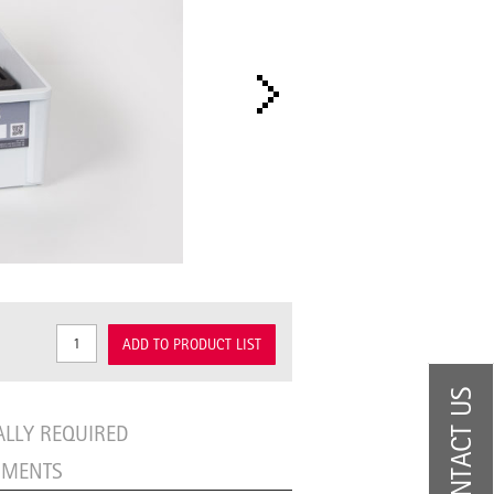
ADD TO PRODUCT LIST
CONTACT US
ALLY REQUIRED
UMENTS