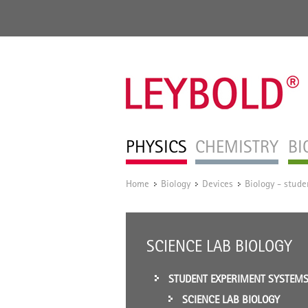
PHYSICS
CHEMISTRY
BI
Home
Biology
Devices
Biology - stud
/
/
/
SCIENCE LAB BIOLOGY
STUDENT EXPERIMENT SYSTEM
SCIENCE LAB BIOLOGY