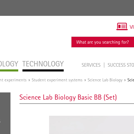
V
OLOGY
TECHNOLOGY
SERVICES
SUCCESS ST
ent experiments
Student experiment systems
Science Lab Biology
Sci
/
/
/
Science Lab Biology Basic BB (Set)
S