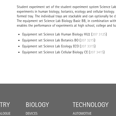
Student experiment set of the student experiment system Science Lab 
experiments in human biology, botanics, ecology and cellular biology.
formed tray. The individual trays are stackable and can optionally be cl
The equipment set Science Lab Biology Basic BB, in combination with a
enables the performance of experiments at high school, college and bas
Equipment set Science Lab Human Biology HU2 (
207 312S
)
Equipment set Science Lab Botanics BO (
207 321S
)
Equipment set Science Lab Ecology ECO (
207 331S
)
Equipment set Science Lab Cellular Biology CE (
207 341S
)
TRY
BIOLOGY
TECHNOLOGY
ALOGUE
DEVICES
AUTOMOTIVE