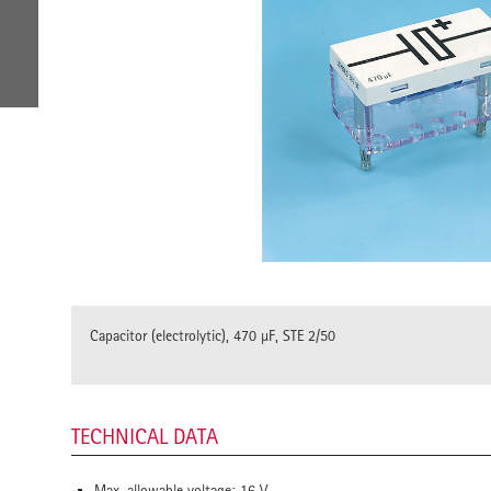
Capacitor (electrolytic), 470 µF, STE 2/50
TECHNICAL DATA
Max. allowable voltage: 16 V