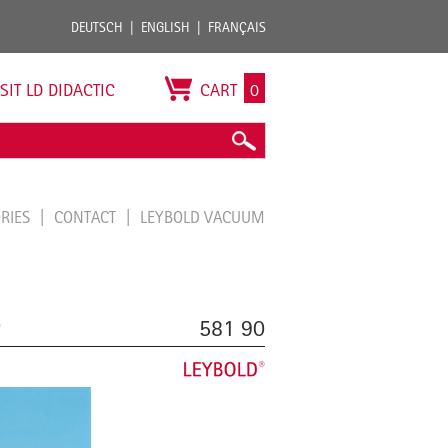
DEUTSCH
ENGLISH
FRANÇAIS
ISIT LD DIDACTIC
CART
0
ORIES
CONTACT
LEYBOLD VACUUM
0
581 90