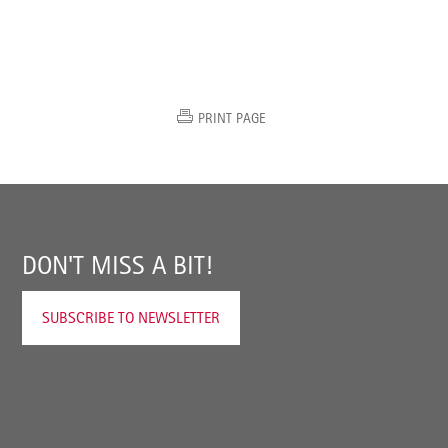
PRINT PAGE
DON'T MISS A BIT!
SUBSCRIBE TO NEWSLETTER