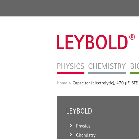
PHYSICS
CHEMISTRY
BI
Home
Capacitor (electrolytic), 470 µF, STE
/
LEYBOLD
Physics
Chemistry