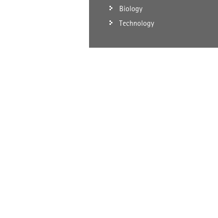
Biology
Technology