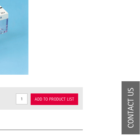
CONTACT US
ADD TO PRODUCT LIST