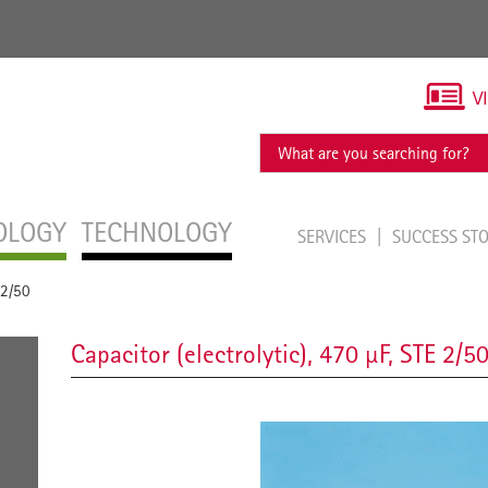
V
OLOGY
TECHNOLOGY
SERVICES
SUCCESS ST
 2/50
Capacitor (electrolytic), 470 µF, STE 2/5