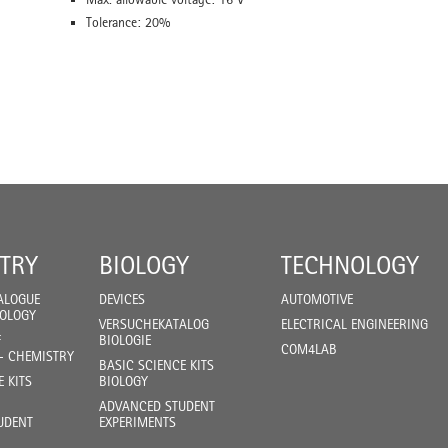
Tolerance: 20%
TRY
BIOLOGY
TECHNOLOGY
ALOGUE
DEVICES
AUTOMOTIVE
IOLOGY
VERSUCHEKATALOG
ELECTRICAL ENGINEERING
F
BIOLOGIE
COM4LAB
- CHEMISTRY
BASIC SCIENCE KITS
E KITS
BIOLOGY
ADVANCED STUDENT
UDENT
EXPERIMENTS