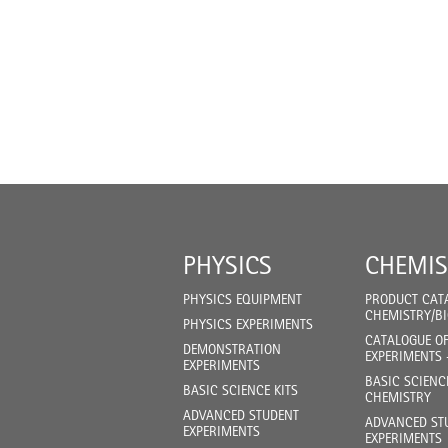
PHYSICS
CHEMIS
PHYSICS EQUIPMENT
PRODUCT CAT
CHEMISTRY/B
PHYSICS EXPERIMENTS
CATALOGUE O
DEMONSTRATION
EXPERIMENTS 
EXPERIMENTS
BASIC SCIENC
BASIC SCIENCE KITS
CHEMISTRY
ADVANCED STUDENT
ADVANCED ST
EXPERIMENTS
EXPERIMENTS