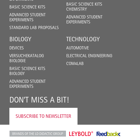
BASIC SCIENCE KITS
BASIC SCIENCE KITS
CHEMISTRY
ADVANCED STUDENT
ADVANCED STUDENT
EXPERIMENTS
EXPERIMENTS
STANDARD LAB PROPOSALS
BIOLOGY
TECHNOLOGY
DEVICES
AUTOMOTIVE
VERSUCHEKATALOG
ELECTRICAL ENGINEERING
BIOLOGIE
COM4LAB
BASIC SCIENCE KITS
BIOLOGY
ADVANCED STUDENT
EXPERIMENTS
DON'T MISS A BIT!
SUBSCRIBE TO NEWSLETTER