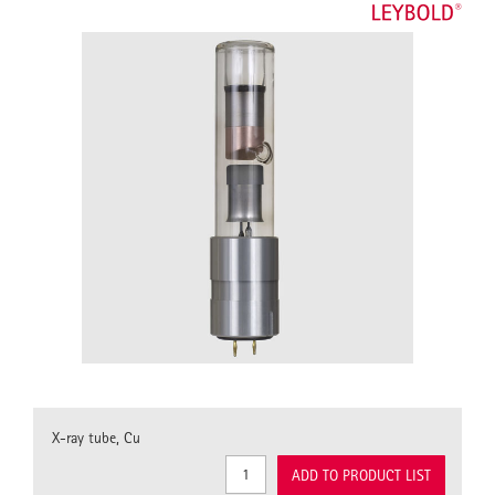
X-ray tube, Cu
ADD TO PRODUCT LIST