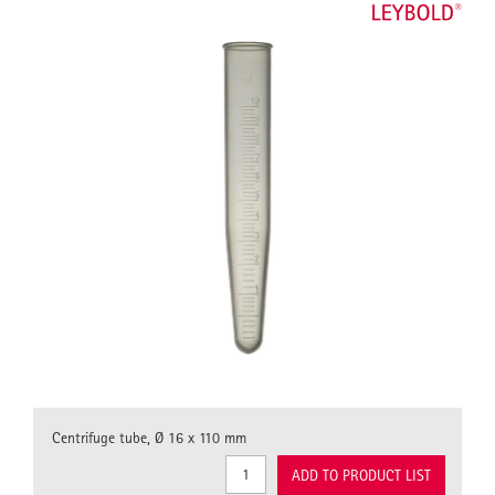
Centrifuge tube, Ø 16 x 110 mm
ADD TO PRODUCT LIST