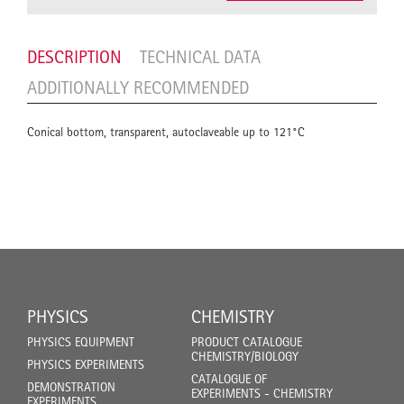
DESCRIPTION
TECHNICAL DATA
ADDITIONALLY RECOMMENDED
Conical bottom, transparent, autoclaveable up to 121°C
PHYSICS
CHEMISTRY
PHYSICS EQUIPMENT
PRODUCT CATALOGUE
CHEMISTRY/BIOLOGY
PHYSICS EXPERIMENTS
CATALOGUE OF
DEMONSTRATION
EXPERIMENTS - CHEMISTRY
EXPERIMENTS