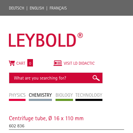
DEUTSCH
ENGLISH
FRANÇAIS
CART
0
VISIT LD DIDACTIC
PHYSICS
CHEMISTRY
BIOLOGY
TECHNOLOGY
Centrifuge tube, Ø 16 x 110 mm
602 836