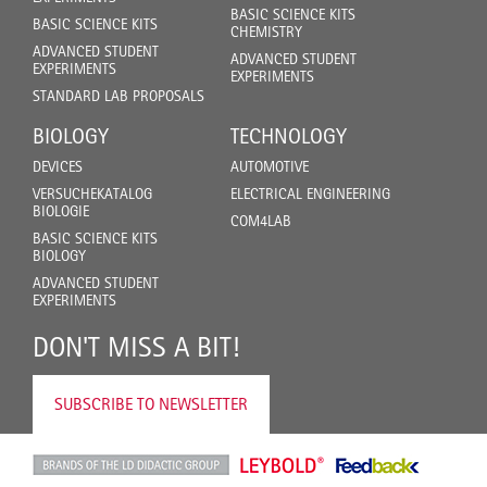
BASIC SCIENCE KITS
BASIC SCIENCE KITS
CHEMISTRY
ADVANCED STUDENT
ADVANCED STUDENT
EXPERIMENTS
EXPERIMENTS
STANDARD LAB PROPOSALS
BIOLOGY
TECHNOLOGY
DEVICES
AUTOMOTIVE
VERSUCHEKATALOG
ELECTRICAL ENGINEERING
BIOLOGIE
COM4LAB
BASIC SCIENCE KITS
BIOLOGY
ADVANCED STUDENT
EXPERIMENTS
DON'T MISS A BIT!
SUBSCRIBE TO NEWSLETTER