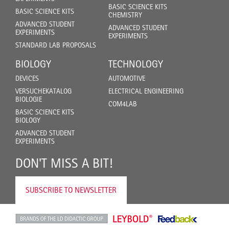
BASIC SCIENCE KITS
BASIC SCIENCE KITS
CHEMISTRY
ADVANCED STUDENT
ADVANCED STUDENT
EXPERIMENTS
EXPERIMENTS
STANDARD LAB PROPOSALS
BIOLOGY
TECHNOLOGY
DEVICES
AUTOMOTIVE
VERSUCHEKATALOG
ELECTRICAL ENGINEERING
BIOLOGIE
COM4LAB
BASIC SCIENCE KITS
BIOLOGY
ADVANCED STUDENT
EXPERIMENTS
DON'T MISS A BIT!
SUBSCRIBE TO NEWSLETTER