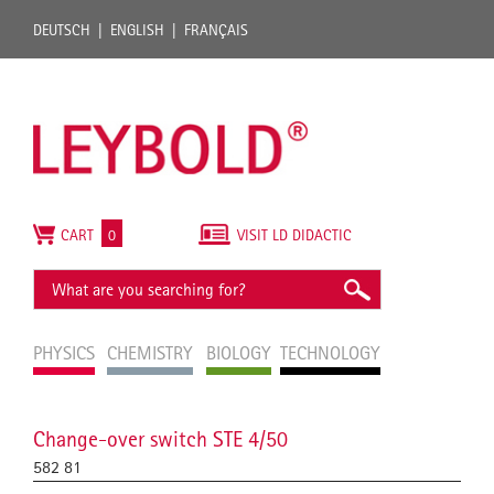
DEUTSCH
ENGLISH
FRANÇAIS
CART
0
VISIT LD DIDACTIC
PHYSICS
CHEMISTRY
BIOLOGY
TECHNOLOGY
Change-over switch STE 4/50
582 81