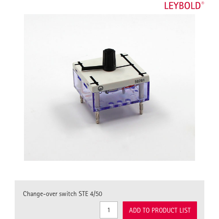
Change-over switch STE 4/50
ADD TO PRODUCT LIST