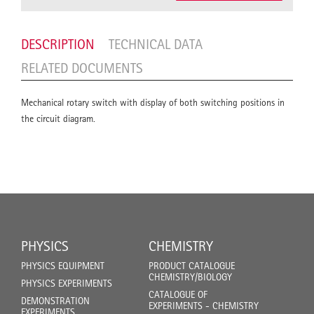
DESCRIPTION
TECHNICAL DATA
RELATED DOCUMENTS
Mechanical rotary switch with display of both switching positions in
the circuit diagram.
PHYSICS
CHEMISTRY
PHYSICS EQUIPMENT
PRODUCT CATALOGUE
CHEMISTRY/BIOLOGY
PHYSICS EXPERIMENTS
CATALOGUE OF
DEMONSTRATION
EXPERIMENTS - CHEMISTRY
EXPERIMENTS