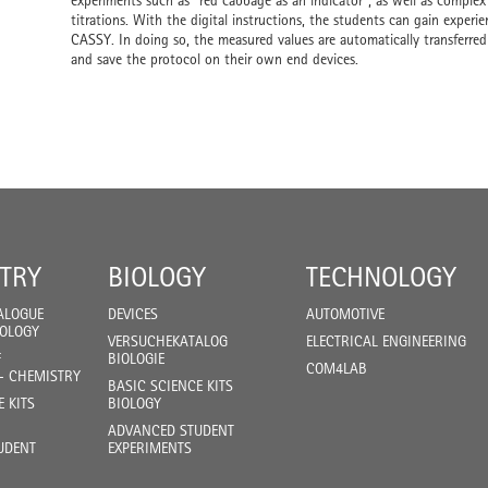
experiments such as "red cabbage as an indicator", as well as complex
titrations. With the digital instructions, the students can gain experi
CASSY. In doing so, the measured values are automatically transferred
and save the protocol on their own end devices.
TRY
BIOLOGY
TECHNOLOGY
ALOGUE
DEVICES
AUTOMOTIVE
IOLOGY
VERSUCHEKATALOG
ELECTRICAL ENGINEERING
F
BIOLOGIE
COM4LAB
- CHEMISTRY
BASIC SCIENCE KITS
E KITS
BIOLOGY
ADVANCED STUDENT
UDENT
EXPERIMENTS