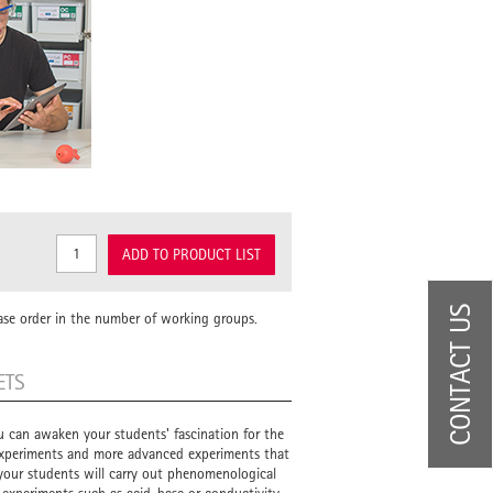
ADD TO PRODUCT LIST
CONTACT US
ase order in the number of working groups.
ETS
u can awaken your students' fascination for the
 experiments and more advanced experiments that
, your students will carry out phenomenological