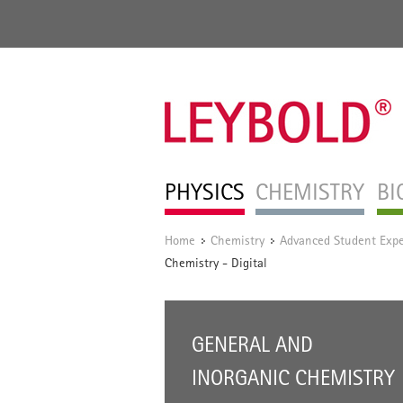
PHYSICS
CHEMISTRY
BI
Home
Chemistry
Advanced Student Exp
/
/
Chemistry - Digital
GENERAL AND
INORGANIC CHEMISTRY