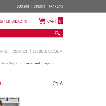
DEUTSCH
ENGLISH
FRANÇAIS
ISIT LD DIDACTIC
CART
0
ORIES
CONTACT
LEYBOLD VACUUM
try - Digital
General and Inorganic
/
al
LC1.A