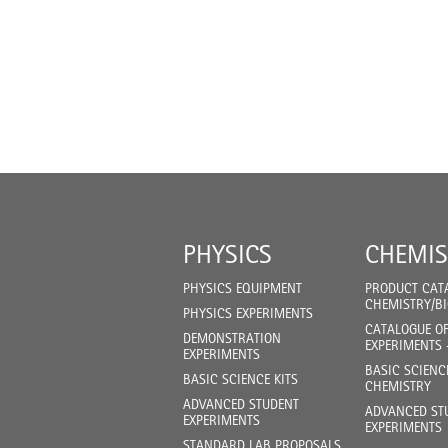
PHYSICS
CHEMIS
PHYSICS EQUIPMENT
PRODUCT CAT
CHEMISTRY/B
PHYSICS EXPERIMENTS
CATALOGUE O
DEMONSTRATION
EXPERIMENTS 
EXPERIMENTS
BASIC SCIENC
BASIC SCIENCE KITS
CHEMISTRY
ADVANCED STUDENT
ADVANCED ST
EXPERIMENTS
EXPERIMENTS
STANDARD LAB PROPOSALS