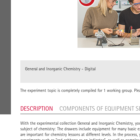
General and Inorganic Chemistry - Digital
The experiment topic is completely compiled for 1 working group. Ple
DESCRIPTION
COMPONENTS OF EQUIPMENT S
With the experimental collection General and Inorganic Chemistry, yo
subject of chemistry: The drawers include equipment for many basic
are important for chemistry lessons at different levels. In the process