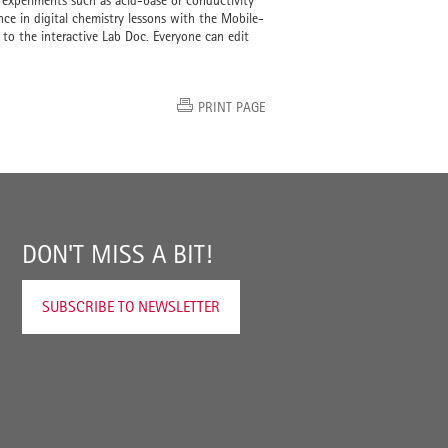
 experiments such as acid-base or conductivity
ence in digital chemistry lessons with the Mobile-
 to the interactive Lab Doc. Everyone can edit
PRINT PAGE
DON'T MISS A BIT!
SUBSCRIBE TO NEWSLETTER