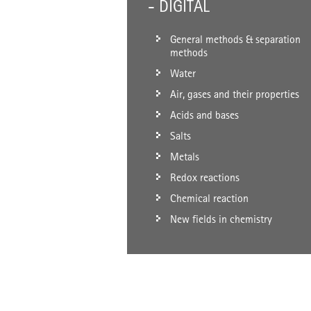
- DIGITAL
General methods & separation
methods
Water
Air, gases and their properties
Acids and bases
Salts
Metals
Redox reactions
Chemical reaction
New fields in chemistry