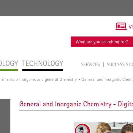
V
OLOGY
TECHNOLOGY
SERVICES
SUCCESS ST
eriments
Inorganic and general chemistry
General and Inorganic Chemis
/
/
General and Inorganic Chemistry - Digit