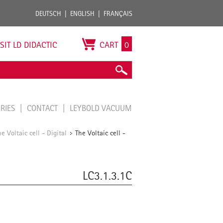
DEUTSCH
ENGLISH
FRANÇAIS
ISIT LD DIDACTIC
CART
0
ORIES
CONTACT
LEYBOLD VACUUM
he Voltaic cell - Digital
The Voltaic cell -
/
LC3.1.3.1C