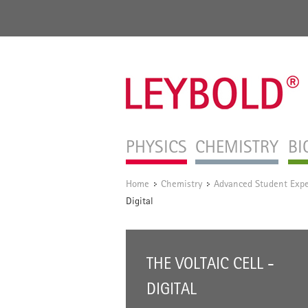
PHYSICS
CHEMISTRY
BI
Home
Chemistry
Advanced Student Exp
/
/
Digital
THE VOLTAIC CELL -
DIGITAL