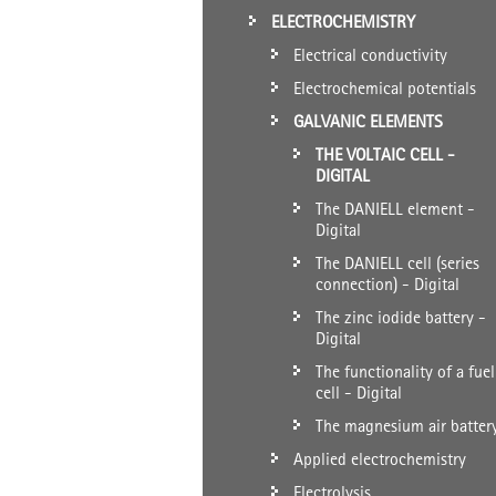
ELECTROCHEMISTRY
Electrical conductivity
Electrochemical potentials
GALVANIC ELEMENTS
THE VOLTAIC CELL -
DIGITAL
The DANIELL element -
Digital
The DANIELL cell (series
connection) - Digital
The zinc iodide battery -
Digital
The functionality of a fuel
cell - Digital
The magnesium air batter
Applied electrochemistry
Electrolysis