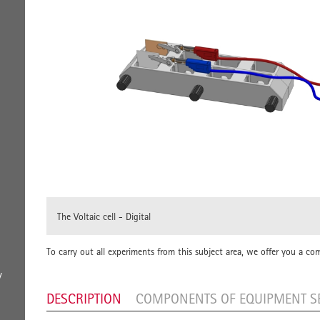
The Voltaic cell - Digital
To carry out all experiments from this subject area, we offer you a co
y
DESCRIPTION
COMPONENTS OF EQUIPMENT S