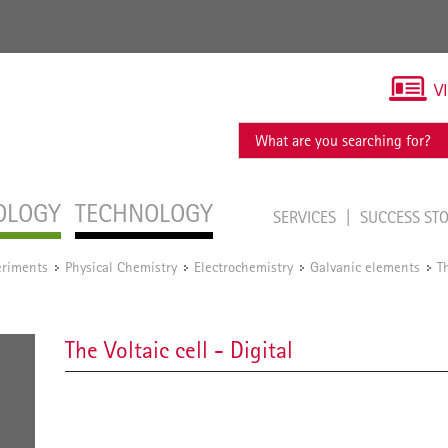
V
OLOGY
TECHNOLOGY
SERVICES
SUCCESS ST
eriments
Physical Chemistry
Electrochemistry
Galvanic elements
T
/
/
/
/
The Voltaic cell - Digital