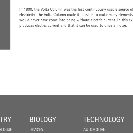
In 1800, the Volta Column was the first continuously usable source of 
electricity. The Volta Column made it possible to make many elements e
would never have come into being without electric current. In this ex
produces electric current and that it can be used to drive a motor.
TRY
BIOLOGY
TECHNOLOGY
ALOGUE
DEVICES
AUTOMOTIVE