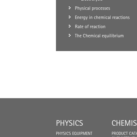
Physical processes
Energy in chemical reactions
Rate of reaction
The Chemical equilibrium
PHYSICS
CHEMIS
PHYSICS EQUIPMENT
PRODUCT CAT