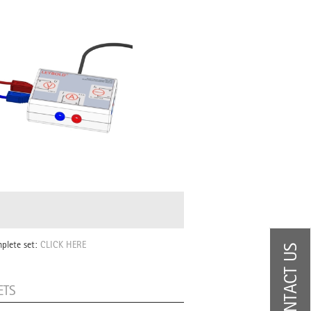
mplete set:
CLICK HERE
CONTACT US
ETS