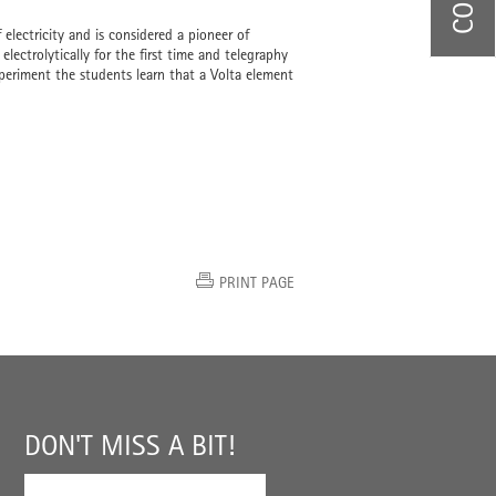
electricity and is considered a pioneer of
lectrolytically for the first time and telegraphy
periment the students learn that a Volta element
PRINT PAGE
DON'T MISS A BIT!