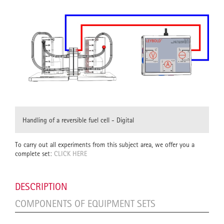
Handling of a reversible fuel cell - Digital
To carry out all experiments from this subject area, we offer you a
complete set:
CLICK HERE
DESCRIPTION
COMPONENTS OF EQUIPMENT SETS