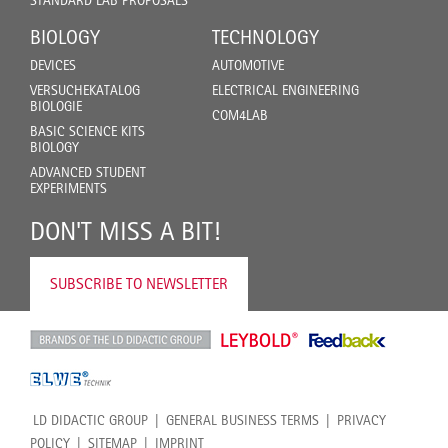
STANDARD LAB PROPOSALS
BIOLOGY
TECHNOLOGY
DEVICES
AUTOMOTIVE
VERSUCHEKATALOG
ELECTRICAL ENGINEERING
BIOLOGIE
COM4LAB
BASIC SCIENCE KITS
BIOLOGY
ADVANCED STUDENT
EXPERIMENTS
DON'T MISS A BIT!
SUBSCRIBE TO NEWSLETTER
LD DIDACTIC GROUP
GENERAL BUSINESS TERMS
PRIVACY
POLICY
SITEMAP
IMPRINT