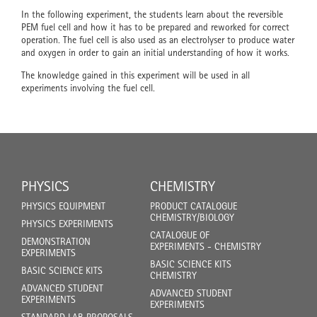
In the following experiment, the students learn about the reversible
PEM fuel cell and how it has to be prepared and reworked for correct
operation. The fuel cell is also used as an electrolyser to produce water
and oxygen in order to gain an initial understanding of how it works.
The knowledge gained in this experiment will be used in all
experiments involving the fuel cell.
PHYSICS
CHEMISTRY
PHYSICS EQUIPMENT
PRODUCT CATALOGUE
CHEMISTRY/BIOLOGY
PHYSICS EXPERIMENTS
CATALOGUE OF
DEMONSTRATION
EXPERIMENTS - CHEMISTRY
EXPERIMENTS
BASIC SCIENCE KITS
BASIC SCIENCE KITS
CHEMISTRY
ADVANCED STUDENT
ADVANCED STUDENT
EXPERIMENTS
EXPERIMENTS