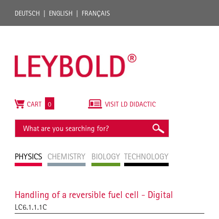
DEUTSCH
ENGLISH
FRANÇAIS
CART
0
VISIT LD DIDACTIC
PHYSICS
CHEMISTRY
BIOLOGY
TECHNOLOGY
Handling of a reversible fuel cell - Digital
LC6.1.1.1C