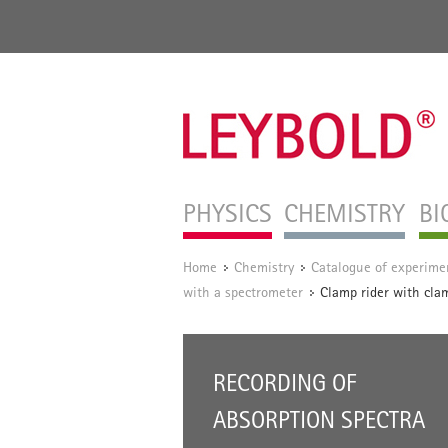
PHYSICS
CHEMISTRY
BI
Home
Chemistry
Catalogue of experime
/
/
with a spectrometer
Clamp rider with cla
/
RECORDING OF
ABSORPTION SPECTRA