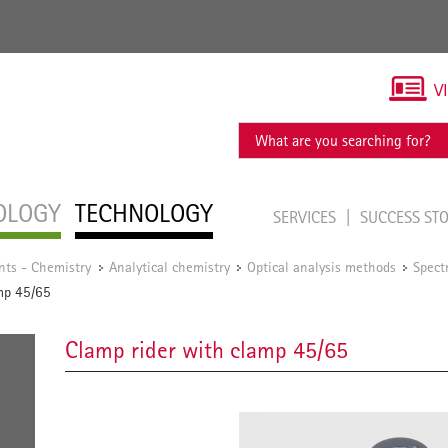
V
OLOGY
TECHNOLOGY
SERVICES
SUCCESS ST
nts - Chemistry
Analytical chemistry
Optical analysis methods
Spect
/
/
/
mp 45/65
Clamp rider with clamp 45/65