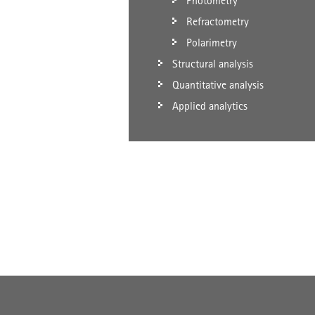
Photometry
Refractometry
Polarimetry
Structural analysis
Quantitative analysis
Applied analytics