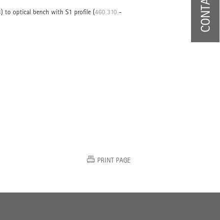
CONTACT US
3
) to optical bench with S1 profile (
460 310
-
PRINT PAGE