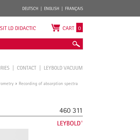
DEUTSCH
ENGLISH
FRANÇAIS
ISIT LD DIDACTIC
CART
0
ORIES
CONTACT
LEYBOLD VACUUM
rometry
Recording of absorption spectra
/
460 311