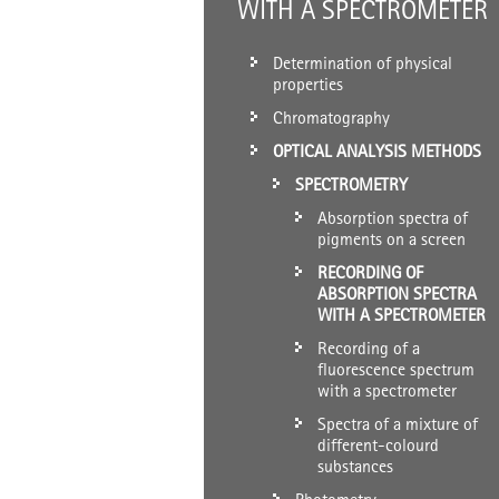
WITH A SPECTROMETER
Determination of physical
properties
Chromatography
OPTICAL ANALYSIS METHODS
SPECTROMETRY
Absorption spectra of
pigments on a screen
RECORDING OF
ABSORPTION SPECTRA
WITH A SPECTROMETER
Recording of a
fluorescence spectrum
with a spectrometer
Spectra of a mixture of
different-colourd
substances