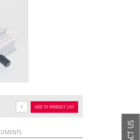
ADD TO PRODUCT LIST
CUMENTS