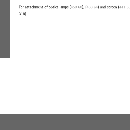
For attachment of optics lamps (
450 60
), (
450 64
) and screen (
441 5
318).