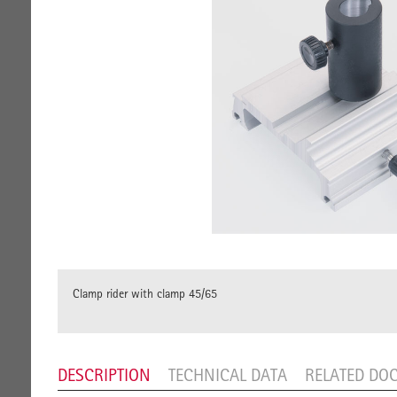
Clamp rider with clamp 45/65
DESCRIPTION
TECHNICAL DATA
RELATED DO